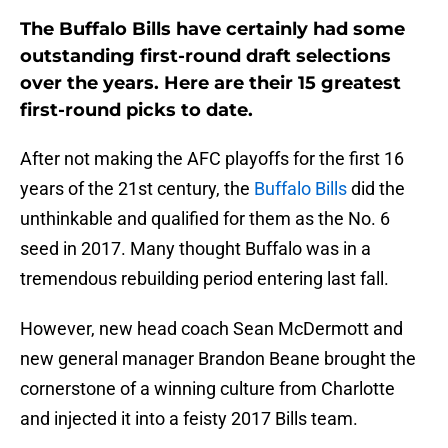
The Buffalo Bills have certainly had some
outstanding first-round draft selections
over the years. Here are their 15 greatest
first-round picks to date.
After not making the AFC playoffs for the first 16
years of the 21st century, the
Buffalo Bills
did the
unthinkable and qualified for them as the No. 6
seed in 2017. Many thought Buffalo was in a
tremendous rebuilding period entering last fall.
However, new head coach Sean McDermott and
new general manager Brandon Beane brought the
cornerstone of a winning culture from Charlotte
and injected it into a feisty 2017 Bills team.