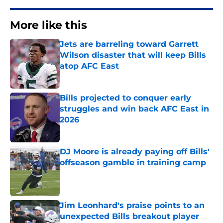
More like this
Jets are barreling toward Garrett
Wilson disaster that will keep Bills
atop AFC East
Published by on Invalid Date
Bills projected to conquer early
struggles and win back AFC East in
2026
Published by on Invalid Date
DJ Moore is already paying off Bills'
offseason gamble in training camp
Published by on Invalid Date
Jim Leonhard's praise points to an
unexpected Bills breakout player