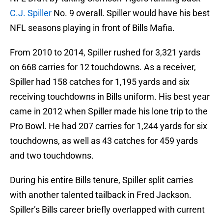
C.J. Spiller
No. 9 overall. Spiller would have his best
NFL seasons playing in front of Bills Mafia.
From 2010 to 2014, Spiller rushed for 3,321 yards
on 668 carries for 12 touchdowns. As a receiver,
Spiller had 158 catches for 1,195 yards and six
receiving touchdowns in Bills uniform. His best year
came in 2012 when Spiller made his lone trip to the
Pro Bowl. He had 207 carries for 1,244 yards for six
touchdowns, as well as 43 catches for 459 yards
and two touchdowns.
During his entire Bills tenure, Spiller split carries
with another talented tailback in Fred Jackson.
Spiller’s Bills career briefly overlapped with current