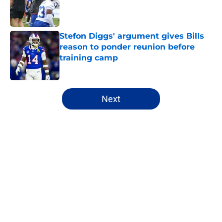
Published by on Invalid Date
Stefon Diggs' argument gives Bills
reason to ponder reunion before
training camp
Published by on Invalid Date
5 related articles loaded
Next
Home
/
Bills All-Time Lists
About
Openings
Contact
Our 300+ Sites