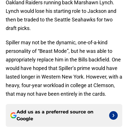
Oakland Raiders running back Marshawn Lynch.
Lynch would lose his starting role to Jackson and
then be traded to the Seattle Seahawks for two
draft picks.
Spiller may not be the dynamic, one-of-a-kind
personality of “Beast Mode”, but he was able to
appropriately replace him in the Bills backfield. One
would have hoped that Spiller’s prime would have
lasted longer in Western New York. However, with a
heavy, four-year workload in college at Clemson,
that may not have been entirely in the cards.
Add us as a preferred source on
Google