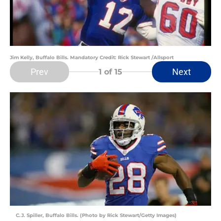
Jim Kelly, Buffalo Bills. Mandatory Credit: Rick Stewart /Allsport
Prev
Next
1
of 15
C.J. Spiller, Buffalo Bills. (Photo by Rick Stewart/Getty Images)