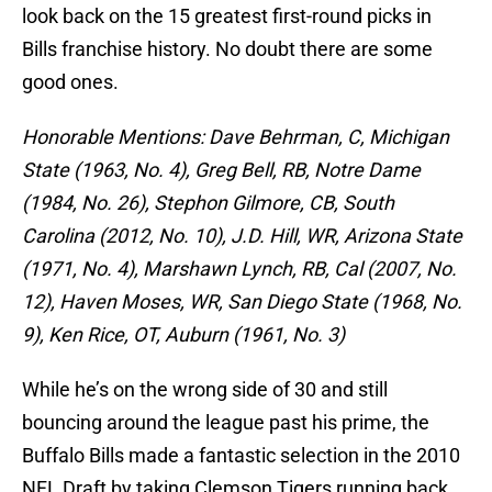
look back on the 15 greatest first-round picks in
Bills franchise history. No doubt there are some
good ones.
Honorable Mentions: Dave Behrman, C, Michigan
State (1963, No. 4), Greg Bell, RB, Notre Dame
(1984, No. 26), Stephon Gilmore, CB, South
Carolina (2012, No. 10), J.D. Hill, WR, Arizona State
(1971, No. 4), Marshawn Lynch, RB, Cal (2007, No.
12), Haven Moses, WR, San Diego State (1968, No.
9), Ken Rice, OT, Auburn (1961, No. 3)
While he’s on the wrong side of 30 and still
bouncing around the league past his prime, the
Buffalo Bills made a fantastic selection in the 2010
NFL Draft by taking Clemson Tigers running back