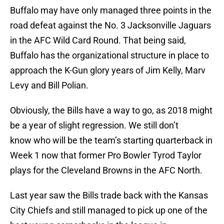
Buffalo may have only managed three points in the
road defeat against the No. 3 Jacksonville Jaguars
in the AFC Wild Card Round. That being said,
Buffalo has the organizational structure in place to
approach the K-Gun glory years of Jim Kelly, Marv
Levy and Bill Polian.
Obviously, the Bills have a way to go, as 2018 might
be a year of slight regression. We still don’t
know who will be the team’s starting quarterback in
Week 1 now that former Pro Bowler Tyrod Taylor
plays for the Cleveland Browns in the AFC North.
Last year saw the Bills trade back with the Kansas
City Chiefs and still managed to pick up one of the