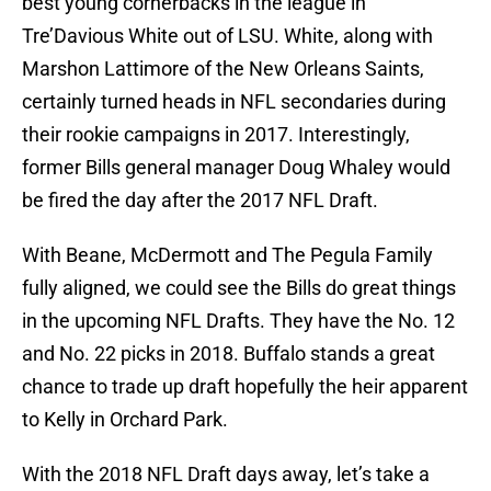
best young cornerbacks in the league in
Tre’Davious White out of LSU. White, along with
Marshon Lattimore of the New Orleans Saints,
certainly turned heads in NFL secondaries during
their rookie campaigns in 2017. Interestingly,
former Bills general manager Doug Whaley would
be fired the day after the 2017 NFL Draft.
With Beane, McDermott and The Pegula Family
fully aligned, we could see the Bills do great things
in the upcoming NFL Drafts. They have the No. 12
and No. 22 picks in 2018. Buffalo stands a great
chance to trade up draft hopefully the heir apparent
to Kelly in Orchard Park.
With the 2018 NFL Draft days away, let’s take a