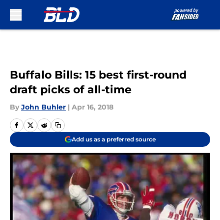
Skip to main content
Buffalo Bills: 15 best first-round
draft picks of all-time
By
John Buhler
|
Apr 16, 2018
Add us as a preferred source