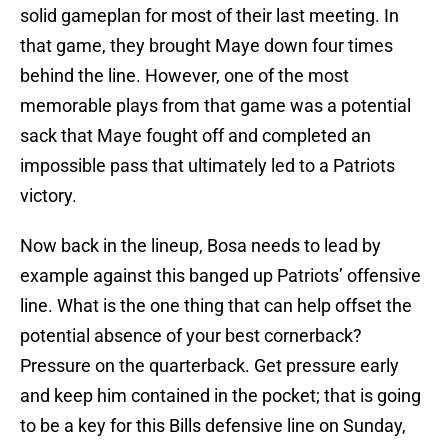
solid gameplan for most of their last meeting. In
that game, they brought Maye down four times
behind the line. However, one of the most
memorable plays from that game was a potential
sack that Maye fought off and completed an
impossible pass that ultimately led to a Patriots
victory.
Now back in the lineup, Bosa needs to lead by
example against this banged up Patriots’ offensive
line. What is the one thing that can help offset the
potential absence of your best cornerback?
Pressure on the quarterback. Get pressure early
and keep him contained in the pocket; that is going
to be a key for this Bills defensive line on Sunday,