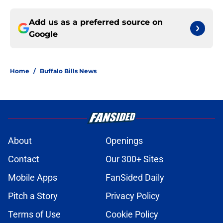
Add us as a preferred source on
Google
Home
/
Buffalo Bills News
About
Openings
Contact
Our 300+ Sites
Mobile Apps
FanSided Daily
Pitch a Story
Privacy Policy
Terms of Use
Cookie Policy