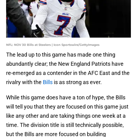
NFL: NOV 30 Bills at Steelers | Icon Sportswire/GettyImages
The lead up to this game has made one thing
abundantly clear; the New England Patriots have
re-emerged as a contender in the AFC East and the
rivalry with the
Bills
is as strong as ever.
While this game does have a ton of hype, the Bills
will tell you that they are focused on this game just
like any other and are taking things one week at a
time. The division title is still technically possible,
but the Bills are more focused on building