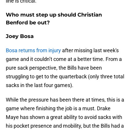
line is critical.
Who must step up should Christian
Benford be out?
Joey Bosa
Bosa returns from injury
after missing last week's
game and it couldn’t come at a better time. From a
pure sack perspective, the Bills have been
struggling to get to the quarterback (only three total
sacks in the last four games).
While the pressure has been there at times, this is a
game where finishing the job is a must. Drake
Maye has shown a great ability to avoid sacks with
his pocket presence and mobility, but the Bills had a