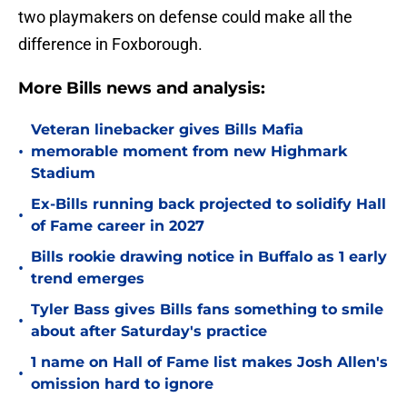
two playmakers on defense could make all the
difference in Foxborough.
More Bills news and analysis:
Veteran linebacker gives Bills Mafia
•
memorable moment from new Highmark
Stadium
Ex-Bills running back projected to solidify Hall
•
of Fame career in 2027
Bills rookie drawing notice in Buffalo as 1 early
•
trend emerges
Tyler Bass gives Bills fans something to smile
•
about after Saturday's practice
1 name on Hall of Fame list makes Josh Allen's
•
omission hard to ignore