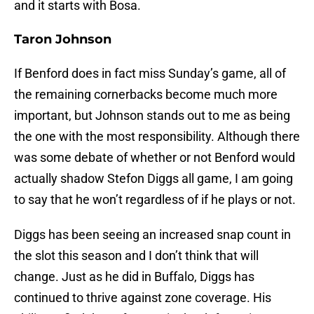
and it starts with Bosa.
Taron Johnson
If Benford does in fact miss Sunday’s game, all of
the remaining cornerbacks become much more
important, but Johnson stands out to me as being
the one with the most responsibility. Although there
was some debate of whether or not Benford would
actually shadow Stefon Diggs all game, I am going
to say that he won’t regardless of if he plays or not.
Diggs has been seeing an increased snap count in
the slot this season and I don’t think that will
change. Just as he did in Buffalo, Diggs has
continued to thrive against zone coverage. His