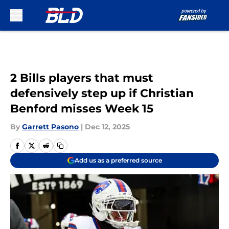
Skip to main content
2 Bills players that must
defensively step up if Christian
Benford misses Week 15
By
Garrett Pasono
|
Dec 12, 2025
Add us as a preferred source