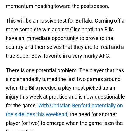
momentum heading toward the postseason.
This will be a massive test for Buffalo. Coming off a
more complete win against Cincinnati, the Bills
have an immediate opportunity to prove to the
country and themselves that they are for real and a
true Super Bowl favorite in a very murky AFC.
There is one potential problem. The player that has
singlehandedly turned the last two games around
when the Bills needed a play most picked up an
injury this week at practice and is now questionable
for the game.
With Christian Benford potentially on
the sidelines this weekend
, the need for another
player (or two) to emerge when the game is on the