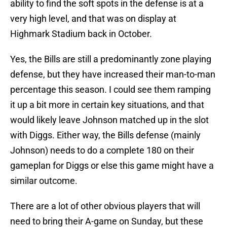
ability to find the soft spots in the defense is at a
very high level, and that was on display at
Highmark Stadium back in October.
Yes, the Bills are still a predominantly zone playing
defense, but they have increased their man-to-man
percentage this season. I could see them ramping
it up a bit more in certain key situations, and that
would likely leave Johnson matched up in the slot
with Diggs. Either way, the Bills defense (mainly
Johnson) needs to do a complete 180 on their
gameplan for Diggs or else this game might have a
similar outcome.
There are a lot of other obvious players that will
need to bring their A-game on Sunday, but these