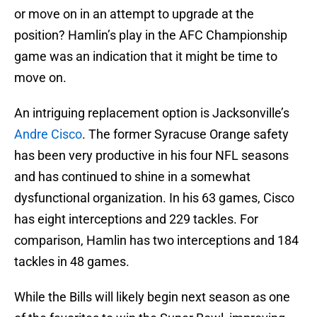
or move on in an attempt to upgrade at the
position? Hamlin’s play in the AFC Championship
game was an indication that it might be time to
move on.
An intriguing replacement option is Jacksonville’s
Andre Cisco
. The former Syracuse Orange safety
has been very productive in his four NFL seasons
and has continued to shine in a somewhat
dysfunctional organization. In his 63 games, Cisco
has eight interceptions and 229 tackles. For
comparison, Hamlin has two interceptions and 184
tackles in 48 games.
While the Bills will likely begin next season as one