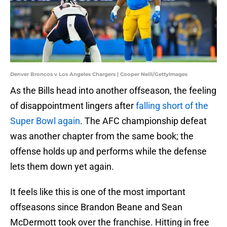
Denver Broncos v Los Angeles Chargers | Cooper Neill/GettyImages
As the Bills head into another offseason, the feeling
of disappointment lingers after
falling short of the
Super Bowl again
. The AFC championship defeat
was another chapter from the same book; the
offense holds up and performs while the defense
lets them down yet again.
It feels like this is one of the most important
offseasons since Brandon Beane and Sean
McDermott took over the franchise. Hitting in free