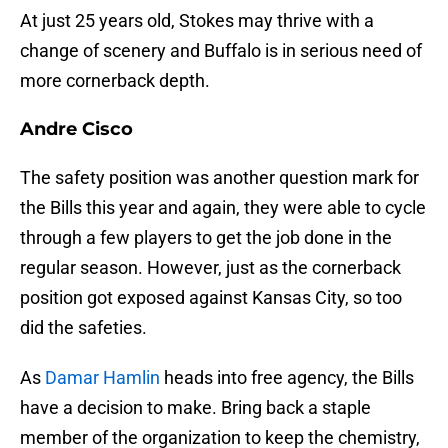
At just 25 years old, Stokes may thrive with a
change of scenery and Buffalo is in serious need of
more cornerback depth.
Andre Cisco
The safety position was another question mark for
the Bills this year and again, they were able to cycle
through a few players to get the job done in the
regular season. However, just as the cornerback
position got exposed against Kansas City, so too
did the safeties.
As
Damar Hamlin
heads into free agency, the Bills
have a decision to make. Bring back a staple
member of the organization to keep the chemistry,