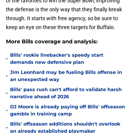
of the favorites to win the Super Bowl, improving
the defense is the only way that they finally break
through. It starts with free agency, so be sure to
keep an eye on these three targets for Buffalo.
More Bills coverage and analysis:
Bills' rookie linebacker's speedy start
•
demands new defensive plan
Jim Leonhard may be fueling Bills offense in
•
an unexpected way
Bills' pass rush can't afford to validate harsh
•
narrative ahead of 2026
DJ Moore is already paying off Bills' offseason
•
gamble in training camp
Bills' offseason additions shouldn't overlook
•
an already established playmaker