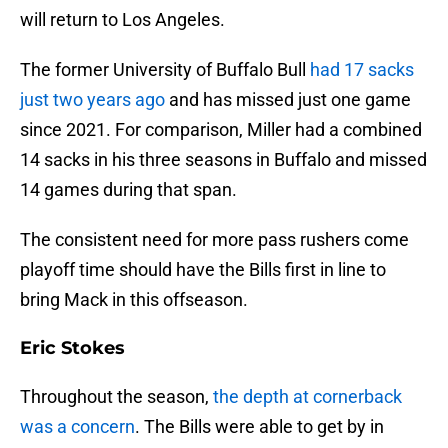
will return to Los Angeles.
The former University of Buffalo Bull
had 17 sacks
just two years ago
and has missed just one game
since 2021. For comparison, Miller had a combined
14 sacks in his three seasons in Buffalo and missed
14 games during that span.
The consistent need for more pass rushers come
playoff time should have the Bills first in line to
bring Mack in this offseason.
Eric Stokes
Throughout the season,
the depth at cornerback
was a concern
. The Bills were able to get by in