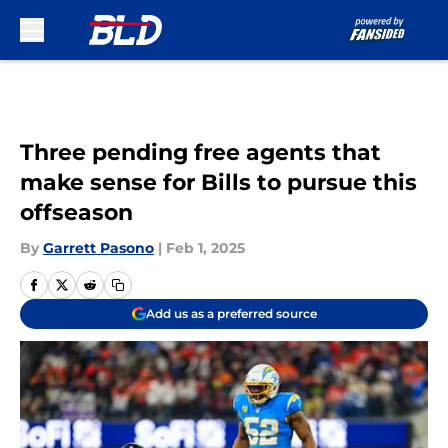
Skip to main content
Three pending free agents that
make sense for Bills to pursue this
offseason
By
Garrett Pasono
|
Feb 1, 2025
Add us as a preferred source