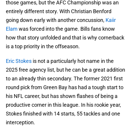
those games, but the AFC Championship was an
entirely different story. With Christian Benford
going down early with another concussion,
Kaiir
Elam
was forced into the game. Bills fans know
how that story unfolded and that is why cornerback
is a top priority in the offseason.
Eric Stokes
is not a particularly hot name in the
2025 free agency list, but he can be a great addition
to an already thin secondary. The former 2021 first
round pick from Green Bay has had a tough start to
his NFL career, but has shown flashes of being a
productive corner in this league. In his rookie year,
Stokes finished with 14 starts, 55 tackles and one
interception.