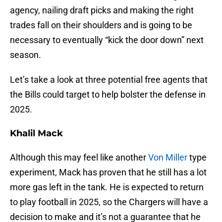
agency, nailing draft picks and making the right
trades fall on their shoulders and is going to be
necessary to eventually “kick the door down” next
season.
Let’s take a look at three potential free agents that
the Bills could target to help bolster the defense in
2025.
Khalil Mack
Although this may feel like another
Von Miller
type
experiment, Mack has proven that he still has a lot
more gas left in the tank. He is expected to return
to play football in 2025, so the Chargers will have a
decision to make and it’s not a guarantee that he