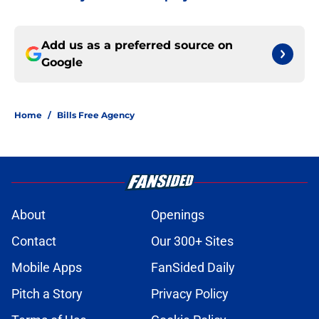
Add us as a preferred source on
Google
Home
/
Bills Free Agency
About
Openings
Contact
Our 300+ Sites
Mobile Apps
FanSided Daily
Pitch a Story
Privacy Policy