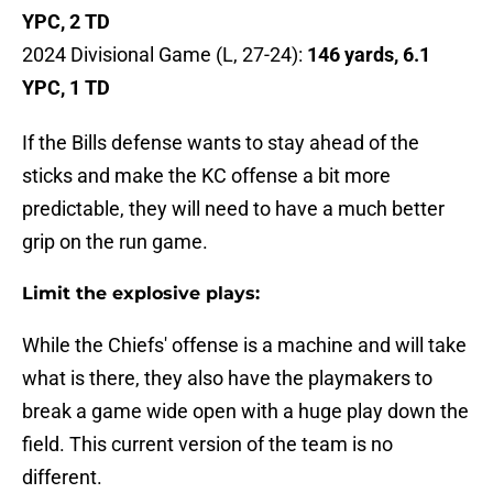
YPC, 2 TD
2024 Divisional Game (L, 27-24):
146 yards, 6.1
YPC, 1 TD
If the Bills defense wants to stay ahead of the
sticks and make the KC offense a bit more
predictable, they will need to have a much better
grip on the run game.
Limit the explosive plays:
While the Chiefs' offense is a machine and will take
what is there, they also have the playmakers to
break a game wide open with a huge play down the
field. This current version of the team is no
different.