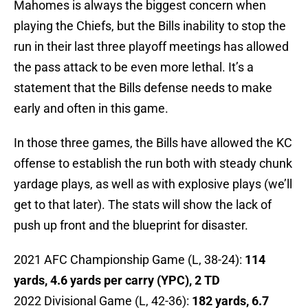
Mahomes is always the biggest concern when
playing the Chiefs, but the Bills inability to stop the
run in their last three playoff meetings has allowed
the pass attack to be even more lethal. It’s a
statement that the Bills defense needs to make
early and often in this game.
In those three games, the Bills have allowed the KC
offense to establish the run both with steady chunk
yardage plays, as well as with explosive plays (we’ll
get to that later). The stats will show the lack of
push up front and the blueprint for disaster.
2021 AFC Championship Game (L, 38-24):
114
yards, 4.6 yards per carry (YPC), 2 TD
2022 Divisional Game (L, 42-36):
182 yards, 6.7