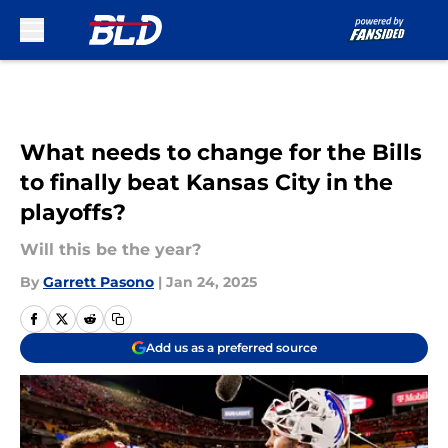
Skip to main content
What needs to change for the Bills
to finally beat Kansas City in the
playoffs?
Will this be the year?
By
Garrett Pasono
|
Jan 24, 2025
Add us as a preferred source