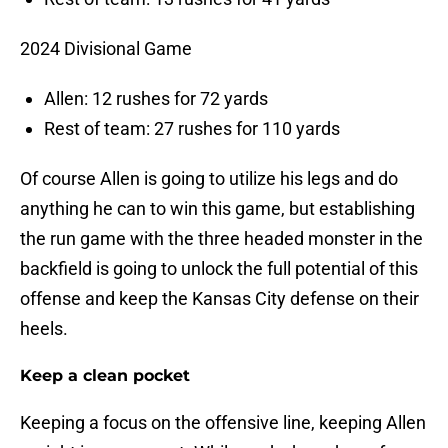
2024 Divisional Game
Allen: 12 rushes for 72 yards
Rest of team: 27 rushes for 110 yards
Of course Allen is going to utilize his legs and do
anything he can to win this game, but establishing
the run game with the three headed monster in the
backfield is going to unlock the full potential of this
offense and keep the Kansas City defense on their
heels.
Keep a clean pocket
Keeping a focus on the offensive line, keeping Allen