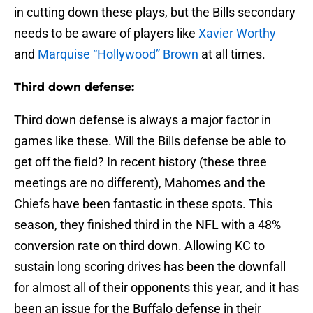
in cutting down these plays, but the Bills secondary
needs to be aware of players like
Xavier Worthy
and
Marquise “Hollywood” Brown
at all times.
Third down defense:
Third down defense is always a major factor in
games like these. Will the Bills defense be able to
get off the field? In recent history (these three
meetings are no different), Mahomes and the
Chiefs have been fantastic in these spots. This
season, they finished third in the NFL with a 48%
conversion rate on third down. Allowing KC to
sustain long scoring drives has been the downfall
for almost all of their opponents this year, and it has
been an issue for the Buffalo defense in their