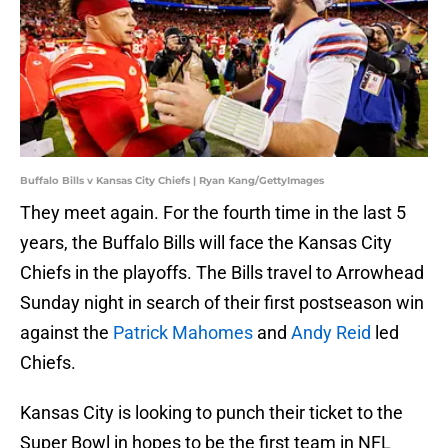
Buffalo Bills v Kansas City Chiefs | Ryan Kang/GettyImages
They meet again. For the fourth time in the last 5
years, the Buffalo Bills will face the Kansas City
Chiefs in the playoffs. The Bills travel to Arrowhead
Sunday night in search of their first postseason win
against the
Patrick Mahomes
and
Andy Reid
led
Chiefs.
Kansas City is looking to punch their ticket to the
Super Bowl in hopes to be the first team in NFL