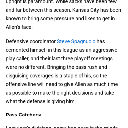
upright is paramount. While sacks have been few
and far between this season, Kansas City has been
known to bring some pressure and likes to get in
Allen’s face.
Defensive coordinator
Steve Spagnuolo
has
cemented himself in this league as an aggressive
play caller, and their last three playoff meetings
were no different. Bringing the pass rush and
disguising coverages is a staple of his, so the
offensive line will need to give Allen as much time
as possible to make the right decisions and take
what the defense is giving him.
Pass Catchers: