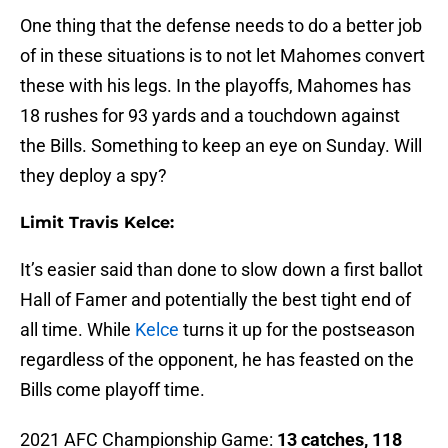
One thing that the defense needs to do a better job
of in these situations is to not let Mahomes convert
these with his legs. In the playoffs, Mahomes has
18 rushes for 93 yards and a touchdown against
the Bills. Something to keep an eye on Sunday. Will
they deploy a spy?
Limit Travis Kelce:
It’s easier said than done to slow down a first ballot
Hall of Famer and potentially the best tight end of
all time. While
Kelce
turns it up for the postseason
regardless of the opponent, he has feasted on the
Bills come playoff time.
2021 AFC Championship Game:
13 catches, 118