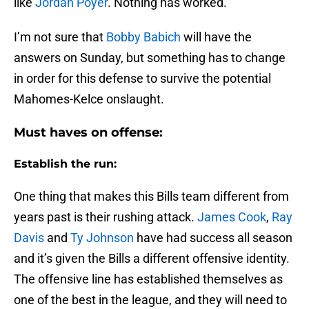
like
Jordan Poyer
. Nothing has worked.
I’m not sure that
Bobby Babich
will have the
answers on Sunday, but something has to change
in order for this defense to survive the potential
Mahomes-Kelce onslaught.
Must haves on offense:
Establish the run:
One thing that makes this Bills team different from
years past is their rushing attack.
James Cook
,
Ray
Davis
and
Ty Johnson
have had success all season
and it’s given the Bills a different offensive identity.
The offensive line has established themselves as
one of the best in the league, and they will need to