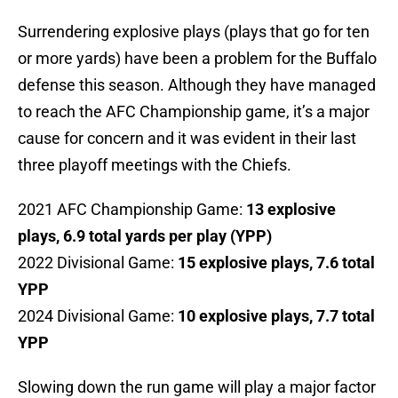
Surrendering explosive plays (plays that go for ten
or more yards) have been a problem for the Buffalo
defense this season. Although they have managed
to reach the AFC Championship game, it’s a major
cause for concern and it was evident in their last
three playoff meetings with the Chiefs.
2021 AFC Championship Game:
13 explosive
plays, 6.9 total yards per play (YPP)
2022 Divisional Game:
15 explosive plays, 7.6 total
YPP
2024 Divisional Game:
10 explosive plays, 7.7 total
YPP
Slowing down the run game will play a major factor