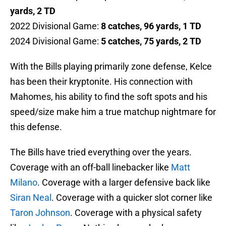
yards, 2 TD
2022 Divisional Game:
8 catches, 96 yards, 1 TD
2024 Divisional Game:
5 catches, 75 yards, 2 TD
With the Bills playing primarily zone defense, Kelce
has been their kryptonite. His connection with
Mahomes, his ability to find the soft spots and his
speed/size make him a true matchup nightmare for
this defense.
The Bills have tried everything over the years.
Coverage with an off-ball linebacker like
Matt
Milano
. Coverage with a larger defensive back like
Siran Neal
. Coverage with a quicker slot corner like
Taron Johnson
. Coverage with a physical safety