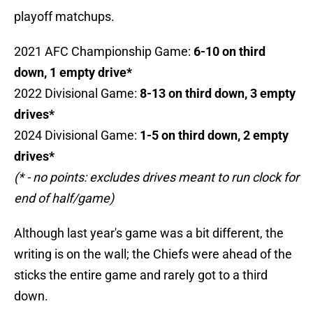
playoff matchups.
2021 AFC Championship Game:
6-10 on third
down, 1 empty drive*
2022 Divisional Game:
8-13 on third down, 3 empty
drives*
2024 Divisional Game:
1-5 on third down, 2 empty
drives*
(* - no points: excludes drives meant to run clock for
end of half/game)
Although last year's game was a bit different, the
writing is on the wall; the Chiefs were ahead of the
sticks the entire game and rarely got to a third
down.