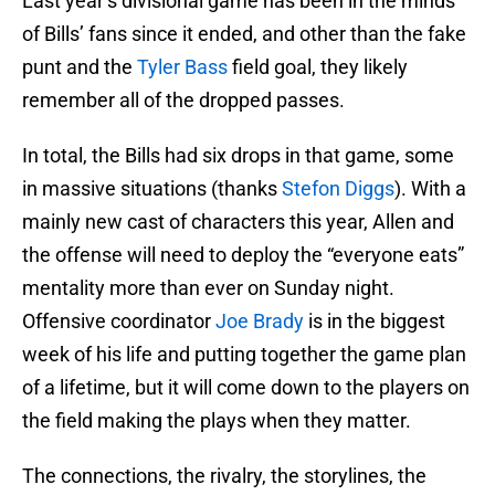
Last year’s divisional game has been in the minds
of Bills’ fans since it ended, and other than the fake
punt and the
Tyler Bass
field goal, they likely
remember all of the dropped passes.
In total, the Bills had six drops in that game, some
in massive situations (thanks
Stefon Diggs
). With a
mainly new cast of characters this year, Allen and
the offense will need to deploy the “everyone eats”
mentality more than ever on Sunday night.
Offensive coordinator
Joe Brady
is in the biggest
week of his life and putting together the game plan
of a lifetime, but it will come down to the players on
the field making the plays when they matter.
The connections, the rivalry, the storylines, the