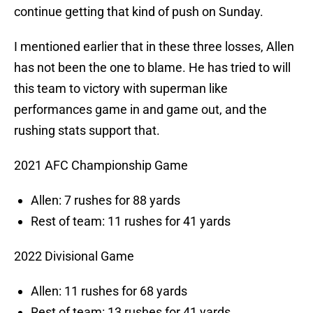
continue getting that kind of push on Sunday.
I mentioned earlier that in these three losses, Allen
has not been the one to blame. He has tried to will
this team to victory with superman like
performances game in and game out, and the
rushing stats support that.
2021 AFC Championship Game
Allen: 7 rushes for 88 yards
Rest of team: 11 rushes for 41 yards
2022 Divisional Game
Allen: 11 rushes for 68 yards
Rest of team: 13 rushes for 41 yards