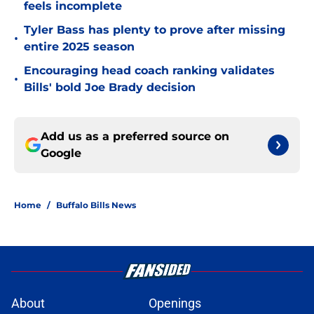
feels incomplete
Tyler Bass has plenty to prove after missing
•
entire 2025 season
Encouraging head coach ranking validates
•
Bills' bold Joe Brady decision
Add us as a preferred source on
Google
Home
/
Buffalo Bills News
About
Openings