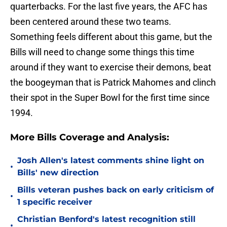
quarterbacks. For the last five years, the AFC has
been centered around these two teams.
Something feels different about this game, but the
Bills will need to change some things this time
around if they want to exercise their demons, beat
the boogeyman that is Patrick Mahomes and clinch
their spot in the Super Bowl for the first time since
1994.
More Bills Coverage and Analysis:
Josh Allen's latest comments shine light on
•
Bills' new direction
Bills veteran pushes back on early criticism of
•
1 specific receiver
Christian Benford's latest recognition still
•