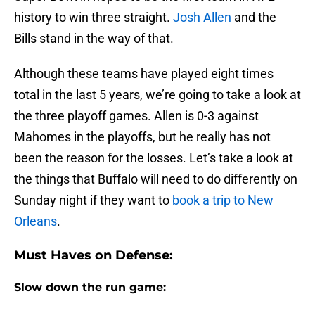
history to win three straight.
Josh Allen
and the
Bills stand in the way of that.
Although these teams have played eight times
total in the last 5 years, we’re going to take a look at
the three playoff games. Allen is 0-3 against
Mahomes in the playoffs, but he really has not
been the reason for the losses. Let’s take a look at
the things that Buffalo will need to do differently on
Sunday night if they want to
book a trip to New
Orleans
.
Must Haves on Defense:
Slow down the run game: