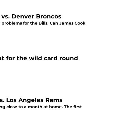
 vs. Denver Broncos
e problems for the Bills. Can James Cook
ut for the wild card round
 vs. Los Angeles Rams
ing close to a month at home. The first