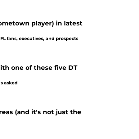
hometown player) in latest
NFL fans, executives, and prospects
with one of these five DT
ns asked
eas (and it's not just the