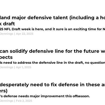
s land major defensive talent (including a 
 draft
5 NFL Draft week is here, and it sure is an exciting time for 
 Jennings
|
Apr 22, 2025
 can solidify defensive line for the future 
pects
ls need to address the defensive line in the draft, no questio
 Jennings
|
Apr 1, 2025
 desperately need to fix defense in these ar
ers)
o's defense needs major improvement this offseason.
 Jennings
|
Feb 2, 2025