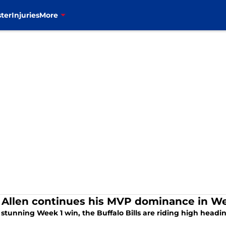
ter
Injuries
More
 Allen continues his MVP dominance in We
 stunning Week 1 win, the Buffalo Bills are riding high head