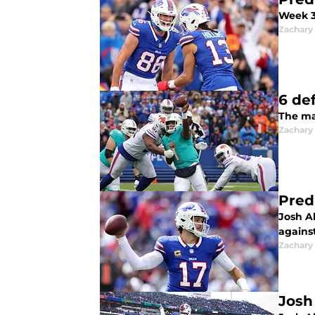
Week 3 
Zachary
6 de
The mat
Zachary
Pred
Josh Al
agains
Zachary
Josh