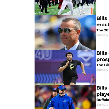
Bill
mock
The 202
Zachary
Bills
pros
The Bil
Zachary
Bills
play
Buffal
Zachary