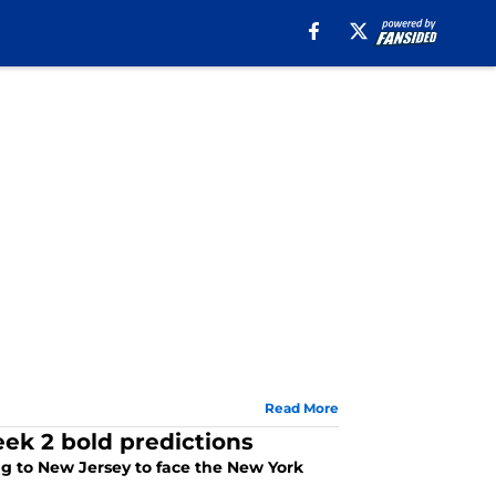
Read More
ek 2 bold predictions
ing to New Jersey to face the New York