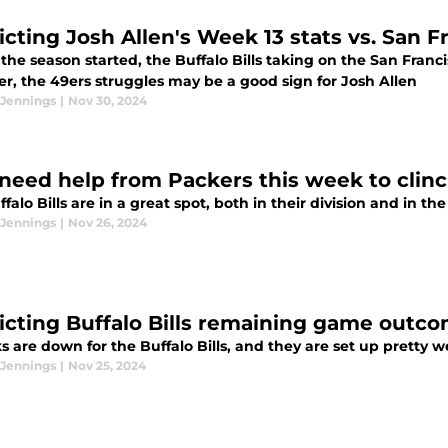
icting Josh Allen's Week 13 stats vs. San F
the season started, the Buffalo Bills taking on the San Fran
r, the 49ers struggles may be a good sign for Josh Allen
 Jennings
|
Nov 30, 2024
s need help from Packers this week to clin
falo Bills are in a great spot, both in their division and in th
 Jennings
|
Nov 26, 2024
icting Buffalo Bills remaining game outc
s are down for the Buffalo Bills, and they are set up pretty w
 Jennings
|
Nov 25, 2024