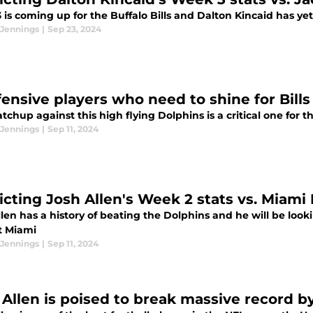
is coming up for the Buffalo Bills and Dalton Kincaid has ye
 Jennings
|
Sep 23, 2024
fensive players who need to shine for Bills
chup against this high flying Dolphins is a critical one for th
 Jennings
|
Sep 11, 2024
icting Josh Allen's Week 2 stats vs. Miami
len has a history of beating the Dolphins and he will be loo
t Miami
 Jennings
|
Sep 11, 2024
 Allen is poised to break massive record 