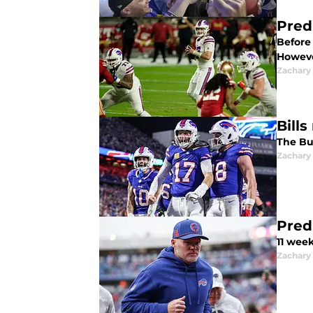
Pred
Before 
Howeve
Zachary
Bill
The Buf
Zachary
Pred
11 week
Zachary