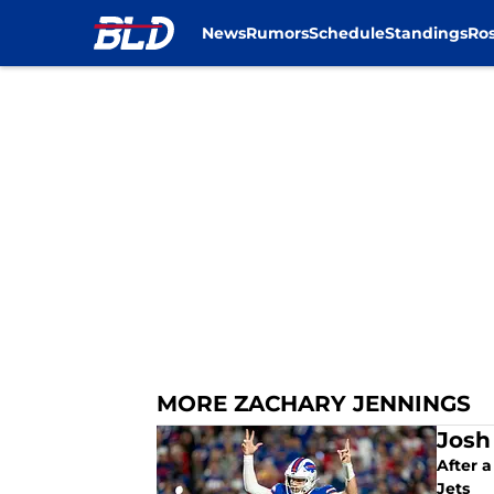
News
Rumors
Schedule
Standings
Ros
Skip to main content
MORE ZACHARY JENNINGS
Josh
After a
Jets