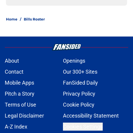
Home
/
Bills Roster
About
Openings
Contact
Our 300+ Sites
Mobile Apps
FanSided Daily
Pitch a Story
Privacy Policy
Terms of Use
Cookie Policy
Legal Disclaimer
Accessibility Statement
A-Z Index
Cookies Settings