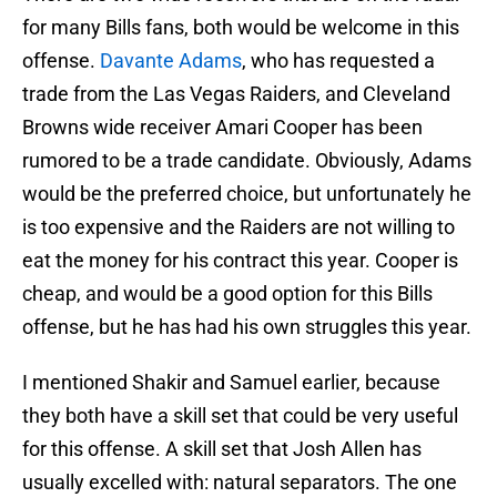
for many Bills fans, both would be welcome in this
offense.
Davante Adams
, who has requested a
trade from the Las Vegas Raiders, and Cleveland
Browns wide receiver Amari Cooper has been
rumored to be a trade candidate. Obviously, Adams
would be the preferred choice, but unfortunately he
is too expensive and the Raiders are not willing to
eat the money for his contract this year. Cooper is
cheap, and would be a good option for this Bills
offense, but he has had his own struggles this year.
I mentioned Shakir and Samuel earlier, because
they both have a skill set that could be very useful
for this offense. A skill set that Josh Allen has
usually excelled with: natural separators. The one