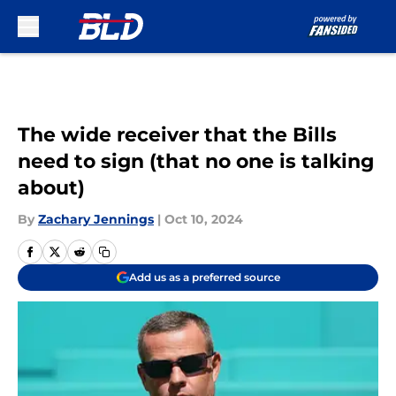
Skip to main content
The wide receiver that the Bills
need to sign (that no one is talking
about)
By
Zachary Jennings
|
Oct 10, 2024
Add us as a preferred source