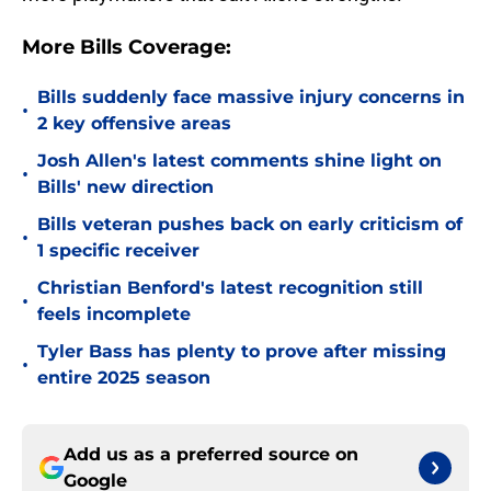
More Bills Coverage:
Bills suddenly face massive injury concerns in
•
2 key offensive areas
Josh Allen's latest comments shine light on
•
Bills' new direction
Bills veteran pushes back on early criticism of
•
1 specific receiver
Christian Benford's latest recognition still
•
feels incomplete
Tyler Bass has plenty to prove after missing
•
entire 2025 season
Add us as a preferred source on
Google