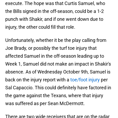
execute. The hope was that Curtis Samuel, who
the Bills signed in the off-season, could be a 1-2
punch with Shakir, and if one went down due to
injury, the other could fill that role.
Unfortunately, whether it be the play calling from
Joe Brady, or possibly the turf toe injury that
affected Samuel in the off-season leading up to
Week 1, Samuel did not make an impact in Shakir's
absence. As of Wednesday October 9th, Samuel is
back on the injury report with a
toe/foot injury
per
Sal Capaccio. This could definitely have factored in
the game against the Texans, where that injury
was suffered as per Sean McDermott.
There are two wide receivers that are on the radar