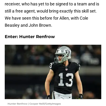
receiver, who has yet to be signed to a team and is
still a free agent, would bring exactly this skill set.
We have seen this before for Allen, with Cole
Beasley and John Brown.
Enter: Hunter Renfrow
Hunter Renfrow | Cooper Neill/GettyImages