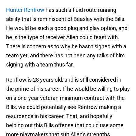
Hunter Renfrow
has such a fluid route running
ability that is reminiscent of Beasley with the Bills.
He would be such a good plug and play option, and
he is the type of receiver Allen could feast with.
There is concern as to why he hasn't signed with a
team yet, and there has not been any talks of him
signing with a team thus far.
Renfrow is 28 years old, and is still considered in
the prime of his career. If he would be willing to play
on a one-year veteran minimum contract with the
Bills, we could potentially see Renfrow making a
resurgence in his career. That, and hopefully
helping out this Bills offense that could use some
more playmakers that suit Allen's strengths.