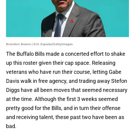
Brandon Beane | Eric Espada/GettyImages
The Buffalo Bills made a concerted effort to shake
up this roster given their cap space. Releasing
veterans who have run their course, letting Gabe
Davis walk in free agency, and trading away Stefon
Diggs have all been moves that seemed necessary
at the time. Although the first 3 weeks seemed
pretty good for the Bills, and in turn their offense
and receiving talent, these past two have been as
bad.