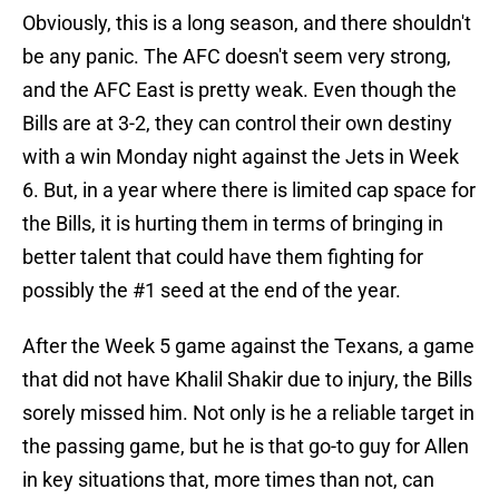
Obviously, this is a long season, and there shouldn't
be any panic. The AFC doesn't seem very strong,
and the AFC East is pretty weak. Even though the
Bills are at 3-2, they can control their own destiny
with a win Monday night against the Jets in Week
6. But, in a year where there is limited cap space for
the Bills, it is hurting them in terms of bringing in
better talent that could have them fighting for
possibly the #1 seed at the end of the year.
After the Week 5 game against the Texans, a game
that did not have Khalil Shakir due to injury, the Bills
sorely missed him. Not only is he a reliable target in
the passing game, but he is that go-to guy for Allen
in key situations that, more times than not, can