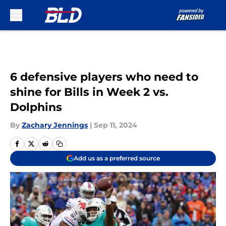
Skip to main content
6 defensive players who need to
shine for Bills in Week 2 vs.
Dolphins
By
Zachary Jennings
|
Sep 11, 2024
Add us as a preferred source