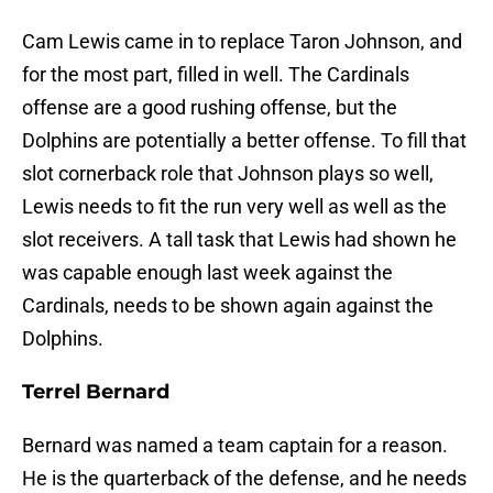
Cam Lewis came in to replace Taron Johnson, and
for the most part, filled in well. The Cardinals
offense are a good rushing offense, but the
Dolphins are potentially a better offense. To fill that
slot cornerback role that Johnson plays so well,
Lewis needs to fit the run very well as well as the
slot receivers. A tall task that Lewis had shown he
was capable enough last week against the
Cardinals, needs to be shown again against the
Dolphins.
Terrel Bernard
Bernard was named a team captain for a reason.
He is the quarterback of the defense, and he needs