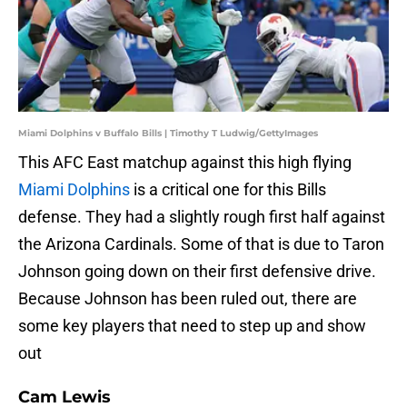
Miami Dolphins v Buffalo Bills | Timothy T Ludwig/GettyImages
This AFC East matchup against this high flying
Miami Dolphins
is a critical one for this Bills
defense. They had a slightly rough first half against
the Arizona Cardinals. Some of that is due to Taron
Johnson going down on their first defensive drive.
Because Johnson has been ruled out, there are
some key players that need to step up and show
out
Cam Lewis