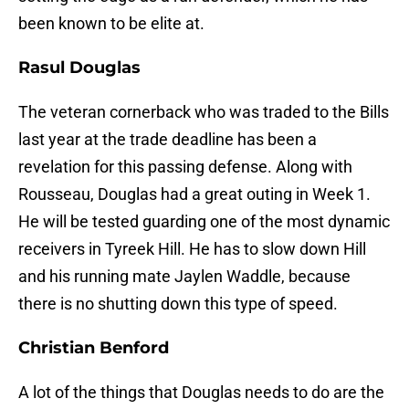
been known to be elite at.
Rasul Douglas
The veteran cornerback who was traded to the Bills
last year at the trade deadline has been a
revelation for this passing defense. Along with
Rousseau, Douglas had a great outing in Week 1.
He will be tested guarding one of the most dynamic
receivers in Tyreek Hill. He has to slow down Hill
and his running mate Jaylen Waddle, because
there is no shutting down this type of speed.
Christian Benford
A lot of the things that Douglas needs to do are the