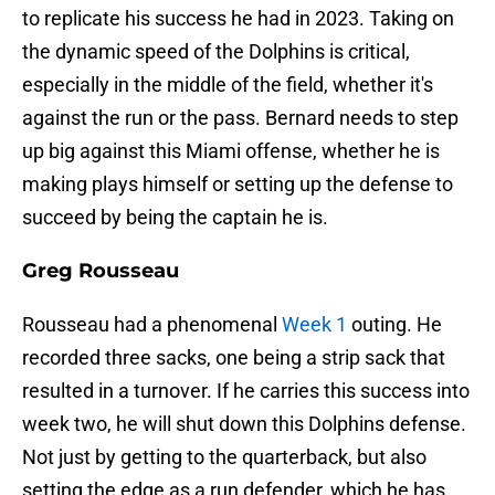
to replicate his success he had in 2023. Taking on
the dynamic speed of the Dolphins is critical,
especially in the middle of the field, whether it's
against the run or the pass. Bernard needs to step
up big against this Miami offense, whether he is
making plays himself or setting up the defense to
succeed by being the captain he is.
Greg Rousseau
Rousseau had a phenomenal
Week 1
outing. He
recorded three sacks, one being a strip sack that
resulted in a turnover. If he carries this success into
week two, he will shut down this Dolphins defense.
Not just by getting to the quarterback, but also
setting the edge as a run defender, which he has