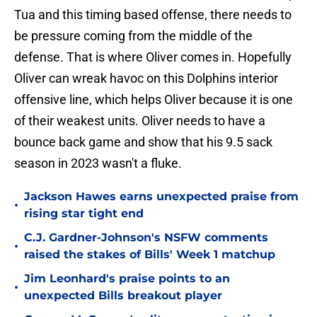
Tua and this timing based offense, there needs to
be pressure coming from the middle of the
defense. That is where Oliver comes in. Hopefully
Oliver can wreak havoc on this Dolphins interior
offensive line, which helps Oliver because it is one
of their weakest units. Oliver needs to have a
bounce back game and show that his 9.5 sack
season in 2023 wasn't a fluke.
Jackson Hawes earns unexpected praise from
•
rising star tight end
C.J. Gardner-Johnson's NSFW comments
•
raised the stakes of Bills' Week 1 matchup
Jim Leonhard's praise points to an
•
unexpected Bills breakout player