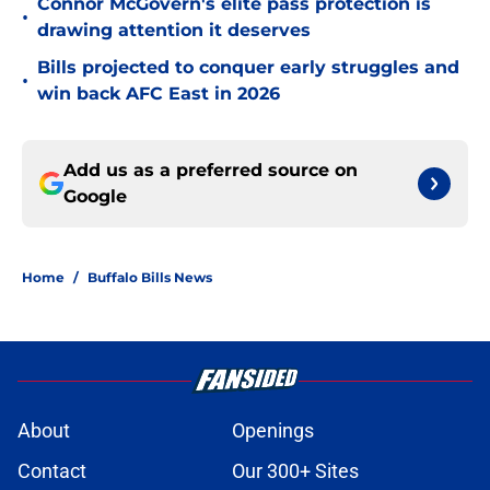
Connor McGovern's elite pass protection is
•
drawing attention it deserves
Bills projected to conquer early struggles and
•
win back AFC East in 2026
Add us as a preferred source on
Google
Home
/
Buffalo Bills News
About
Openings
Contact
Our 300+ Sites