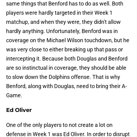
same things that Benford has to do as well. Both
players were hardly targeted in their Week 1
matchup, and when they were, they didn't allow
hardly anything. Unfortunately, Benford was in
coverage on the Michael Wilson touchdown, but he
was very close to either breaking up that pass or
intercepting it. Because both Douglas and Benford
are so instinctual in coverage, they should be able
to slow down the Dolphins offense. That is why
Benford, along with Douglas, need to bring their A-
Game.
Ed Oliver
One of the only players to not create a lot on
defense in Week 1 was Ed Oliver. In order to disrupt