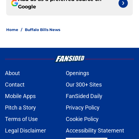
Google
Home
/
Buffalo Bills News
About
Openings
Contact
Our 300+ Sites
Mobile Apps
FanSided Daily
Pitch a Story
Privacy Policy
Terms of Use
Cookie Policy
Legal Disclaimer
Accessibility Statement