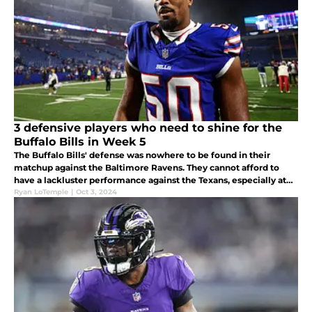
3 defensive players who need to shine for the
Buffalo Bills in Week 5
The Buffalo Bills' defense was nowhere to be found in their
matchup against the Baltimore Ravens. They cannot afford to
have a lackluster performance against the Texans, especially at
the line of scrimmage. Healthy or not, the Bills need to win this
Ryan LoTemple
|
Oct 3, 2024
game.