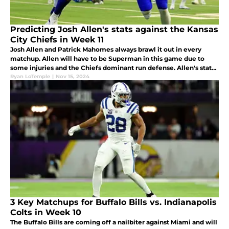
Predicting Josh Allen's stats against the Kansas
City Chiefs in Week 11
Josh Allen and Patrick Mahomes always brawl it out in every
matchup. Allen will have to be Superman in this game due to
some injuries and the Chiefs dominant run defense. Allen's stats:
28/42, 324 passing yards, 3 TDs, 1 INT, 56 rushing yards, and 1 TD.
Ryan LoTemple
|
Nov 15, 2024
3 Key Matchups for Buffalo Bills vs. Indianapolis
Colts in Week 10
The Buffalo Bills are coming off a nailbiter against Miami and will