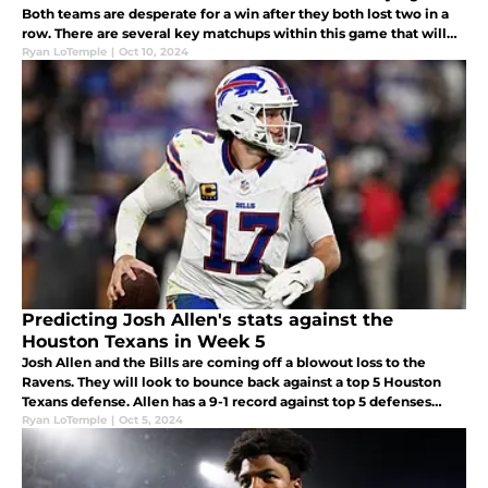
Both teams are desperate for a win after they both lost two in a
row. There are several key matchups within this game that will
determine the Bills win or lose.
Ryan LoTemple
|
Oct 10, 2024
Predicting Josh Allen's stats against the
Houston Texans in Week 5
Josh Allen and the Bills are coming off a blowout loss to the
Ravens. They will look to bounce back against a top 5 Houston
Texans defense. Allen has a 9-1 record against top 5 defenses
since 2020. Allen's projected stats: 25/32, 337 tot yards, and 3 TDs.
Ryan LoTemple
|
Oct 5, 2024