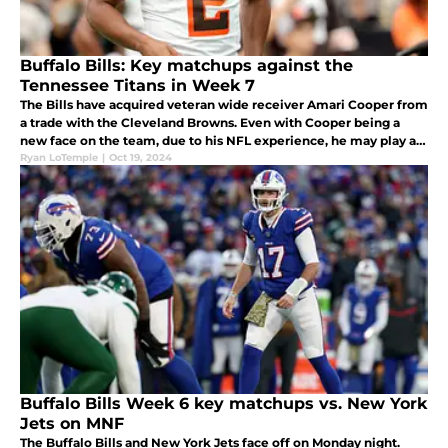
Buffalo Bills: Key matchups against the
Tennessee Titans in Week 7
The Bills have acquired veteran wide receiver Amari Cooper from
a trade with the Cleveland Browns. Even with Cooper being a
new face on the team, due to his NFL experience, he may play a
decent amount of snaps in this game and may have an important
Ryan LoTemple
|
Oct 19, 2024
role.
Buffalo Bills Week 6 key matchups vs. New York
Jets on MNF
The Buffalo Bills and New York Jets face off on Monday night.