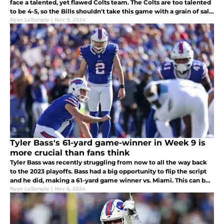
face a talented, yet flawed Colts team. The Colts are too talented
to be 4-5, so the Bills shouldn't take this game with a grain of salt,
especially with their remaining schedule.
Ryan LoTemple
|
Nov 9, 2024
Tyler Bass's 61-yard game-winner in Week 9 is
more crucial than fans think
Tyler Bass was recently struggling from now to all the way back
to the 2023 playoffs. Bass had a big opportunity to flip the script
and he did, making a 61-yard game winner vs. Miami. This can be
a head start to kick Bass out of his kicking slump.
Ryan LoTemple
|
Nov 6, 2024