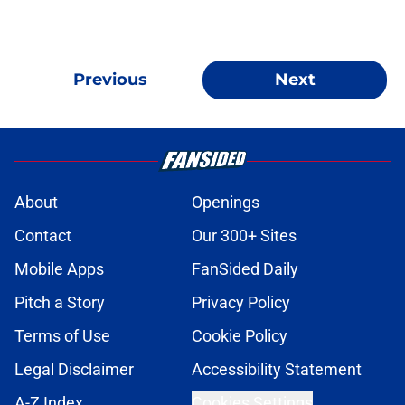
Previous
Next
About
Openings
Contact
Our 300+ Sites
Mobile Apps
FanSided Daily
Pitch a Story
Privacy Policy
Terms of Use
Cookie Policy
Legal Disclaimer
Accessibility Statement
A-Z Index
Cookies Settings