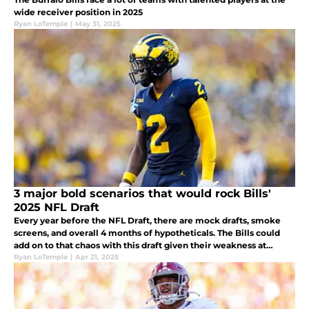
wide receiver position in 2025
Ryan LoTemple
|
May 31, 2025
3 major bold scenarios that would rock Bills'
2025 NFL Draft
Every year before the NFL Draft, there are mock drafts, smoke
screens, and overall 4 months of hypotheticals. The Bills could
add on to that chaos with this draft given their weakness at
corner and their situation with James Cook.
Ryan LoTemple
|
Apr 21, 2025