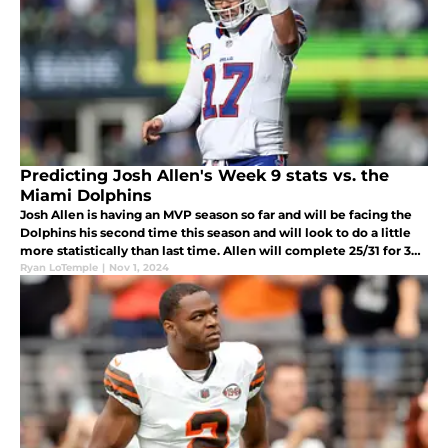
Predicting Josh Allen's Week 9 stats vs. the
Miami Dolphins
Josh Allen is having an MVP season so far and will be facing the
Dolphins his second time this season and will look to do a little
more statistically than last time. Allen will complete 25/31 for 362
yards and four touchdowns, along with 31 rushing yards.
Ryan LoTemple
|
Nov 1, 2024