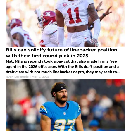
Bills can solidify future of linebacker position
with their first round pick in 2025
Matt Milano recently took a pay cut that also made him a free
agent in the 2026 offseason. With the Bills draft position and a
draft class with not much linebacker depth, they may seek to
draft one of these two players early and solidify a future starter.
Ryan LoTemple
|
Apr 4, 2025