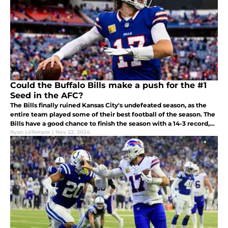
Could the Buffalo Bills make a push for the #1
Seed in the AFC?
The Bills finally ruined Kansas City's undefeated season, as the
entire team played some of their best football of the season. The
Bills have a good chance to finish the season with a 14-3 record,
which could be enough to secure the #1 seed.
Ryan LoTemple
|
Nov 22, 2024