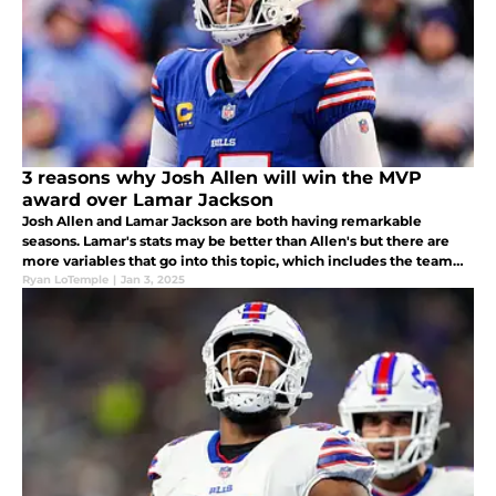
3 reasons why Josh Allen will win the MVP
award over Lamar Jackson
Josh Allen and Lamar Jackson are both having remarkable
seasons. Lamar's stats may be better than Allen's but there are
more variables that go into this topic, which includes the team
records, who's more "valuable" to their team, and quality of
Ryan LoTemple
|
Jan 3, 2025
opponents.