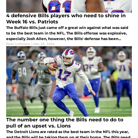
4 defensive Bills players who need to shine in
Week 16 vs. Patriots
The Buffalo Bills just came off a great win against what was said
to be the best team in the NFL. The Bills offense was explosive,
especially Josh Allen, however, the Bills' defense has been
lackluster and must step it up in Week 16 against the Patriots.
Ryan LoTemple
|
Dec 20, 2024
The number one thing the Bills need to do to
pull of an upset vs. Lions
The Detroit Lions are rated as the best team in the NFL this year,
and the Bills will be taking them on at their home. The Bills need