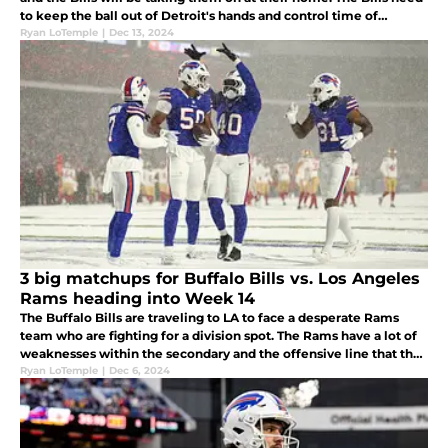
to keep the ball out of Detroit's hands and control time of
possession and take advantage of their injured defense.
Ryan LoTemple
|
Dec 13, 2024
3 big matchups for Buffalo Bills vs. Los Angeles
Rams heading into Week 14
The Buffalo Bills are traveling to LA to face a desperate Rams
team who are fighting for a division spot. The Rams have a lot of
weaknesses within the secondary and the offensive line that the
Bills should take advantage of if they want to win this game.
Ryan LoTemple
|
Dec 6, 2024