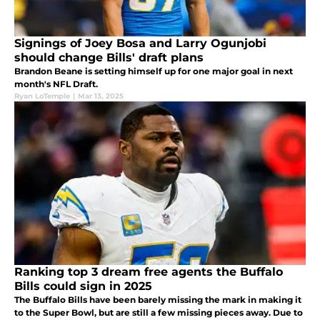
Signings of Joey Bosa and Larry Ogunjobi
should change Bills' draft plans
Brandon Beane is setting himself up for one major goal in next
month's NFL Draft.
Ryan LoTemple
|
Mar 13, 2025
Ranking top 3 dream free agents the Buffalo
Bills could sign in 2025
The Buffalo Bills have been barely missing the mark in making it
to the Super Bowl, but are still a few missing pieces away. Due to