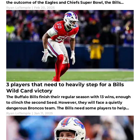
the outcome of the Eagles and Chiefs Super Bowl, the Bills
should add some talent to their pass rush.
Ryan LoTemple
|
Feb 20, 2025
3 players that need to heavily step for a Bills
Wild Card victory
The Buffalo Bills finish their regular season with 13 wins, enough
to clinch the second Seed. However, they will face a quietly
dangerous Broncos team. The Bills need some players to help
Allen take control and win this game and make a playoff run.
Ryan LoTemple
|
Jan 11, 2025