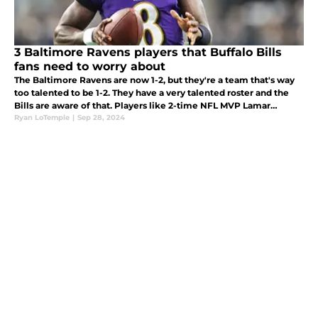
3 Baltimore Ravens players that Buffalo Bills
fans need to worry about
The Baltimore Ravens are now 1-2, but they're a team that's way
too talented to be 1-2. They have a very talented roster and the
Bills are aware of that. Players like 2-time NFL MVP Lamar
Jackson, Derrick Henry and Roquan Smith can easily take over a
Ryan LoTemple
|
Sep 28, 2024
game