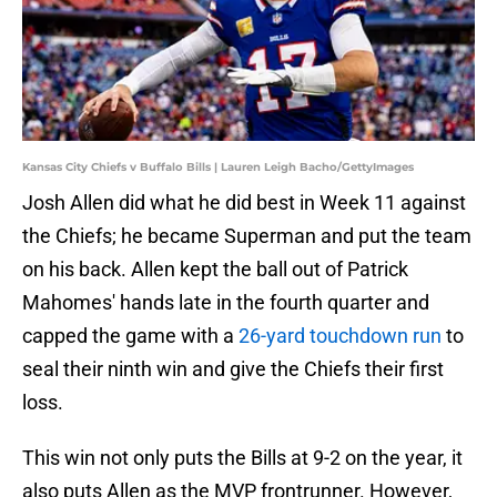
Kansas City Chiefs v Buffalo Bills | Lauren Leigh Bacho/GettyImages
Josh Allen did what he did best in Week 11 against
the Chiefs; he became Superman and put the team
on his back. Allen kept the ball out of Patrick
Mahomes' hands late in the fourth quarter and
capped the game with a
26-yard touchdown run
to
seal their ninth win and give the Chiefs their first
loss.
This win not only puts the Bills at 9-2 on the year, it
also puts Allen as the MVP frontrunner. However,