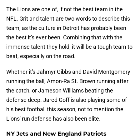
The Lions are one of, if not the best team in the
NFL. Grit and talent are two words to describe this
team, as the culture in Detroit has probably been
the best it's ever been. Combining that with the
immense talent they hold, it will be a tough team to
beat, especially on the road.
Whether it's Jahmyr Gibbs and David Montgomery
running the ball, Amon-Ra St. Brown running after
the catch, or Jameson Williams beating the
defense deep. Jared Goff is also playing some of
his best football this season, not to mention the
Lions' run defense has also been elite.
NY Jets and New England Patriots