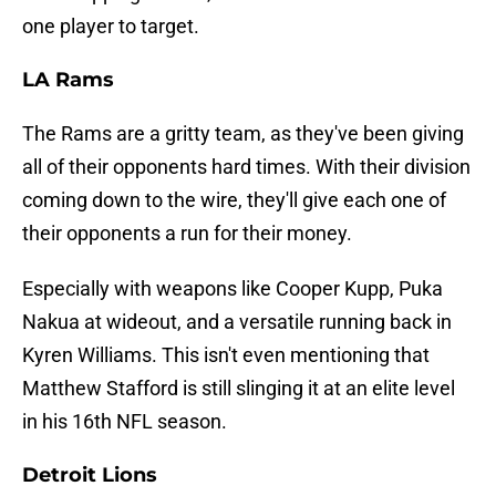
one player to target.
LA Rams
The Rams are a gritty team, as they've been giving
all of their opponents hard times. With their division
coming down to the wire, they'll give each one of
their opponents a run for their money.
Especially with weapons like Cooper Kupp, Puka
Nakua at wideout, and a versatile running back in
Kyren Williams. This isn't even mentioning that
Matthew Stafford is still slinging it at an elite level
in his 16th NFL season.
Detroit Lions