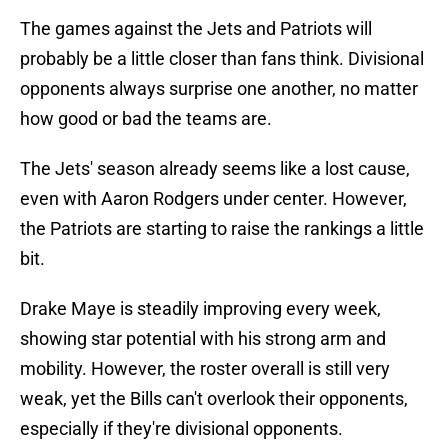
The games against the Jets and Patriots will
probably be a little closer than fans think. Divisional
opponents always surprise one another, no matter
how good or bad the teams are.
The Jets' season already seems like a lost cause,
even with Aaron Rodgers under center. However,
the Patriots are starting to raise the rankings a little
bit.
Drake Maye is steadily improving every week,
showing star potential with his strong arm and
mobility. However, the roster overall is still very
weak, yet the Bills can't overlook their opponents,
especially if they're divisional opponents.