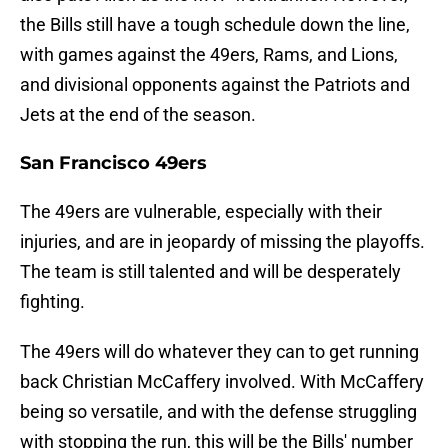
the Bills still have a tough schedule down the line,
with games against the 49ers, Rams, and Lions,
and divisional opponents against the Patriots and
Jets at the end of the season.
San Francisco 49ers
The 49ers are vulnerable, especially with their
injuries, and are in jeopardy of missing the playoffs.
The team is still talented and will be desperately
fighting.
The 49ers will do whatever they can to get running
back Christian McCaffery involved. With McCaffery
being so versatile, and with the defense struggling
with stopping the run, this will be the Bills' number