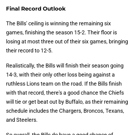
Final Record Outlook
The Bills' ceiling is winning the remaining six
games, finishing the season 15-2. Their floor is
losing at most three out of their six games, bringing
their record to 12-5.
Realistically, the Bills will finish their season going
14-3, with their only other loss being against a
ruthless Lions team on the road. If the Bills finish
with that record, there's a good chance the Chiefs
will tie or get beat out by Buffalo, as their remaining
schedule includes the Chargers, Broncos, Texans,
and Steelers.
So overall, the Bills do have a good chance of