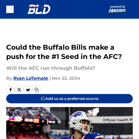
Skip to main content
Could the Buffalo Bills make a
push for the #1 Seed in the AFC?
Will the AFC run through Buffalo?
By
Ryan LoTemple
|
Nov 22, 2024
Add us as a preferred source