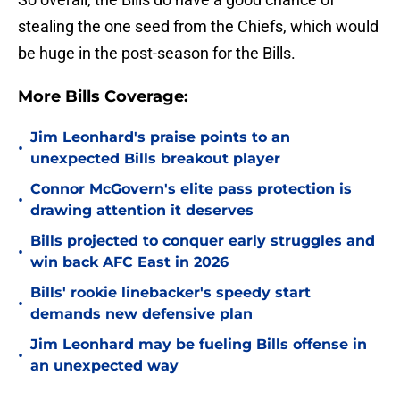
stealing the one seed from the Chiefs, which would
be huge in the post-season for the Bills.
More Bills Coverage:
Jim Leonhard's praise points to an
•
unexpected Bills breakout player
Connor McGovern's elite pass protection is
•
drawing attention it deserves
Bills projected to conquer early struggles and
•
win back AFC East in 2026
Bills' rookie linebacker's speedy start
•
demands new defensive plan
Jim Leonhard may be fueling Bills offense in
•
an unexpected way