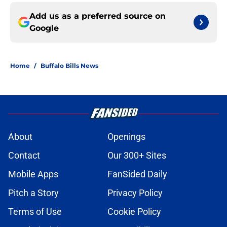
Add us as a preferred source on
Google
Home
/
Buffalo Bills News
About
Openings
Contact
Our 300+ Sites
Mobile Apps
FanSided Daily
Pitch a Story
Privacy Policy
Terms of Use
Cookie Policy