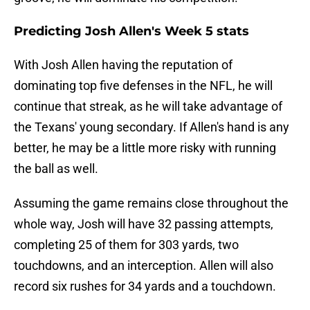
Predicting Josh Allen's Week 5 stats
With Josh Allen having the reputation of
dominating top five defenses in the NFL, he will
continue that streak, as he will take advantage of
the Texans' young secondary. If Allen's hand is any
better, he may be a little more risky with running
the ball as well.
Assuming the game remains close throughout the
whole way, Josh will have 32 passing attempts,
completing 25 of them for 303 yards, two
touchdowns, and an interception. Allen will also
record six rushes for 34 yards and a touchdown.