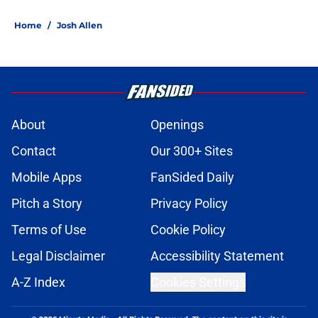
Home
/
Josh Allen
About
Openings
Contact
Our 300+ Sites
Mobile Apps
FanSided Daily
Pitch a Story
Privacy Policy
Terms of Use
Cookie Policy
Legal Disclaimer
Accessibility Statement
A-Z Index
Cookies Settings