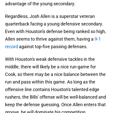
advantage of the young secondary.
Regardless, Josh Allen is a superstar veteran
quarterback facing a young defensive secondary.
Even with Houston's defense being ranked so high,
Allen seems to thrive against them, having a
9-1
record
against top-five passing defenses.
With Houston's weak defensive tackles in the
middle, there will likely be a nice run-game for
Cook, so there may be a nice balance between the
run and pass within this game. As long as the
offensive line contains Houston's talented edge
rushers, the Bills' offense will be well-balanced and
keep the defense guessing. Once Allen enters that
groove, he will dominate his competition.