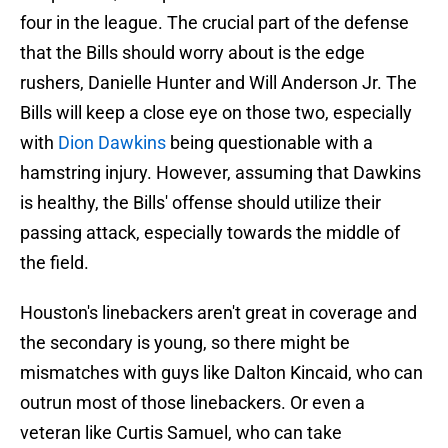
four in the league. The crucial part of the defense
that the Bills should worry about is the edge
rushers, Danielle Hunter and Will Anderson Jr. The
Bills will keep a close eye on those two, especially
with
Dion Dawkins
being questionable with a
hamstring injury. However, assuming that Dawkins
is healthy, the Bills' offense should utilize their
passing attack, especially towards the middle of
the field.
Houston's linebackers aren't great in coverage and
the secondary is young, so there might be
mismatches with guys like Dalton Kincaid, who can
outrun most of those linebackers. Or even a
veteran like Curtis Samuel, who can take