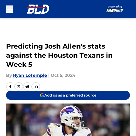
Skip to main content
Predicting Josh Allen's stats
against the Houston Texans in
Week 5
By
Ryan LoTemple
|
Oct 5, 2024
Add us as a preferred source