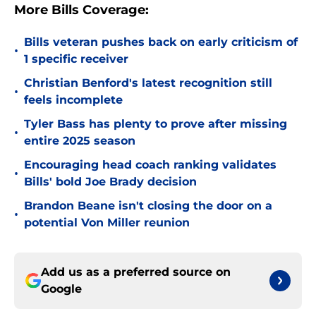
More Bills Coverage:
Bills veteran pushes back on early criticism of
•
1 specific receiver
Christian Benford's latest recognition still
•
feels incomplete
Tyler Bass has plenty to prove after missing
•
entire 2025 season
Encouraging head coach ranking validates
•
Bills' bold Joe Brady decision
Brandon Beane isn't closing the door on a
•
potential Von Miller reunion
Add us as a preferred source on
Google