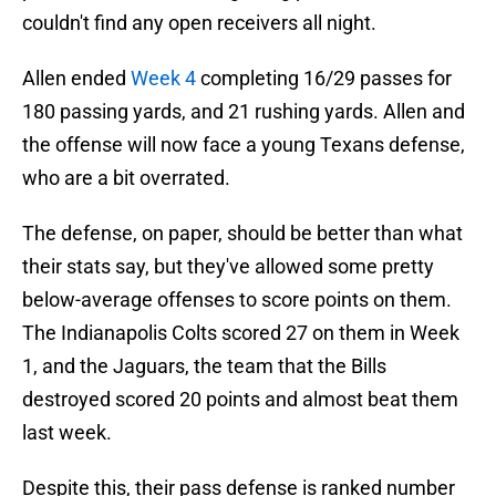
couldn't find any open receivers all night.
Allen ended
Week 4
completing 16/29 passes for
180 passing yards, and 21 rushing yards. Allen and
the offense will now face a young Texans defense,
who are a bit overrated.
The defense, on paper, should be better than what
their stats say, but they've allowed some pretty
below-average offenses to score points on them.
The Indianapolis Colts scored 27 on them in Week
1, and the Jaguars, the team that the Bills
destroyed scored 20 points and almost beat them
last week.
Despite this, their pass defense is ranked number