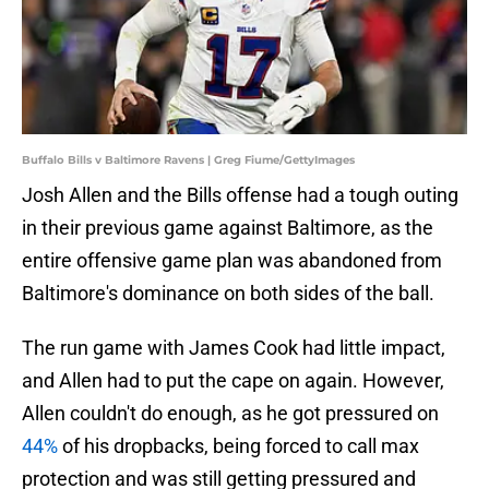
Buffalo Bills v Baltimore Ravens | Greg Fiume/GettyImages
Josh Allen and the Bills offense had a tough outing
in their previous game against Baltimore, as the
entire offensive game plan was abandoned from
Baltimore's dominance on both sides of the ball.
The run game with James Cook had little impact,
and Allen had to put the cape on again. However,
Allen couldn't do enough, as he got pressured on
44%
of his dropbacks, being forced to call max
protection and was still getting pressured and