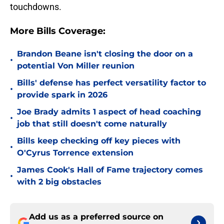
touchdowns.
More Bills Coverage:
Brandon Beane isn't closing the door on a
•
potential Von Miller reunion
Bills' defense has perfect versatility factor to
•
provide spark in 2026
Joe Brady admits 1 aspect of head coaching
•
job that still doesn't come naturally
Bills keep checking off key pieces with
•
O'Cyrus Torrence extension
James Cook's Hall of Fame trajectory comes
•
with 2 big obstacles
Add us as a preferred source on