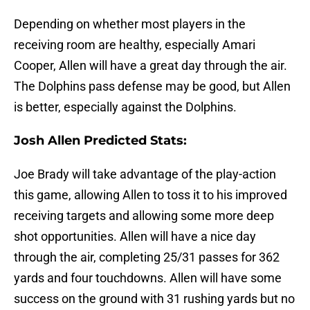
Depending on whether most players in the
receiving room are healthy, especially Amari
Cooper, Allen will have a great day through the air.
The Dolphins pass defense may be good, but Allen
is better, especially against the Dolphins.
Josh Allen Predicted Stats:
Joe Brady will take advantage of the play-action
this game, allowing Allen to toss it to his improved
receiving targets and allowing some more deep
shot opportunities. Allen will have a nice day
through the air, completing 25/31 passes for 362
yards and four touchdowns. Allen will have some
success on the ground with 31 rushing yards but no