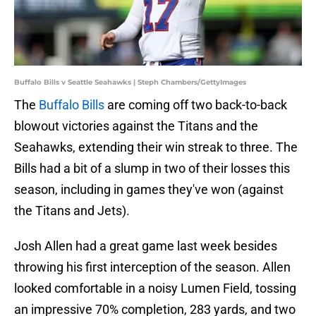
Buffalo Bills v Seattle Seahawks | Steph Chambers/GettyImages
The
Buffalo Bills
are coming off two back-to-back
blowout victories against the Titans and the
Seahawks, extending their win streak to three. The
Bills had a bit of a slump in two of their losses this
season, including in games they've won (against
the Titans and Jets).
Josh Allen had a great game last week besides
throwing his first interception of the season. Allen
looked comfortable in a noisy Lumen Field, tossing
an impressive 70% completion, 283 yards, and two