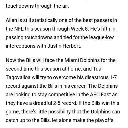
touchdowns through the air.
Allen is still statistically one of the best passers in
the NFL this season through Week 8. He's fifth in
passing touchdowns and tied for the league-low
interceptions with Justin Herbert.
Now the Bills will face the Miami Dolphins for the
second time this season at home, and Tua
Tagovailoa will try to overcome his disastrous 1-7
record against the Bills in his career. The Dolphins
are looking to stay competitive in the AFC East as
they have a dreadful 2-5 record. If the Bills win this
game, there's little possibility that the Dolphins can
catch up to the Bills, let alone make the playoffs.