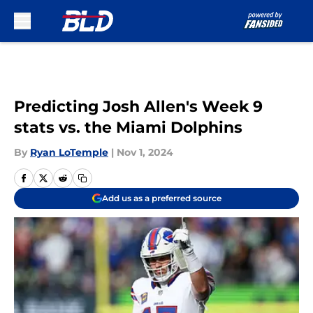
Skip to main content
Predicting Josh Allen's Week 9
stats vs. the Miami Dolphins
By
Ryan LoTemple
|
Nov 1, 2024
Add us as a preferred source