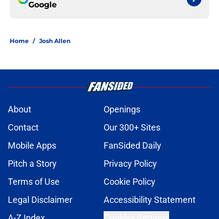
Google
Home
/
Josh Allen
About
Openings
Contact
Our 300+ Sites
Mobile Apps
FanSided Daily
Pitch a Story
Privacy Policy
Terms of Use
Cookie Policy
Legal Disclaimer
Accessibility Statement
A-Z Index
Cookies Settings