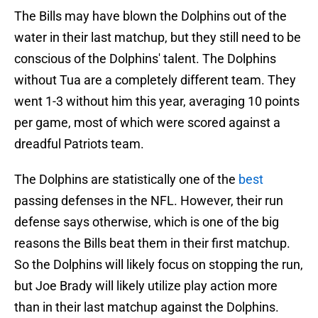
The Bills may have blown the Dolphins out of the
water in their last matchup, but they still need to be
conscious of the Dolphins' talent. The Dolphins
without Tua are a completely different team. They
went 1-3 without him this year, averaging 10 points
per game, most of which were scored against a
dreadful Patriots team.
The Dolphins are statistically one of the
best
passing defenses in the NFL. However, their run
defense says otherwise, which is one of the big
reasons the Bills beat them in their first matchup.
So the Dolphins will likely focus on stopping the run,
but Joe Brady will likely utilize play action more
than in their last matchup against the Dolphins.