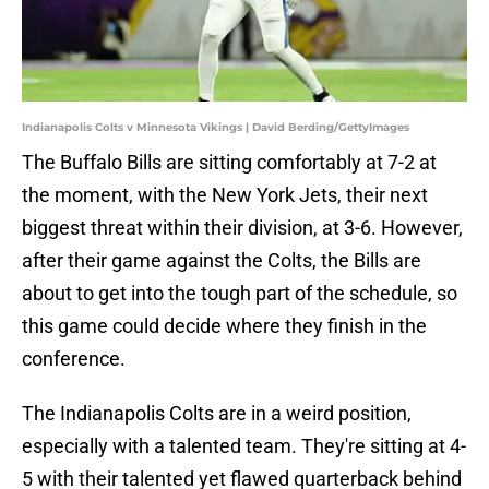
Indianapolis Colts v Minnesota Vikings | David Berding/GettyImages
The Buffalo Bills are sitting comfortably at 7-2 at
the moment, with the New York Jets, their next
biggest threat within their division, at 3-6. However,
after their game against the Colts, the Bills are
about to get into the tough part of the schedule, so
this game could decide where they finish in the
conference.
The Indianapolis Colts are in a weird position,
especially with a talented team. They're sitting at 4-
5 with their talented yet flawed quarterback behind