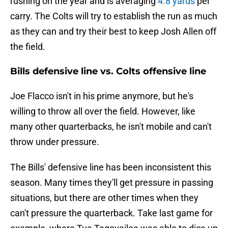
rushing on the year and is averaging
4.8 yards
per
carry. The Colts will try to establish the run as much
as they can and try their best to keep Josh Allen off
the field.
Bills defensive line vs. Colts offensive line
Joe Flacco isn't in his prime anymore, but he's
willing to throw all over the field. However, like
many other quarterbacks, he isn't mobile and can't
throw under pressure.
The Bills' defensive line has been inconsistent this
season. Many times they'll get pressure in passing
situations, but there are other times when they
can't pressure the quarterback. Take last game for