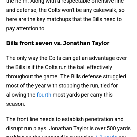
the helm. Along with a respectable offensive line
and defense, the Colts won't be any cakewalk, so
here are the key matchups that the Bills need to
pay attention to.
Bills front seven vs. Jonathan Taylor
The only way the Colts can get an advantage over
the Bills is if the Colts run the ball effectively
throughout the game. The Bills defense struggled
most of the year with stopping the run, tied for
allowing the
fourth
most yards per carry this
season.
The front line needs to establish penetration and
disrupt run plays. Jonathan Taylor is over 500 yards