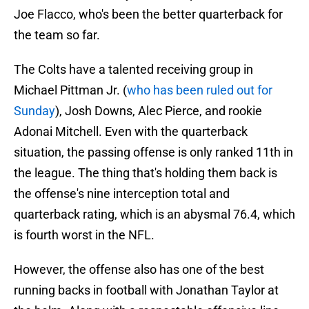
Joe Flacco, who's been the better quarterback for
the team so far.
The Colts have a talented receiving group in
Michael Pittman Jr. (
who has been ruled out for
Sunday
), Josh Downs, Alec Pierce, and rookie
Adonai Mitchell. Even with the quarterback
situation, the passing offense is only ranked 11th in
the league. The thing that's holding them back is
the offense's nine interception total and
quarterback rating, which is an abysmal 76.4, which
is fourth worst in the NFL.
However, the offense also has one of the best
running backs in football with Jonathan Taylor at