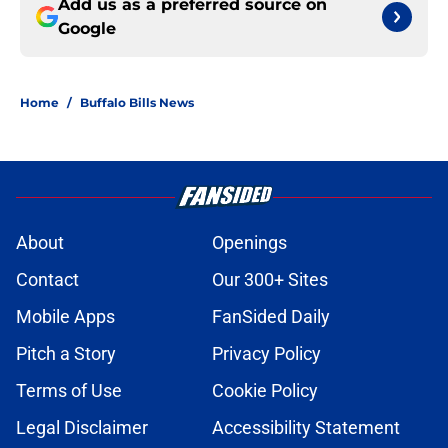
Add us as a preferred source on
Google
Home
/
Buffalo Bills News
About
Openings
Contact
Our 300+ Sites
Mobile Apps
FanSided Daily
Pitch a Story
Privacy Policy
Terms of Use
Cookie Policy
Legal Disclaimer
Accessibility Statement