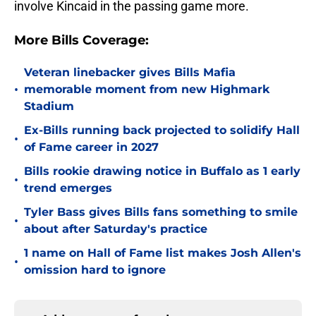
involve Kincaid in the passing game more.
More Bills Coverage:
Veteran linebacker gives Bills Mafia
•
memorable moment from new Highmark
Stadium
Ex-Bills running back projected to solidify Hall
•
of Fame career in 2027
Bills rookie drawing notice in Buffalo as 1 early
•
trend emerges
Tyler Bass gives Bills fans something to smile
•
about after Saturday's practice
1 name on Hall of Fame list makes Josh Allen's
•
omission hard to ignore