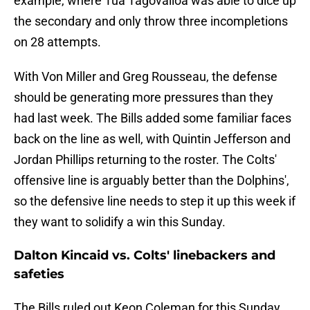
example, where Tua Tagovailoa was able to dice up
the secondary and only throw three incompletions
on 28 attempts.
With Von Miller and Greg Rousseau, the defense
should be generating more pressures than they
had last week. The Bills added some familiar faces
back on the line as well, with Quintin Jefferson and
Jordan Phillips returning to the roster. The Colts'
offensive line is arguably better than the Dolphins',
so the defensive line needs to step it up this week if
they want to solidify a win this Sunday.
Dalton Kincaid vs. Colts' linebackers and
safeties
The Bills ruled out Keon Coleman for this Sunday.