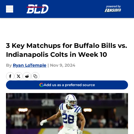
Skip to main content
3 Key Matchups for Buffalo Bills vs.
Indianapolis Colts in Week 10
By
Ryan LoTemple
|
Nov 9, 2024
Add us as a preferred source