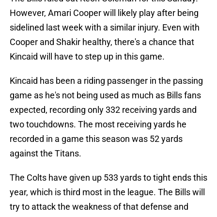
However, Amari Cooper will likely play after being
sidelined last week with a similar injury. Even with
Cooper and Shakir healthy, there's a chance that
Kincaid will have to step up in this game.
Kincaid has been a riding passenger in the passing
game as he's not being used as much as Bills fans
expected, recording only 332 receiving yards and
two touchdowns. The most receiving yards he
recorded in a game this season was 52 yards
against the Titans.
The Colts have given up 533 yards to tight ends this
year, which is third most in the league. The Bills will
try to attack the weakness of that defense and