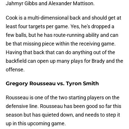
Jahmyr Gibbs and Alexander Mattison.
Cook is a multi-dimensional back and should get at
least four targets per game. Yes, he's dropped a
few balls, but he has route-running ability and can
be that missing piece within the receiving game.
Having that back that can do anything out of the
backfield can open up many plays for Brady and the
offense.
Gregory Rousseau vs. Tyron Smith
Rousseau is one of the two starting players on the
defensive line. Rousseau has been good so far this
season but has quieted down, and needs to step it
up in this upcoming game.