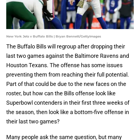
New York Jets v Buffalo Bills | Bryan Bennett/GettyImages
The Buffalo Bills will regroup after dropping their
last two games against the Baltimore Ravens and
Houston Texans. The offense has some issues
preventing them from reaching their full potential.
Part of that could be due to the new faces on the
roster, but how can the Bills offense look like
Superbowl contenders in their first three weeks of
the season, then look like a bottom-five offense in
their last two games?
Many people ask the same question, but many