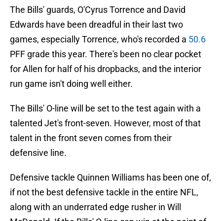
The Bills' guards, O'Cyrus Torrence and David
Edwards have been dreadful in their last two
games, especially Torrence, who's recorded a
50.6
PFF grade this year. There's been no clear pocket
for Allen for half of his dropbacks, and the interior
run game isn't doing well either.
The Bills' O-line will be set to the test again with a
talented Jet's front-seven. However, most of that
talent in the front seven comes from their
defensive line.
Defensive tackle Quinnen Williams has been one of,
if not the best defensive tackle in the entire NFL,
along with an underrated edge rusher in Will