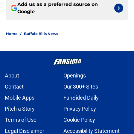
Add us as a preferred source on
Google
Home
/
Buffalo Bills News
About
Openings
Contact
Our 300+ Sites
Mobile Apps
FanSided Daily
Pitch a Story
Privacy Policy
Terms of Use
Cookie Policy
Legal Disclaimer
Accessibility Statement