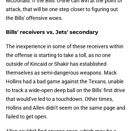
McDonald. If the Bills' O-line can win at the point of
attack, that will be one step closer to figuring out
the Bills' offensive woes.
Bills' receivers vs. Jets' secondary
The inexperience in some of these receivers within
the offense is starting to take a toll, as no one
outside of Kincaid or Shakir has established
themselves as semi-dangerous weapons. Mack
Hollins had a bad game against the Texans, unable
to track a wide-open deep ball on the Bills' first drive
that would've led to a touchdown. Other times,
Hollins and Allen didn't seem on the same page and
failed to get open.