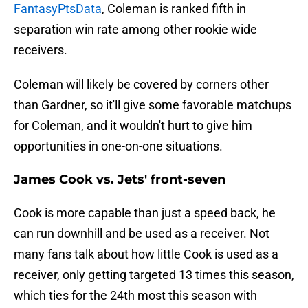
FantasyPtsData
, Coleman is ranked fifth in
separation win rate among other rookie wide
receivers.
Coleman will likely be covered by corners other
than Gardner, so it'll give some favorable matchups
for Coleman, and it wouldn't hurt to give him
opportunities in one-on-one situations.
James Cook vs. Jets' front-seven
Cook is more capable than just a speed back, he
can run downhill and be used as a receiver. Not
many fans talk about how little Cook is used as a
receiver, only getting targeted 13 times this season,
which ties for the 24th most this season with