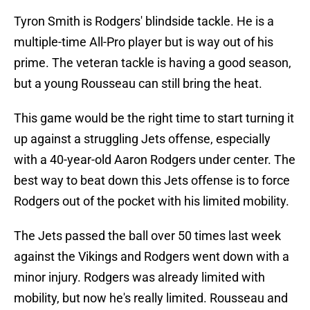
Tyron Smith is Rodgers' blindside tackle. He is a
multiple-time All-Pro player but is way out of his
prime. The veteran tackle is having a good season,
but a young Rousseau can still bring the heat.
This game would be the right time to start turning it
up against a struggling Jets offense, especially
with a 40-year-old Aaron Rodgers under center. The
best way to beat down this Jets offense is to force
Rodgers out of the pocket with his limited mobility.
The Jets passed the ball over 50 times last week
against the Vikings and Rodgers went down with a
minor injury. Rodgers was already limited with
mobility, but now he's really limited. Rousseau and