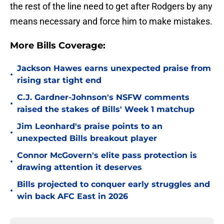
the rest of the line need to get after Rodgers by any
means necessary and force him to make mistakes.
More Bills Coverage:
Jackson Hawes earns unexpected praise from
•
rising star tight end
C.J. Gardner-Johnson's NSFW comments
•
raised the stakes of Bills' Week 1 matchup
Jim Leonhard's praise points to an
•
unexpected Bills breakout player
Connor McGovern's elite pass protection is
•
drawing attention it deserves
Bills projected to conquer early struggles and
•
win back AFC East in 2026