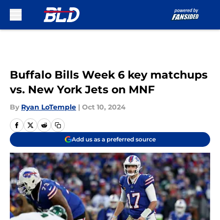
Skip to main content
Buffalo Bills Week 6 key matchups
vs. New York Jets on MNF
By
Ryan LoTemple
|
Oct 10, 2024
Add us as a preferred source