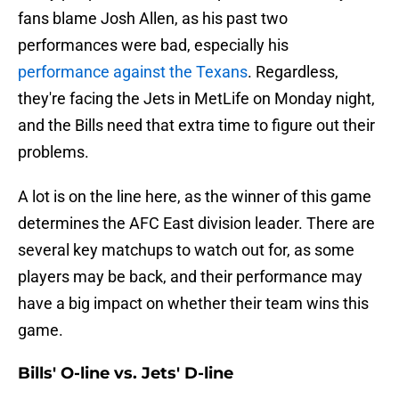
fans blame Josh Allen, as his past two
performances were bad, especially his
performance against the Texans
. Regardless,
they're facing the Jets in MetLife on Monday night,
and the Bills need that extra time to figure out their
problems.
A lot is on the line here, as the winner of this game
determines the AFC East division leader. There are
several key matchups to watch out for, as some
players may be back, and their performance may
have a big impact on whether their team wins this
game.
Bills' O-line vs. Jets' D-line