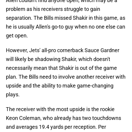
Allen couldn't find anyone open, which may be a
problem as his receivers struggle to gain
separation. The Bills missed Shakir in this game, as
he is usually Allen's go-to guy when no one else can
get open.
However, Jets' all-pro cornerback Sauce Gardner
will likely be shadowing Shakir, which doesn't
necessarily mean that Shakir is out of the game
plan. The Bills need to involve another receiver with
upside and the ability to make game-changing
plays.
The receiver with the most upside is the rookie
Keon Coleman, who already has two touchdowns
and averages 19.4 yards per reception. Per