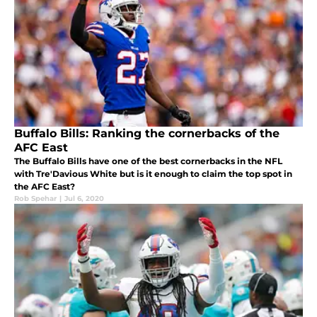
Buffalo Bills: Ranking the cornerbacks of the
AFC East
The Buffalo Bills have one of the best cornerbacks in the NFL
with Tre'Davious White but is it enough to claim the top spot in
the AFC East?
Rob Spehar
|
Jul 6, 2020