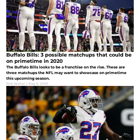
Buffalo Bills: 3 possible matchups that could be
on primetime in 2020
The Buffalo Bills looks to be a franchise on the rise. These are
three matchups the NFL may want to showcase on primetime
this upcoming season.
Rob Spehar
|
May 6, 2020