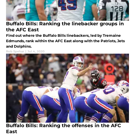
Buffalo Bills: Ranking the linebacker groups in
the AFC East
Find out where the Buffalo Bills linebackers, led by Tremaine
Edmunds, rank within the AFC East along with the Patriots, Jets
and Dolphins.
Rob Spehar
|
Jul 4, 2020
Buffalo Bills: Ranking the offenses in the AFC
East