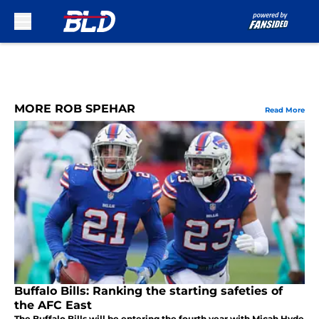
Skip to main content
MORE ROB SPEHAR
Read More
Buffalo Bills: Ranking the starting safeties of
the AFC East
The Buffalo Bills will be entering the fourth year with Micah Hyde