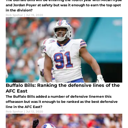
and Jordan Poyer at safety but was it enough to earn the top spot
in the division?
Rob Spehar
|
Jul 19, 2020
Buffalo Bills: Ranking the defensive lines of the
AFC East
The Buffalo Bills added a number of defensive linemen this
offseason but was it enough to be ranked as the best defensive
line in the AFC East?
Rob Spehar
|
Jul 12, 2020