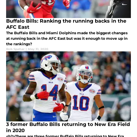
Buffalo Bills: Ranking the running backs in the
AFC East
The Buffalo Bills and Miami Dolphins made the biggest changes
at running back in the AFC East but was it enough to move up in
the rankings?
Rob Spehar
|
May 31, 2020
3 former Buffalo Bills returning to New Era Field
in 2020
<h2>These are three former Buffalo Bills returning to New Era