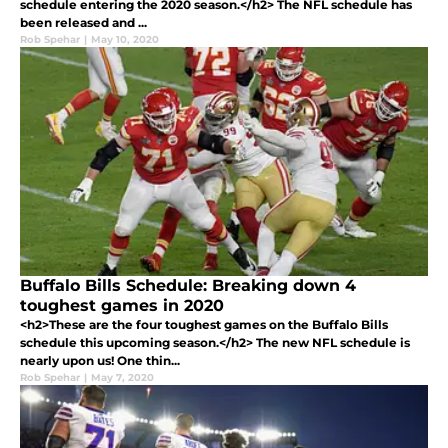
schedule entering the 2020 season.</h2> The NFL schedule has
been released and ...
Rob Spehar
|
May 10, 2020
Buffalo Bills Schedule: Breaking down 4
toughest games in 2020
<h2>These are the four toughest games on the Buffalo Bills
schedule this upcoming season.</h2> The new NFL schedule is
nearly upon us! One thin...
Rob Spehar
|
May 7, 2020