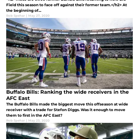
Field this season to face off against their former team.</h2> At
the beginning of...
Rob Spehar
|
May 27, 2020
Buffalo Bills: Ranking the wide receivers in the
AFC East
The Buffalo Bills made the biggest move this offseason at wide
receiver with a trade for Stefon Diggs. Was it enough to move
them to first in the AFC East?
Rob Spehar
|
May 23, 2020