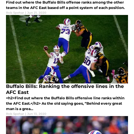
Find out where the Buffalo Bills offense ranks among the other
teams in the AFC East based off a point system of each position.
Rob Spehar
|
Jun 21, 2020
Buffalo Bills: Ranking the offensive lines in the
AFC East
<h2>Find out where the Buffalo Bills offensive line ranks within
the AFC East.</h2> As the old saying goes, “Behind every great
man is a grea...
Rob Spehar
|
Jun 13, 2020