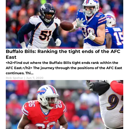
Buffalo Bills: Ranking the tight ends of the AFC
East
<h2>Find out where the Buffalo Bills tight ends rank within the
AFC East.</h2> The journey through the positions of the AFC East
continues. Thi...
Rob Spehar
|
Jun 7, 2020