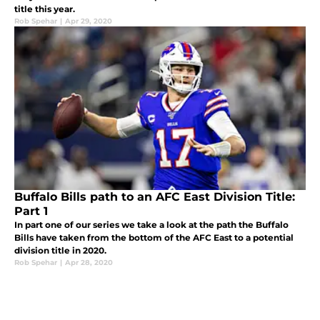
title this year.
Rob Spehar
|
Apr 29, 2020
Buffalo Bills path to an AFC East Division Title:
Part 1
In part one of our series we take a look at the path the Buffalo
Bills have taken from the bottom of the AFC East to a potential
division title in 2020.
Rob Spehar
|
Apr 28, 2020