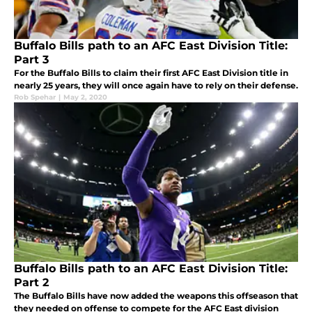
Buffalo Bills path to an AFC East Division Title:
Part 3
For the Buffalo Bills to claim their first AFC East Division title in
nearly 25 years, they will once again have to rely on their defense.
Rob Spehar
|
May 2, 2020
Buffalo Bills path to an AFC East Division Title:
Part 2
The Buffalo Bills have now added the weapons this offseason that
they needed on offense to compete for the AFC East division