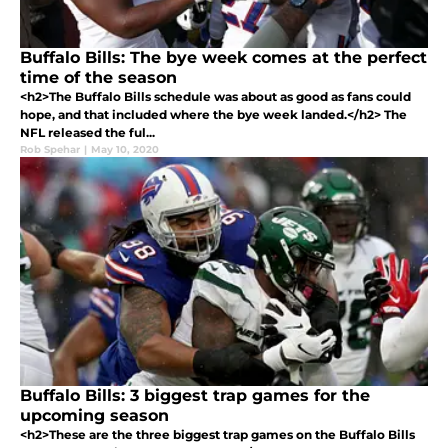
Buffalo Bills: The bye week comes at the perfect
time of the season
<h2>The Buffalo Bills schedule was about as good as fans could
hope, and that included where the bye week landed.</h2> The
NFL released the ful...
Rob Spehar
|
May 10, 2020
Buffalo Bills: 3 biggest trap games for the
upcoming season
<h2>These are the three biggest trap games on the Buffalo Bills