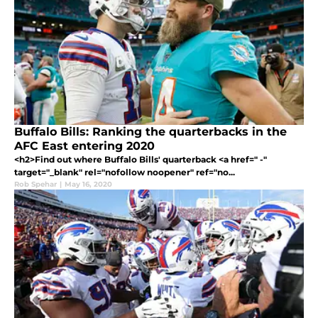
Buffalo Bills: Ranking the quarterbacks in the
AFC East entering 2020
<h2>Find out where Buffalo Bills' quarterback <a href=" -"
target="_blank" rel="nofollow noopener" ref="no...
Rob Spehar
|
May 16, 2020