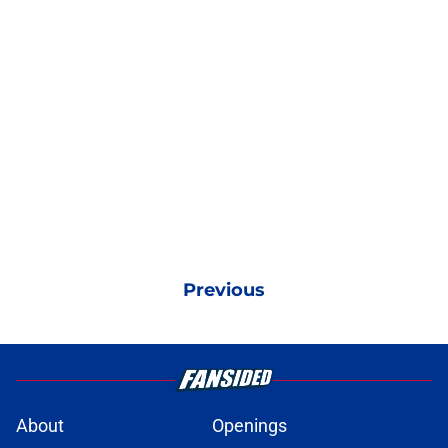
Previous
About
Openings