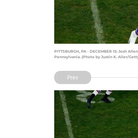
PITTSBURGH, PA - DECEMBER 15: Josh Allen #1
Pennsylvania. (Photo by Justin K. Aller/Get
Prev