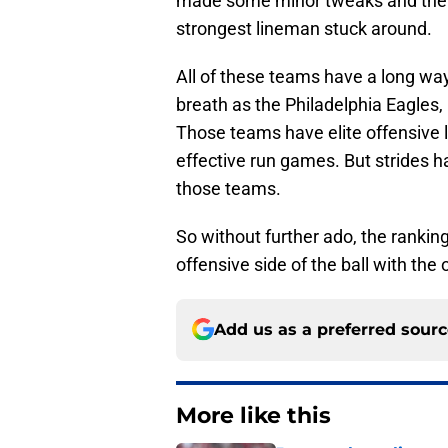
made some minor tweaks and the N
strongest lineman stuck around.
All of these teams have a long way
breath as the Philadelphia Eagles
Those teams have elite offensive li
effective run games. But strides
those teams.
So without further ado, the rankin
offensive side of the ball with the 
Add us as a preferred sour
More like this