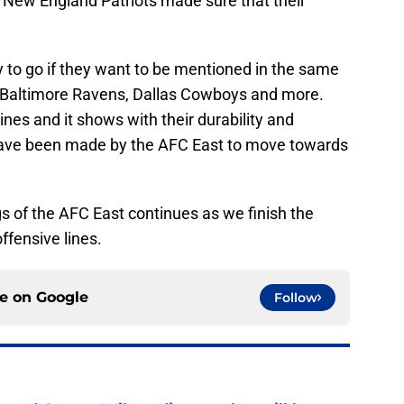
ew England Patriots made sure that their
 to go if they want to be mentioned in the same
, Baltimore Ravens, Dallas Cowboys and more.
nes and it shows with their durability and
 have been made by the AFC East to move towards
gs of the AFC East continues as we finish the
offensive lines.
ce on
Google
Follow