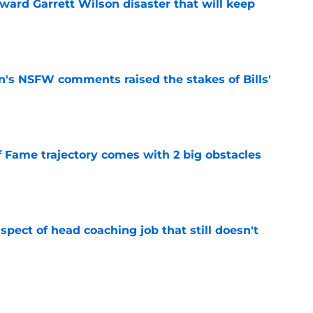
oward Garrett Wilson disaster that will keep
e
n's NSFW comments raised the stakes of Bills'
e
f Fame trajectory comes with 2 big obstacles
e
spect of head coaching job that still doesn't
e
closing the door on a potential Von Miller