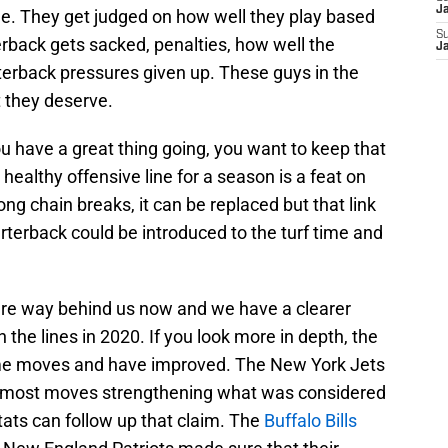
J
ine. They get judged on how well they play based
S
erback gets sacked, penalties, how well the
J
erback pressures given up. These guys in the
t they deserve.
you have a great thing going, you want to keep that
ealthy offensive line for a season is a feat on
ong chain breaks, it can be replaced but that link
terback could be introduced to the turf time and
are way behind us now and we have a clearer
n the lines in 2020. If you look more in depth, the
ome moves and have improved. The New York Jets
 most moves strengthening what was considered
tats can follow up that claim. The
Buffalo Bills