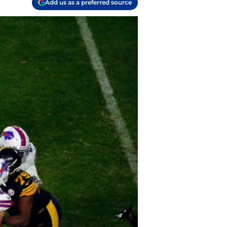
Add us as a preferred source