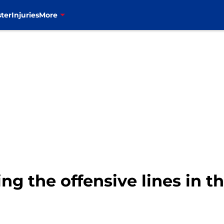
ter
Injuries
More
ing the offensive lines in 