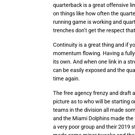
quarterback is a great offensive l
on things like how often the quart
running game is working and quart
trenches don’t get the respect tha
Continuity is a great thing and if 
momentum flowing. Having a fully h
its own. And when one link in a str
can be easily exposed and the quar
time again.
The free agency frenzy and draft 
picture as to who will be starting o
teams in the division all made s
and the Miami Dolphins made the
a very poor group and their 2019 s