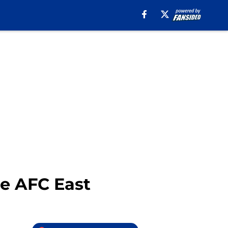
the AFC East