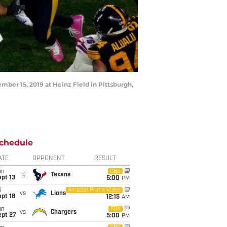
mber 15, 2019 at Heinz Field in Pittsburgh,
chedule
ATE
OPPONENT
RESULT
un
CBS
@
Texans
pt 13
5:00
PM
i
Amazon Prime Video
vs
Lions
pt 18
12:15
AM
un
FOX
vs
Chargers
ept 27
5:00
PM