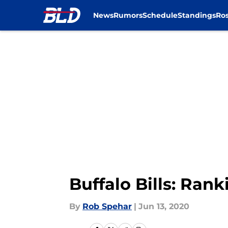
News
Rumors
Schedule
Standings
Ros
Skip to main content
Buffalo Bills: Rank
By
Rob Spehar
|
Jun 13, 2020