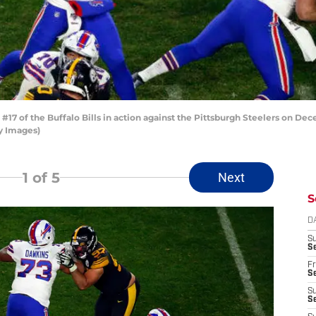
7 of the Buffalo Bills in action against the Pittsburgh Steelers on Dece
ty Images)
1
of 5
Next
S
D
S
Se
Fr
Se
S
S