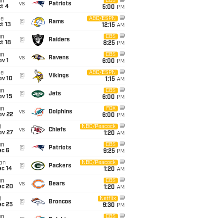
un
CBS
vs
Patriots
t 4
5:00
PM
ue
ABC/ESPN
@
Rams
t 13
12:15
AM
un
CBS
@
Raiders
t 18
8:25
PM
un
CBS
vs
Ravens
v 1
6:00
PM
ue
ABC/ESPN
@
Vikings
ov 10
1:15
AM
un
CBS
@
Jets
ov 15
6:00
PM
un
FOX
vs
Dolphins
ov 22
6:00
PM
i
NBC/Peacock
vs
Chiefs
ov 27
1:20
AM
un
CBS
@
Patriots
ec 6
9:25
PM
on
NBC/Peacock
@
Packers
ec 14
1:20
AM
un
CBS
vs
Bears
ec 20
1:20
AM
i
Netflix
@
Broncos
ec 25
9:30
PM
un
CBS