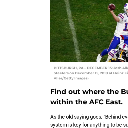
PITTSBURGH, PA – DECEMBER 15: Josh Allen 
Steelers on December 15, 2019 at Heinz Fie
Aller/Getty Images)
Find out where the Buf
within the AFC East.
As the old saying goes, “Behind e
system is key for anything to be suc