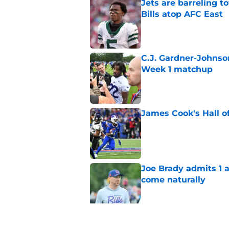
Jets are barreling t
Bills atop AFC East
Published by on Invalid Dat
C.J. Gardner-Johnso
Week 1 matchup
Published by on Invalid Dat
James Cook's Hall o
Published by on Invalid Dat
Joe Brady admits 1 a
come naturally
Published by on Invalid Dat
Brandon Beane isn't 