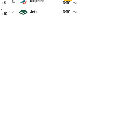
@
Dolphins
an 3
6:00
PM
un
vs
Jets
6:00
PM
an 10