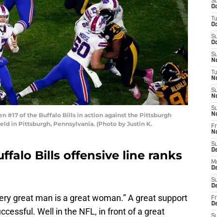
S
Oc
T
Oc
S
Oc
S
No
T
N
S
N
S
#17 of the Buffalo Bills in action against the Pittsburgh
N
ld in Pittsburgh, Pennsylvania. (Photo by Justin K.
Fr
N
S
D
falo Bills offensive line ranks
M
D
S
D
very great man is a great woman.” A great support
Fr
D
cessful. Well in the NFL, in front of a great
S