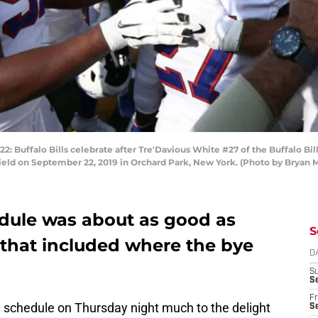
ffalo Bills celebrate after Tre'Davious White #27 of the Buffalo Bills
Field on September 22, 2019 in Orchard Park, New York. (Photo by Bryan 
edule was about as good as
S
 that included where the bye
D
S
Se
Fr
 schedule on Thursday night much to the delight
Se