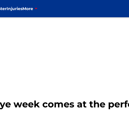
ter
Injuries
More
 bye week comes at the perf