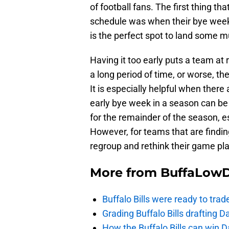
of football fans. The first thing t
schedule was when their bye week 
is the perfect spot to land some 
Having it too early puts a team at 
a long period of time, or worse, t
It is especially helpful when there
early bye week in a season can be
for the remainder of the season, es
However, for teams that are finding
regroup and rethink their game pl
More from
BuffaLow
Buffalo Bills were ready to trad
Grading Buffalo Bills drafting D
How the Buffalo Bills can win D