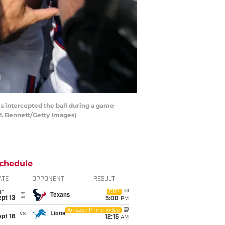
 intercepted the ball during a game
M. Bennett/Getty Images)
chedule
ATE
OPPONENT
RESULT
un
CBS
@
Texans
pt 13
5:00
PM
i
Amazon Prime Video
vs
Lions
pt 18
12:15
AM