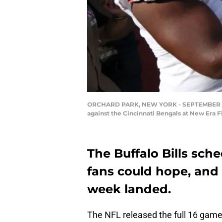
ORCHARD PARK, NEW YORK - SEPTEMBER 22: Bu
against the Cincinnati Bengals at New Era 
The Buffalo Bills sch
fans could hope, and
week landed.
The NFL released the full 16 game