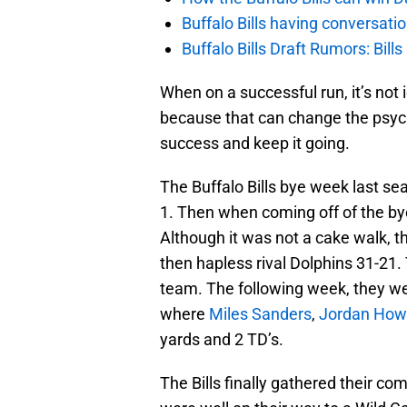
Buffalo Bills having conversat
Buffalo Bills Draft Rumors: Bills
When on a successful run, it’s no
because that can change the psych
success and keep it going.
The Buffalo Bills bye week last se
1. Then when coming off of the by
Although it was not a cake walk, 
then hapless rival Dolphins 31-21.
team. The following week, they we
where
Miles Sanders
,
Jordan How
yards and 2 TD’s.
The Bills finally gathered their 