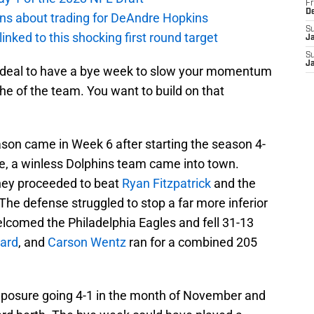
Fr
D
ions about trading for DeAndre Hopkins
S
 linked to this shocking first round target
J
S
J
t ideal to have a bye week to slow your momentum
e of the team. You want to build on that
ason came in Week 6 after starting the season 4-
e, a winless Dolphins team came into town.
they proceeded to beat
Ryan Fitzpatrick
and the
 The defense struggled to stop a far more inferior
lcomed the Philadelphia Eagles and fell 31-13
ard
, and
Carson Wentz
ran for a combined 205
composure going 4-1 in the month of November and