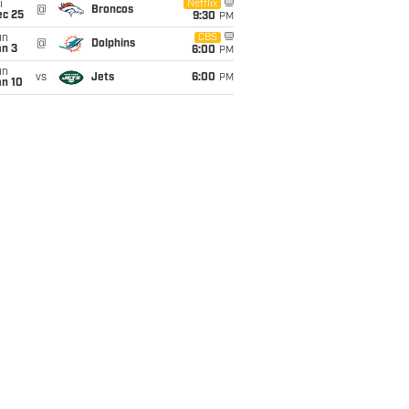
i
Netflix
@
Broncos
ec 25
9:30
PM
un
CBS
@
Dolphins
an 3
6:00
PM
un
vs
Jets
6:00
PM
an 10