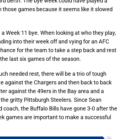
Card berth. The bye week could have played a
 in those games because it seems like it slowed
ve a Week 11 bye. When looking at who they play,
eading into their week off and vying for an AFC
t chance for the team to take a step back and rest
 the last six games of the season.
 needed rest, there will be a trio of tough
 against the Chargers and then back to back
r against the 49ers in the Bay area and a
e gritty Pittsburgh Steelers. Since Sean
coach, the Buffalo Bills have gone 3-0 after the
eek games are important to make a successful