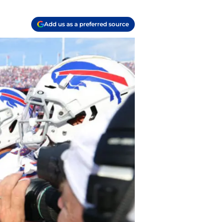
Add us as a preferred source