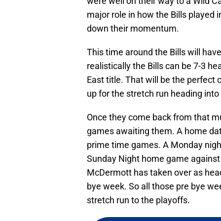
were well on their way to a Wild 
major role in how the Bills played
down their momentum.
This time around the Bills will ha
realistically the Bills can be 7-3 h
East title. That will be the perfec
up for the stretch run heading into
Once they come back from that much
games awaiting them. A home date
prime time games. A Monday nighte
Sunday Night home game against th
McDermott has taken over as head 
bye week. So all those pre bye w
stretch run to the playoffs.