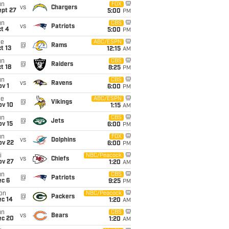
un
FOX
vs
Chargers
ept 27
5:00
PM
un
CBS
vs
Patriots
t 4
5:00
PM
ue
ABC/ESPN
@
Rams
t 13
12:15
AM
un
CBS
@
Raiders
t 18
8:25
PM
un
CBS
vs
Ravens
v 1
6:00
PM
ue
ABC/ESPN
@
Vikings
ov 10
1:15
AM
un
CBS
@
Jets
ov 15
6:00
PM
un
FOX
vs
Dolphins
ov 22
6:00
PM
i
NBC/Peacock
vs
Chiefs
ov 27
1:20
AM
un
CBS
@
Patriots
ec 6
9:25
PM
on
NBC/Peacock
@
Packers
ec 14
1:20
AM
un
CBS
vs
Bears
ec 20
1:20
AM