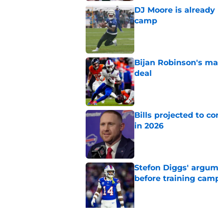
DJ Moore is already 
camp
Published by on Invalid Dat
Bijan Robinson's ma
deal
Published by on Invalid Dat
Bills projected to c
in 2026
Published by on Invalid Dat
Stefon Diggs' argum
before training cam
Published by on Invalid Dat