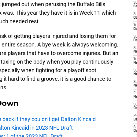
hat jumped out when perusing the Buffalo Bills
S
S
was. This year they have it is in Week 11 which
S
Oc
much needed rest.
T
Oc
risk of getting players injured and losing them for
S
Oc
he entire season. A bye week is always welcoming.
S
 are players that have to overcome injuries. But an
No
T
 taxing on the body when you play continuously
N
pecially when fighting for a playoff spot.
S
N
 it hard to find a groove, it is a good chance to
S
N
ans.
Fr
N
Down
S
D
M
e back if they couldn’t get Dalton Kincaid
D
alton Kincaid in 2023 NFL Draft
S
D
ay 1 of the 2023 NFL Draft