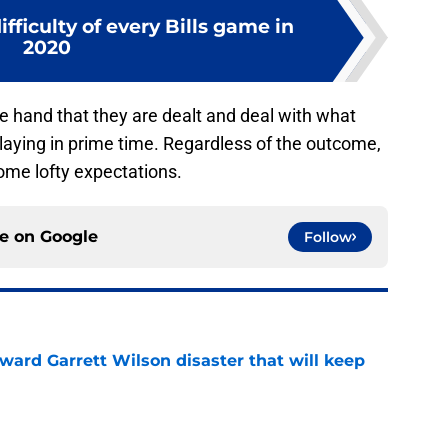
fficulty of every Bills game in
2020
he hand that they are dealt and deal with what
laying in prime time. Regardless of the outcome,
some lofty expectations.
ce on
Google
Follow
oward Garrett Wilson disaster that will keep
e