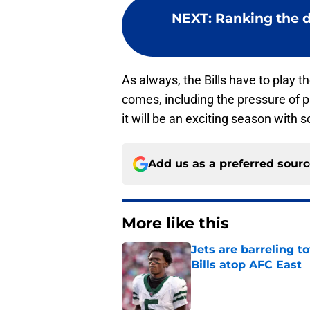
NEXT
:
Ranking the di
As always, the Bills have to play t
comes, including the pressure of p
it will be an exciting season with 
Add us as a preferred sour
More like this
Jets are barreling t
Bills atop AFC East
Published by on Invalid Dat