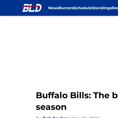
News
Rumors
Schedule
Standings
Ros
Skip to main content
Buffalo Bills: The
season