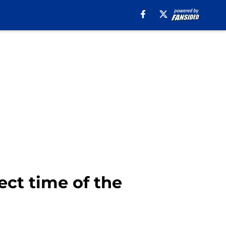
ect time of the