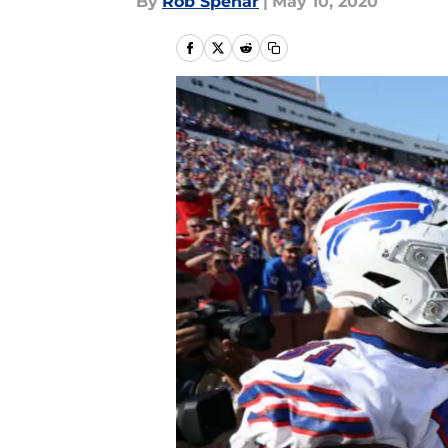
By
Rob Spehar
|
May 10, 2020