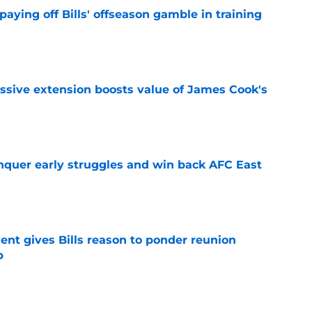
paying off Bills' offseason gamble in training
e
ssive extension boosts value of James Cook's
e
onquer early struggles and win back AFC East
e
ent gives Bills reason to ponder reunion
p
e