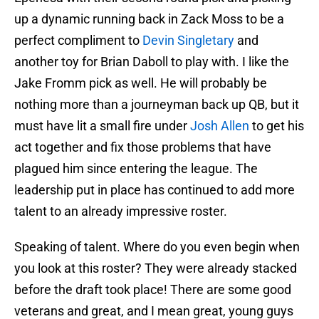
up a dynamic running back in Zack Moss to be a
perfect compliment to
Devin Singletary
and
another toy for Brian Daboll to play with. I like the
Jake Fromm pick as well. He will probably be
nothing more than a journeyman back up QB, but it
must have lit a small fire under
Josh Allen
to get his
act together and fix those problems that have
plagued him since entering the league. The
leadership put in place has continued to add more
talent to an already impressive roster.
Speaking of talent. Where do you even begin when
you look at this roster? They were already stacked
before the draft took place! There are some good
veterans and great, and I mean great, young guys