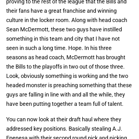
proving to the rest of the league that the Bills and
their fans have a great franchise and winning
culture in the locker room. Along with head coach
Sean McDermott, these two guys have instilled
something in this team and city that I have not
seen in such a long time. Hope. In his three
seasons as head coach, McDermott has brought
the Bills to the playoffs in two out of those three.
Look, obviously something is working and the two
headed monster is preaching something that these
guys are falling in line with and all the while, they
have been putting together a team full of talent.
You can now look at their draft haul where they
addressed key positions. Basically stealing A.J.
Epenesa with their second round pick and picking