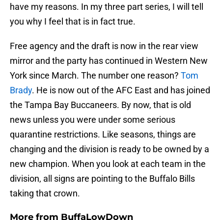
have my reasons. In my three part series, I will tell
you why I feel that is in fact true.
Free agency and the draft is now in the rear view
mirror and the party has continued in Western New
York since March. The number one reason?
Tom
Brady
. He is now out of the AFC East and has joined
the Tampa Bay Buccaneers. By now, that is old
news unless you were under some serious
quarantine restrictions. Like seasons, things are
changing and the division is ready to be owned by a
new champion. When you look at each team in the
division, all signs are pointing to the Buffalo Bills
taking that crown.
More from
BuffaLowDown