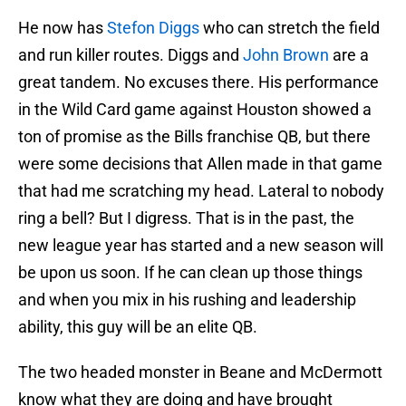
He now has
Stefon Diggs
who can stretch the field
and run killer routes. Diggs and
John Brown
are a
great tandem. No excuses there. His performance
in the Wild Card game against Houston showed a
ton of promise as the Bills franchise QB, but there
were some decisions that Allen made in that game
that had me scratching my head. Lateral to nobody
ring a bell? But I digress. That is in the past, the
new league year has started and a new season will
be upon us soon. If he can clean up those things
and when you mix in his rushing and leadership
ability, this guy will be an elite QB.
The two headed monster in Beane and McDermott
know what they are doing and have brought