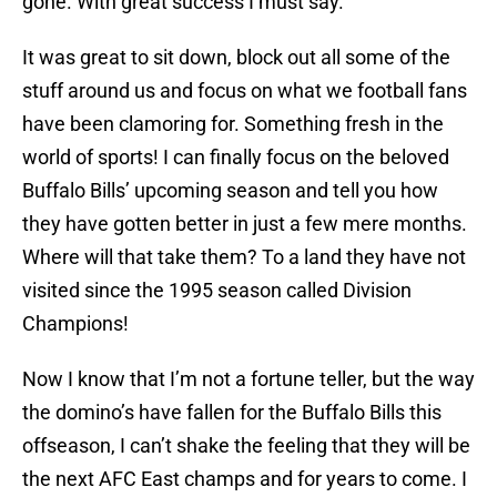
gone. With great success I must say.
It was great to sit down, block out all some of the
stuff around us and focus on what we football fans
have been clamoring for. Something fresh in the
world of sports! I can finally focus on the beloved
Buffalo Bills’ upcoming season and tell you how
they have gotten better in just a few mere months.
Where will that take them? To a land they have not
visited since the 1995 season called Division
Champions!
Now I know that I’m not a fortune teller, but the way
the domino’s have fallen for the Buffalo Bills this
offseason, I can’t shake the feeling that they will be
the next AFC East champs and for years to come. I