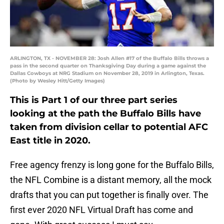
ARLINGTON, TX - NOVEMBER 28: Josh Allen #17 of the Buffalo Bills throws a
pass in the second quarter on Thanksgiving Day during a game against the
Dallas Cowboys at NRG Stadium on November 28, 2019 in Arlington, Texas.
(Photo by Wesley Hitt/Getty Images)
This is Part 1 of our three part series
looking at the path the Buffalo Bills have
taken from division cellar to potential AFC
East title in 2020.
Free agency frenzy is long gone for the Buffalo Bills,
the NFL Combine is a distant memory, all the mock
drafts that you can put together is finally over. The
first ever 2020 NFL Virtual Draft has come and