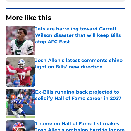
More like this
Jets are barreling toward Garrett
Wilson disaster that will keep Bills
atop AFC East
Published by on Invalid Date
Josh Allen's latest comments shine
light on Bills' new direction
Published by on Invalid Date
Ex-Bills running back projected to
solidify Hall of Fame career in 2027
Published by on Invalid Date
1 name on Hall of Fame list makes
Josh Allen's omission hard to ignore