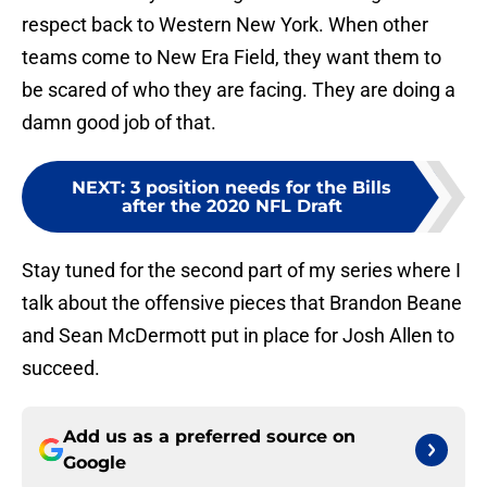
respect back to Western New York. When other
teams come to New Era Field, they want them to
be scared of who they are facing. They are doing a
damn good job of that.
NEXT
:
3 position needs for the Bills
after the 2020 NFL Draft
Stay tuned for the second part of my series where I
talk about the offensive pieces that Brandon Beane
and Sean McDermott put in place for Josh Allen to
succeed.
Add us as a preferred source on
Google