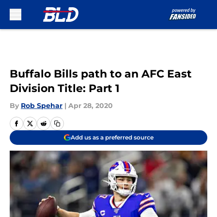
Skip to main content
Buffalo Bills path to an AFC East
Division Title: Part 1
By
Rob Spehar
|
Apr 28, 2020
Add us as a preferred source