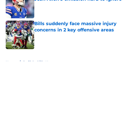
Published by on Invalid Date
Bills suddenly face massive injury
concerns in 2 key offensive areas
Published by on Invalid Date
5 related articles loaded
Home
/
Buffalo Bills News
About
Openings
Contact
Our 300+ Sites
Mobile Apps
FanSided Daily