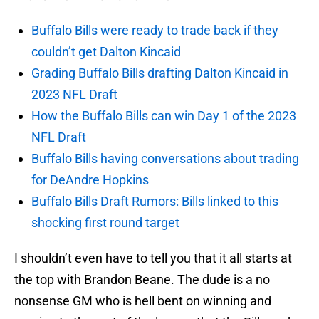
Buffalo Bills were ready to trade back if they
couldn’t get Dalton Kincaid
Grading Buffalo Bills drafting Dalton Kincaid in
2023 NFL Draft
How the Buffalo Bills can win Day 1 of the 2023
NFL Draft
Buffalo Bills having conversations about trading
for DeAndre Hopkins
Buffalo Bills Draft Rumors: Bills linked to this
shocking first round target
I shouldn’t even have to tell you that it all starts at
the top with Brandon Beane. The dude is a no
nonsense GM who is hell bent on winning and