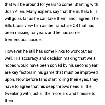
that will be around for years to come. Starting with
Josh Allen. Many experts say that the Buffalo Bills
will go as far as he can take them, and I agree. The
Bills brass view him as the franchise QB that has
been missing for years and he has some
tremendous upside.
However, he still has some kinks to work out as
well. His accuracy and decision making that we all
hoped would have been solved by his second year
are key factors in his game that must be improved
upon. Now before fans start rolling their eyes, they
have to agree that his deep throws need a little
tweaking with just a little more arc and finesse to
them.