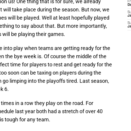
n us! One thing that is for sure, we already
Fr
D
will take place during the season. But now, we
S
J
es will be played. Well at least hopefully played
S
ing to say about that. But more importantly,
J
 will be playing their games.
me into play when teams are getting ready for the
n the bye week is. Of course the middle of the
fect time for players to rest and get ready for the
oo soon can be taxing on players during the
go limping into the playoffs tired. Last season,
k 6.
times in a row they play on the road. For
dule last year both had a stretch of over 40
s tough for any team.