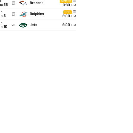
i
Netflix
@
Broncos
ec 25
9:30
PM
un
CBS
@
Dolphins
an 3
6:00
PM
un
vs
Jets
6:00
PM
an 10