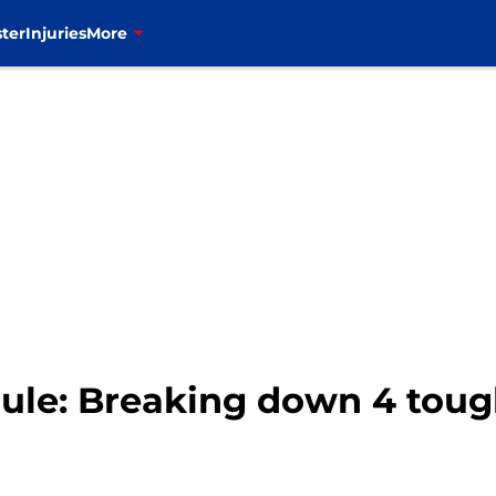
ter
Injuries
More
edule: Breaking down 4 tou