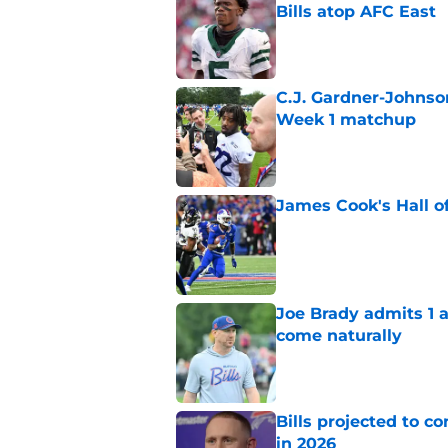
Bills atop AFC East
Published by on Invalid Dat
C.J. Gardner-Johnso
Week 1 matchup
Published by on Invalid Dat
James Cook's Hall o
Published by on Invalid Dat
Joe Brady admits 1 a
come naturally
Published by on Invalid Dat
Bills projected to c
in 2026