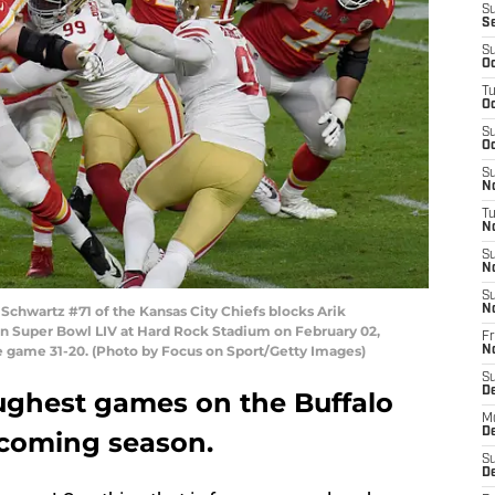
S
S
S
Oc
T
Oc
S
Oc
S
No
T
N
S
N
S
chwartz #71 of the Kansas City Chiefs blocks Arik
N
in Super Bowl LIV at Hard Rock Stadium on February 02,
Fr
he game 31-20. (Photo by Focus on Sport/Getty Images)
N
S
D
oughest games on the Buffalo
M
D
pcoming season.
S
D