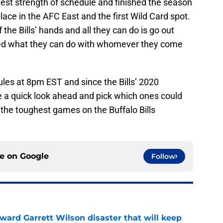
rdest strength of schedule and finished the season
ace in the AFC East and the first Wild Card spot.
 the Bills’ hands and all they can do is go out
wed what they can do with whomever they come
ules at 8pm EST and since the Bills’ 2020
 a quick look ahead and pick which ones could
f the toughest games on the Buffalo Bills
ce on
Google
Follow
oward Garrett Wilson disaster that will keep