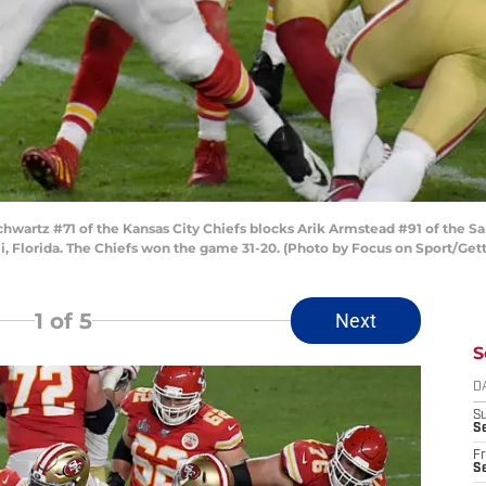
wartz #71 of the Kansas City Chiefs blocks Arik Armstead #91 of the Sa
, Florida. The Chiefs won the game 31-20. (Photo by Focus on Sport/Get
1
of 5
Next
S
D
S
Se
Fr
Se