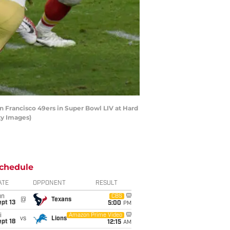
n Francisco 49ers in Super Bowl LIV at Hard
ty Images)
chedule
ATE
OPPONENT
RESULT
un
CBS
@
Texans
pt 13
5:00
PM
i
Amazon Prime Video
vs
Lions
pt 18
12:15
AM