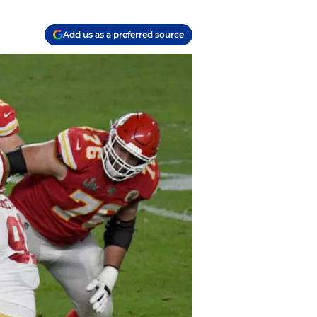
Add us as a preferred source