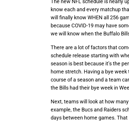
The new NFL schedule is nearly upo
know each and every matchup that 
will finally know WHEN all 256 gam
because COVID-19 may have someth
we will know when the Buffalo Bills
There are a lot of factors that co
schedule release starting with whe
season is best because it’s the per
home stretch. Having a bye week t
course of a season and a team can 
the Bills had their bye week in Wee
Next, teams will look at how many 
example, the Bucs and Raiders sche
days between home games. That i