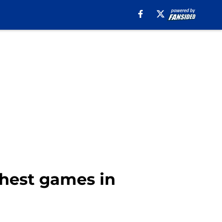
ghest games in