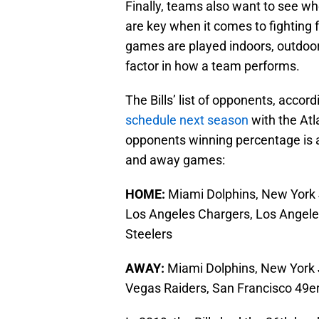
Finally, teams also want to see w
are key when it comes to fighting f
games are played indoors, outdoors
factor in how a team performs.
The Bills’ list of opponents, accor
schedule next season
with the Atl
opponents winning percentage is a
and away games:
HOME:
Miami Dolphins, New York J
Los Angeles Chargers, Los Angele
Steelers
AWAY:
Miami Dolphins, New York J
Vegas Raiders, San Francisco 49er