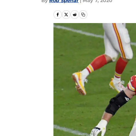
By
Rob Spehar
|
May 7, 2020