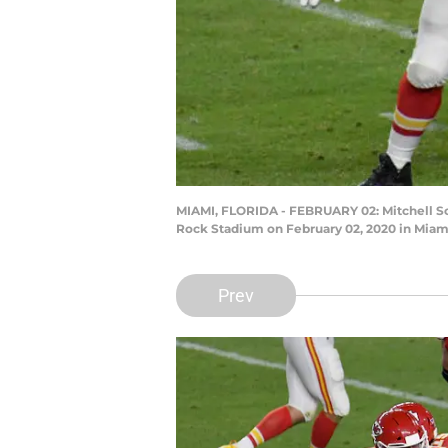
MIAMI, FLORIDA - FEBRUARY 02: Mitchell Sch
Rock Stadium on February 02, 2020 in Miami
Prev