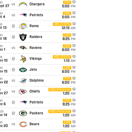
un
FOX
vs
Chargers
ept 27
5:00
PM
un
CBS
vs
Patriots
t 4
5:00
PM
ue
ABC/ESPN
@
Rams
t 13
12:15
AM
un
CBS
@
Raiders
t 18
8:25
PM
un
CBS
vs
Ravens
v 1
6:00
PM
ue
ABC/ESPN
@
Vikings
ov 10
1:15
AM
un
CBS
@
Jets
ov 15
6:00
PM
un
FOX
vs
Dolphins
ov 22
6:00
PM
i
NBC/Peacock
vs
Chiefs
ov 27
1:20
AM
un
CBS
@
Patriots
ec 6
9:25
PM
on
NBC/Peacock
@
Packers
ec 14
1:20
AM
un
CBS
vs
Bears
ec 20
1:20
AM