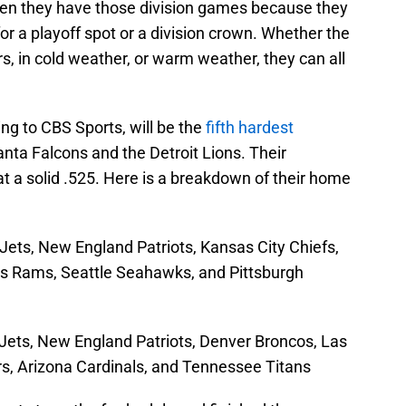
hen they have those division games because they
or a playoff spot or a division crown. Whether the
, in cold weather, or warm weather, they can all
ding to CBS Sports, will be the
fifth hardest
anta Falcons and the Detroit Lions. Their
t a solid .525. Here is a breakdown of their home
ets, New England Patriots, Kansas City Chiefs,
s Rams, Seattle Seahawks, and Pittsburgh
ets, New England Patriots, Denver Broncos, Las
s, Arizona Cardinals, and Tennessee Titans