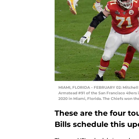
MIAMI, FLORIDA – FEBRUARY 02: Mitchell S
Armstead #91 of the San Francisco 49ers 
2020 in Miami, Florida. The Chiefs won t
These are the four t
Bills schedule this u