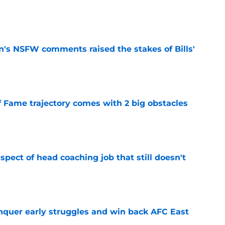
e
n's NSFW comments raised the stakes of Bills'
e
f Fame trajectory comes with 2 big obstacles
e
spect of head coaching job that still doesn't
e
onquer early struggles and win back AFC East