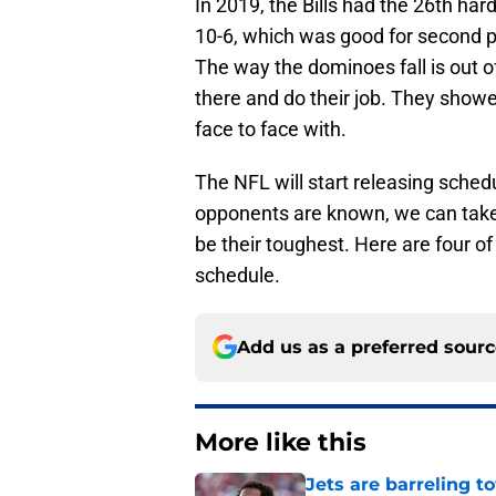
In 2019, the Bills had the 26th ha
10-6, which was good for second pl
The way the dominoes fall is out of
there and do their job. They sho
face to face with.
The NFL will start releasing sched
opponents are known, we can take
be their toughest. Here are four o
schedule.
Add us as a preferred sour
More like this
Jets are barreling t