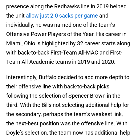
presence along the Redhawks line in 2019 helped
the unit
allow just 2.0 sacks per game
and
individually, he was named one of the team’s
Offensive Power Players of the Year. His career in
Miami, Ohio is highlighted by 32 career starts along
with back-to-back First-Team All-MAC and First-
Team All-Academic teams in 2019 and 2020.
Interestingly, Buffalo decided to add more depth to
their offensive line with back-to-back picks
following the selection of Spencer Brown in the
third. With the Bills not selecting additional help for
the secondary, perhaps the team’s weakest link,
the next-best position was the offensive line. With
Doyle’s selection, the team now has additional help