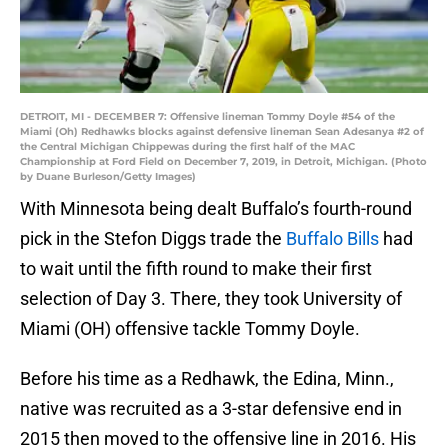
DETROIT, MI - DECEMBER 7: Offensive lineman Tommy Doyle #54 of the
Miami (Oh) Redhawks blocks against defensive lineman Sean Adesanya #2 of
the Central Michigan Chippewas during the first half of the MAC
Championship at Ford Field on December 7, 2019, in Detroit, Michigan. (Photo
by Duane Burleson/Getty Images)
With Minnesota being dealt Buffalo’s fourth-round
pick in the Stefon Diggs trade the
Buffalo Bills
had
to wait until the fifth round to make their first
selection of Day 3. There, they took University of
Miami (OH) offensive tackle Tommy Doyle.
Before his time as a Redhawk, the Edina, Minn.,
native was recruited as a 3-star defensive end in
2015 then moved to the offensive line in 2016. His