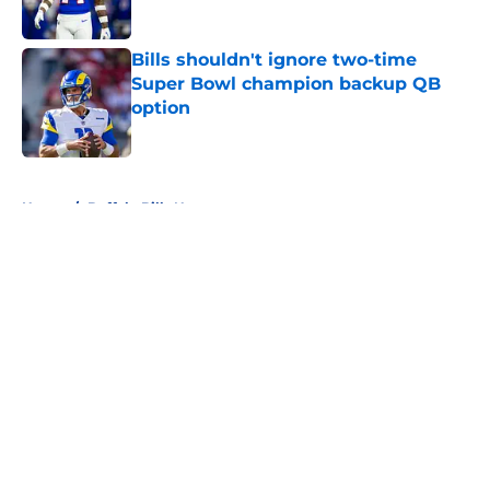
Published by on Invalid Date
Bills shouldn't ignore two-time
Super Bowl champion backup QB
option
Published by on Invalid Date
5 related articles loaded
Home
/
Buffalo Bills News
About
Openings
Contact
Our 300+ Sites
Mobile Apps
FanSided Daily
Pitch a Story
Privacy Policy