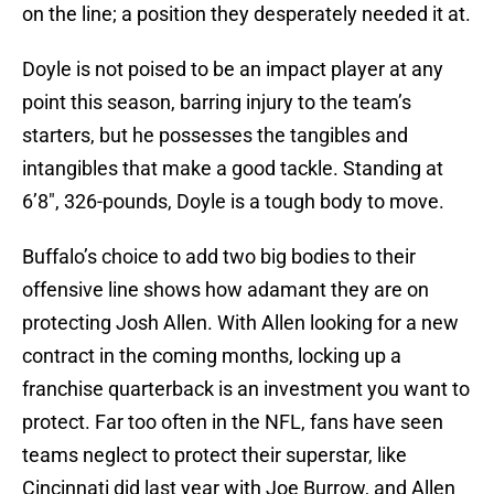
on the line; a position they desperately needed it at.
Doyle is not poised to be an impact player at any
point this season, barring injury to the team’s
starters, but he possesses the tangibles and
intangibles that make a good tackle. Standing at
6’8″, 326-pounds, Doyle is a tough body to move.
Buffalo’s choice to add two big bodies to their
offensive line shows how adamant they are on
protecting Josh Allen. With Allen looking for a new
contract in the coming months, locking up a
franchise quarterback is an investment you want to
protect. Far too often in the NFL, fans have seen
teams neglect to protect their superstar, like
Cincinnati did last year with Joe Burrow, and Allen