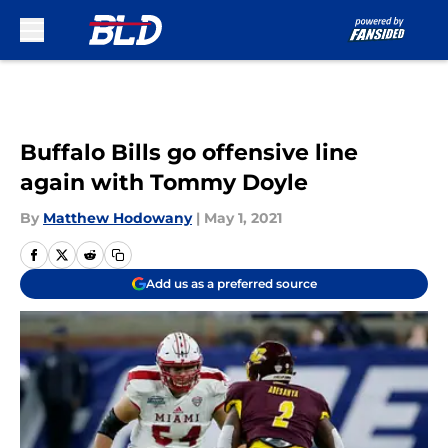
Skip to main content
Buffalo Bills go offensive line
again with Tommy Doyle
By
Matthew Hodowany
|
May 1, 2021
Add us as a preferred source