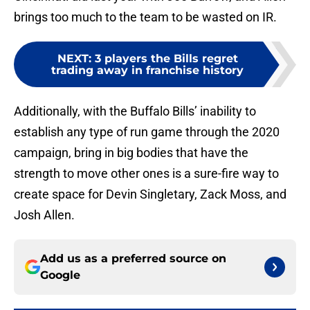
brings too much to the team to be wasted on IR.
NEXT
:
3 players the Bills regret
trading away in franchise history
Additionally, with the Buffalo Bills’ inability to
establish any type of run game through the 2020
campaign, bring in big bodies that have the
strength to move other ones is a sure-fire way to
create space for Devin Singletary, Zack Moss, and
Josh Allen.
Add us as a preferred source on
Google