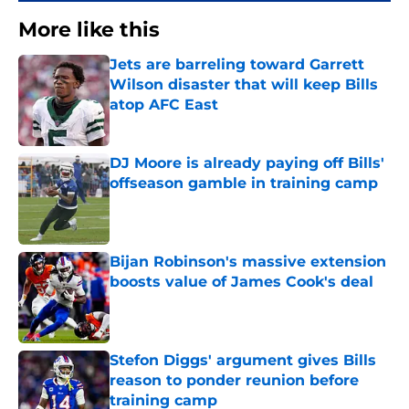
More like this
Jets are barreling toward Garrett
Wilson disaster that will keep Bills
atop AFC East
Published by on Invalid Date
DJ Moore is already paying off Bills'
offseason gamble in training camp
Published by on Invalid Date
Bijan Robinson's massive extension
boosts value of James Cook's deal
Published by on Invalid Date
Stefon Diggs' argument gives Bills
reason to ponder reunion before
training camp