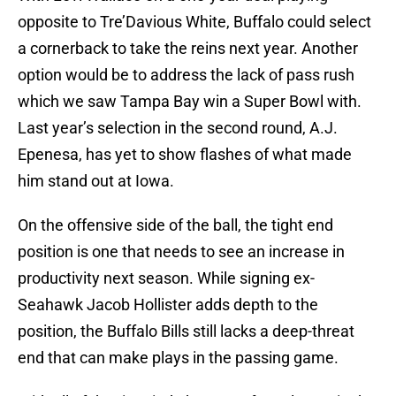
opposite to Tre’Davious White, Buffalo could select
a cornerback to take the reins next year. Another
option would be to address the lack of pass rush
which we saw Tampa Bay win a Super Bowl with.
Last year’s selection in the second round, A.J.
Epenesa, has yet to show flashes of what made
him stand out at Iowa.
On the offensive side of the ball, the tight end
position is one that needs to see an increase in
productivity next season. While signing ex-
Seahawk Jacob Hollister adds depth to the
position, the Buffalo Bills still lacks a deep-threat
end that can make plays in the passing game.