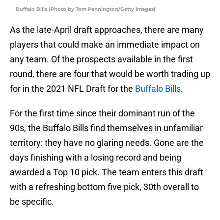
Buffalo Bills (Photo by Tom Pennington/Getty Images)
As the late-April draft approaches, there are many
players that could make an immediate impact on
any team. Of the prospects available in the first
round, there are four that would be worth trading up
for in the 2021 NFL Draft for the
Buffalo Bills
.
For the first time since their dominant run of the
90s, the Buffalo Bills find themselves in unfamiliar
territory: they have no glaring needs. Gone are the
days finishing with a losing record and being
awarded a Top 10 pick. The team enters this draft
with a refreshing bottom five pick, 30th overall to
be specific.