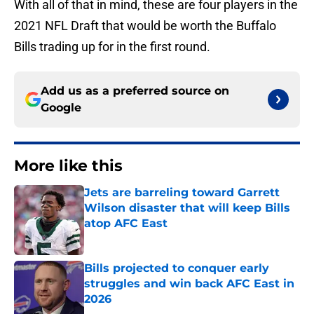
With all of that in mind, these are four players in the
2021 NFL Draft that would be worth the Buffalo
Bills trading up for in the first round.
Add us as a preferred source on
Google
More like this
Jets are barreling toward Garrett
Wilson disaster that will keep Bills
atop AFC East
Published by on Invalid Date
Bills projected to conquer early
struggles and win back AFC East in
2026
Published by on Invalid Date