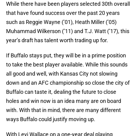
While there have been players selected 30th overall
that have found success over the past 20 years
such as Reggie Wayne (’01), Heath Miller (’05)
Muhammad Wilkerson (’11) and T.J. Watt (’17), this
year’s draft has talent worth trading up for.
If Buffalo stays put, they will be in a prime position
to take the best player available. While this sounds
all good and well, with Kansas City not slowing
down and an AFC championship so close the city of
Buffalo can taste it, dealing the future to close
holes and win now is an idea many are on board
with. With that in mind, there are many different
ways Buffalo could justify moving up.
With Levi Wallace on a one-year deal playing