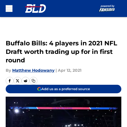
Skip to main content
Buffalo Bills: 4 players in 2021 NFL
Draft worth trading up for in first
round
By
Matthew Hodowany
|
Apr 12, 2021
Add us as a preferred source