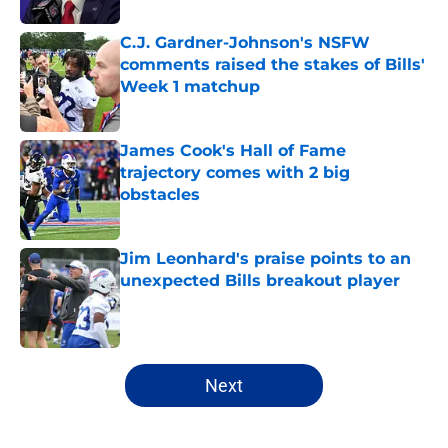
C.J. Gardner-Johnson's NSFW
comments raised the stakes of Bills'
Week 1 matchup
Published by on Invalid Date
James Cook's Hall of Fame
trajectory comes with 2 big
obstacles
Published by on Invalid Date
Jim Leonhard's praise points to an
unexpected Bills breakout player
Published by on Invalid Date
5 related articles loaded
Next