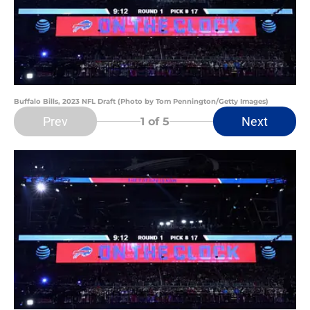
Buffalo Bills, 2023 NFL Draft (Photo by Tom Pennington/Getty Images)
Prev
Next
1
of 5