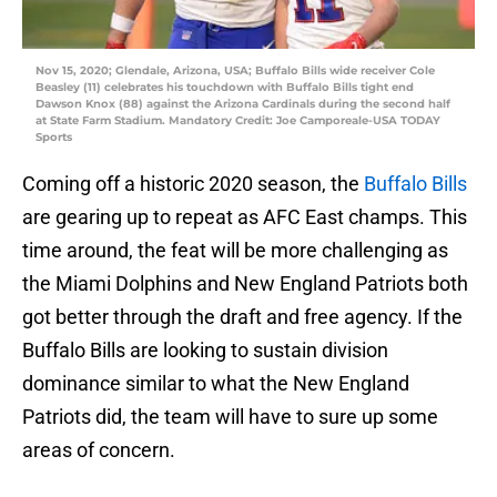
Nov 15, 2020; Glendale, Arizona, USA; Buffalo Bills wide receiver Cole
Beasley (11) celebrates his touchdown with Buffalo Bills tight end
Dawson Knox (88) against the Arizona Cardinals during the second half
at State Farm Stadium. Mandatory Credit: Joe Camporeale-USA TODAY
Sports
Coming off a historic 2020 season, the
Buffalo Bills
are gearing up to repeat as AFC East champs. This
time around, the feat will be more challenging as
the Miami Dolphins and New England Patriots both
got better through the draft and free agency. If the
Buffalo Bills are looking to sustain division
dominance similar to what the New England
Patriots did, the team will have to sure up some
areas of concern.