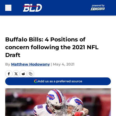
Skip to main content
Buffalo Bills: 4 Positions of
concern following the 2021 NFL
Draft
By
Matthew Hodowany
|
May 4, 2021
Add us as a preferred source