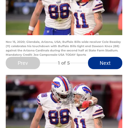
Nov 15, 2020; Glendale, Arizona, USA; Buffalo Bills wide receiver Cole Beasley
(11) celebrates his touchdown with Buffalo Bills tight end Dawson Knox (88)
against the Arizona Cardinals during the second half at State Farm Stadium.
Mandatory Credit: Joe Camporeale-USA TODAY Sports
Prev
Next
1
of 5