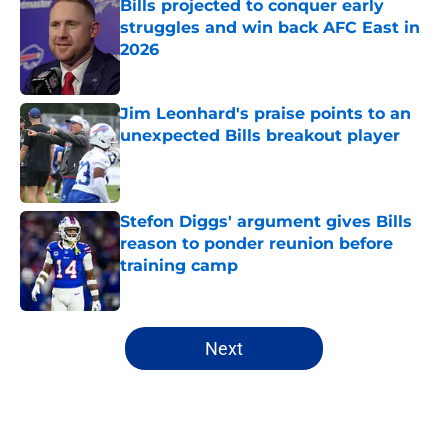
Bills projected to conquer early
struggles and win back AFC East in
2026
Published by on Invalid Date
Jim Leonhard's praise points to an
unexpected Bills breakout player
Published by on Invalid Date
Stefon Diggs' argument gives Bills
reason to ponder reunion before
training camp
Published by on Invalid Date
5 related articles loaded
Next
Home
/
Buffalo Bills News