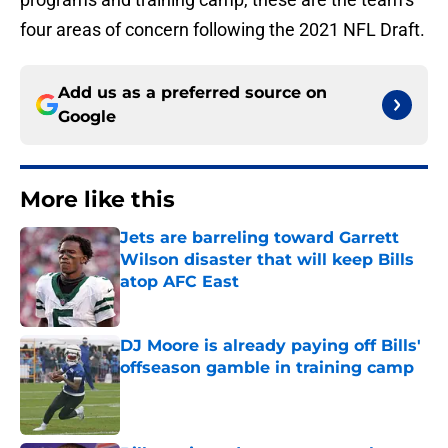
four areas of concern following the 2021 NFL Draft.
Add us as a preferred source on
Google
More like this
Jets are barreling toward Garrett
Wilson disaster that will keep Bills
atop AFC East
Published by on Invalid Date
DJ Moore is already paying off Bills'
offseason gamble in training camp
Published by on Invalid Date