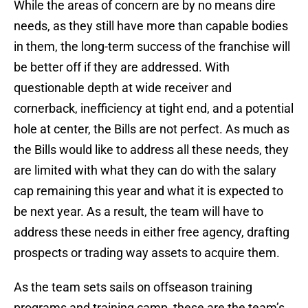
While the areas of concern are by no means dire
needs, as they still have more than capable bodies
in them, the long-term success of the franchise will
be better off if they are addressed. With
questionable depth at wide receiver and
cornerback, inefficiency at tight end, and a potential
hole at center, the Bills are not perfect. As much as
the Bills would like to address all these needs, they
are limited with what they can do with the salary
cap remaining this year and what it is expected to
be next year. As a result, the team will have to
address these needs in either free agency, drafting
prospects or trading way assets to acquire them.
As the team sets sails on offseason training
programs and training camp, these are the team’s