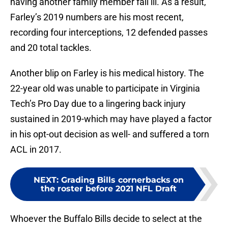
having another family member fall ill. As a result,
Farley’s 2019 numbers are his most recent,
recording four interceptions, 12 defended passes
and 20 total tackles.
Another blip on Farley is his medical history. The
22-year old was unable to participate in Virginia
Tech’s Pro Day due to a lingering back injury
sustained in 2019-which may have played a factor
in his opt-out decision as well- and suffered a torn
ACL in 2017.
NEXT
:
Grading Bills cornerbacks on
the roster before 2021 NFL Draft
Whoever the Buffalo Bills decide to select at the