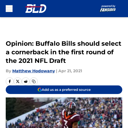
Skip to main content
Opinion: Buffalo Bills should select
a cornerback in the first round of
the 2021 NFL Draft
By
Matthew Hodowany
|
Apr 21, 2021
Add us as a preferred source