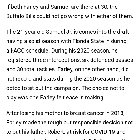
If both Farley and Samuel are there at 30, the
Buffalo Bills could not go wrong with either of them.
The 21-year old Samuel Jr. is comes into the draft
having a solid season with Florida State in during
all-ACC schedule. During his 2020 season, he
registered three interceptions, six defended passes
and 30 total tackles. Farley, on the other hand, did
not record and stats during the 2020 season as he
opted to sit out the campaign. The choice not to
play was one Farley felt ease in making.
After losing his mother to breast cancer in 2018,
Farley made the tough but responsible decision not
to put his father, Robert, at risk for COVID-19 and