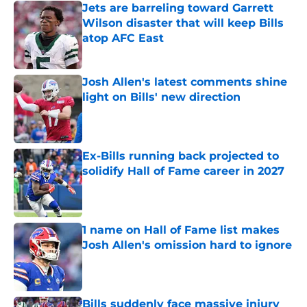
Jets are barreling toward Garrett
Wilson disaster that will keep Bills
atop AFC East
Published by on Invalid Date
Josh Allen's latest comments shine
light on Bills' new direction
Published by on Invalid Date
Ex-Bills running back projected to
solidify Hall of Fame career in 2027
Published by on Invalid Date
1 name on Hall of Fame list makes
Josh Allen's omission hard to ignore
Published by on Invalid Date
Bills suddenly face massive injury