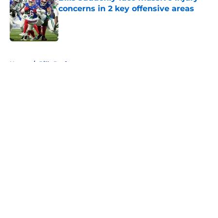
concerns in 2 key offensive areas
Published by on Invalid Date
5 related articles loaded
Home
/
Bills Draft
About
Openings
Contact
Our 300+ Sites
Mobile Apps
FanSided Daily
Pitch a Story
Privacy Policy
Terms of Use
Cookie Policy