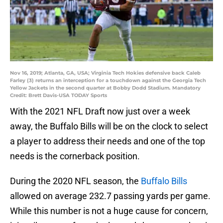
Nov 16, 2019; Atlanta, GA, USA; Virginia Tech Hokies defensive back Caleb
Farley (3) returns an interception for a touchdown against the Georgia Tech
Yellow Jackets in the second quarter at Bobby Dodd Stadium. Mandatory
Credit: Brett Davis-USA TODAY Sports
With the 2021 NFL Draft now just over a week
away, the Buffalo Bills will be on the clock to select
a player to address their needs and one of the top
needs is the cornerback position.
During the 2020 NFL season, the
Buffalo Bills
allowed on average 232.7 passing yards per game.
While this number is not a huge cause for concern,