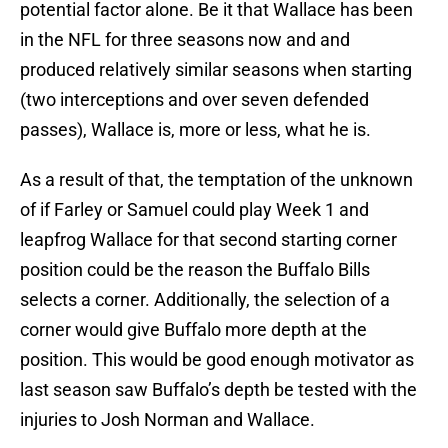
potential factor alone. Be it that Wallace has been
in the NFL for three seasons now and and
produced relatively similar seasons when starting
(two interceptions and over seven defended
passes), Wallace is, more or less, what he is.
As a result of that, the temptation of the unknown
of if Farley or Samuel could play Week 1 and
leapfrog Wallace for that second starting corner
position could be the reason the Buffalo Bills
selects a corner. Additionally, the selection of a
corner would give Buffalo more depth at the
position. This would be good enough motivator as
last season saw Buffalo’s depth be tested with the
injuries to Josh Norman and Wallace.