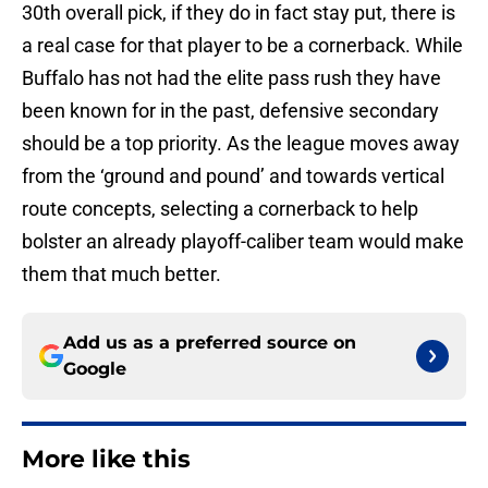
30th overall pick, if they do in fact stay put, there is
a real case for that player to be a cornerback. While
Buffalo has not had the elite pass rush they have
been known for in the past, defensive secondary
should be a top priority. As the league moves away
from the ‘ground and pound’ and towards vertical
route concepts, selecting a cornerback to help
bolster an already playoff-caliber team would make
them that much better.
Add us as a preferred source on
Google
More like this