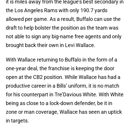
it is miles away from the league’s best secondary in
the Los Angeles Rams with only 190.7 yards
allowed per game. As a result, Buffalo can use the
draft to help bolster the position as the team was
not able to sign any big-name free agents and only
brought back their own in Levi Wallace.
With Wallace returning to Buffalo in the form of a
one-year deal, the franchise is keeping the door
open at the CB2 position. While Wallace has had a
productive career in a Bills’ uniform, it is no match
for his counterpart in Tre’Davious White. With White
being as close to a lock-down defender, be it in
zone or man coverage, Wallace has seen an uptick
in targets.