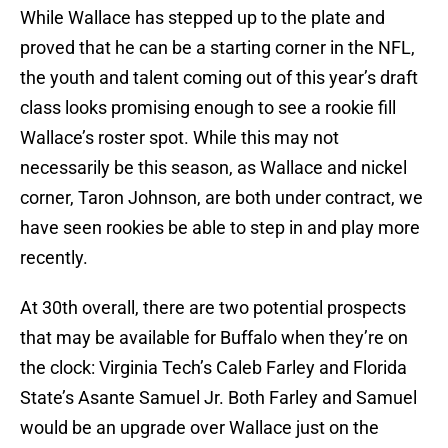
While Wallace has stepped up to the plate and
proved that he can be a starting corner in the NFL,
the youth and talent coming out of this year’s draft
class looks promising enough to see a rookie fill
Wallace’s roster spot. While this may not
necessarily be this season, as Wallace and nickel
corner, Taron Johnson, are both under contract, we
have seen rookies be able to step in and play more
recently.
At 30th overall, there are two potential prospects
that may be available for Buffalo when they’re on
the clock: Virginia Tech’s Caleb Farley and Florida
State’s Asante Samuel Jr. Both Farley and Samuel
would be an upgrade over Wallace just on the