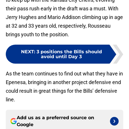
their pass rush early in the draft was a must. With
Jerry Hughes and Mario Addison climbing up in age
at 32 and 33 years old, respectively, Rousseau
brings youth to the position.
NEXT
:
3 positions the Bills should
avoid until Day 3
As the team continues to find out what they have in
Epenesa, bringing in another project defensive end
could result in great things for the Bills’ defensive
line.
Add us as a preferred source on
Google