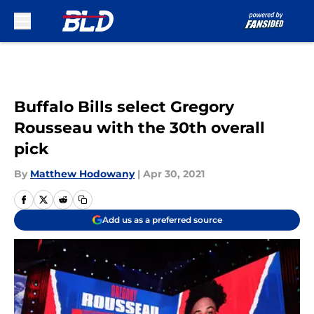
Skip to main content
Buffalo Bills select Gregory
Rousseau with the 30th overall
pick
By
Matthew Hodowany
|
Apr 30, 2021
Add us as a preferred source