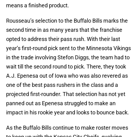
means a finished product.
Rousseau’s selection to the Buffalo Bills marks the
second time in as many years that the franchise
opted to address their pass rush. With their last
year’s first-round pick sent to the Minnesota Vikings
in the trade involving Stefon Diggs, the team had to
wait till the second round to pick. There, they took
A.J. Epenesa out of Iowa who was also revered as
one of the best pass rushers in the class and a
projected first-rounder. That selection has not yet
panned out as Epenesa struggled to make an
impact in his rookie year and looks to bounce back.
As the Buffalo Bills continue to make roster moves
to keep up with the Kansas City Cheifs, evolving