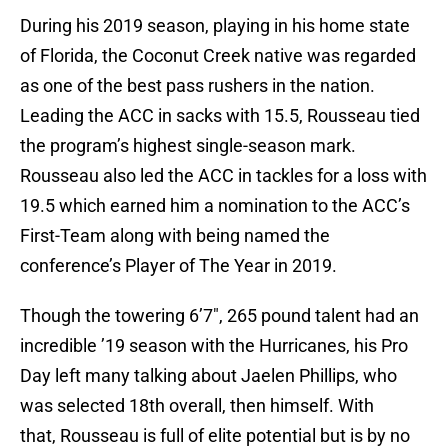
During his 2019 season, playing in his home state
of Florida, the Coconut Creek native was regarded
as one of the best pass rushers in the nation.
Leading the ACC in sacks with 15.5, Rousseau tied
the program’s highest single-season mark.
Rousseau also led the ACC in tackles for a loss with
19.5 which earned him a nomination to the ACC’s
First-Team along with being named the
conference’s Player of The Year in 2019.
Though the towering 6’7″, 265 pound talent had an
incredible ’19 season with the Hurricanes, his Pro
Day left many talking about Jaelen Phillips, who
was selected 18th overall, then himself. With
that, Rousseau is full of elite potential but is by no