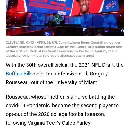
CLEVELAND, OHIO - APRIL 29: NFL Commissioner Roger Goodell announces
Gregory Rousseau being selected 30th by the Buffalo Bills during round one
of the 2021 NFL Draft at the Great Lakes Science Center on April 29, 2021 in
Cleveland, Ohio. (Photo by Gregory Shamus/Getty Images)
With the 30th overall pick in the 2021 NFL Draft, the
Buffalo Bills
selected defensive end, Gregory
Rousseau, out of the University of Miami.
Rousseau, whose mother is a nurse battling the
covid-19 Pandemic, became the second player to
opt-out of the 2020 college football season,
following Virginia Tech’s Caleb Farley.