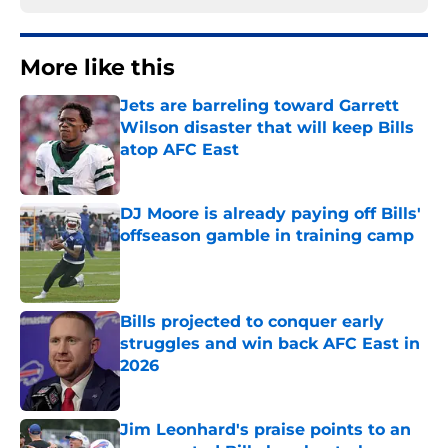
More like this
Jets are barreling toward Garrett
Wilson disaster that will keep Bills
atop AFC East
Published by on Invalid Date
DJ Moore is already paying off Bills'
offseason gamble in training camp
Published by on Invalid Date
Bills projected to conquer early
struggles and win back AFC East in
2026
Published by on Invalid Date
Jim Leonhard's praise points to an