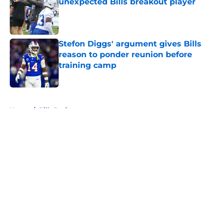
unexpected Bills breakout player
Published by on Invalid Date
Stefon Diggs' argument gives Bills
reason to ponder reunion before
training camp
Published by on Invalid Date
5 related articles loaded
Home
/
Bills Draft
About
Openings
Contact
Our 300+ Sites
Mobile Apps
FanSided Daily