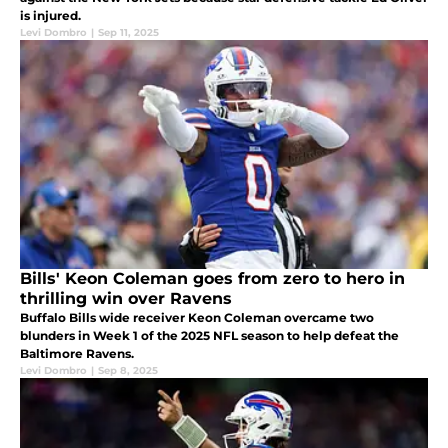
is injured.
Levi Dombro
|
Sep 11, 2025
Bills' Keon Coleman goes from zero to hero in
thrilling win over Ravens
Buffalo Bills wide receiver Keon Coleman overcame two
blunders in Week 1 of the 2025 NFL season to help defeat the
Baltimore Ravens.
Levi Dombro
|
Sep 8, 2025