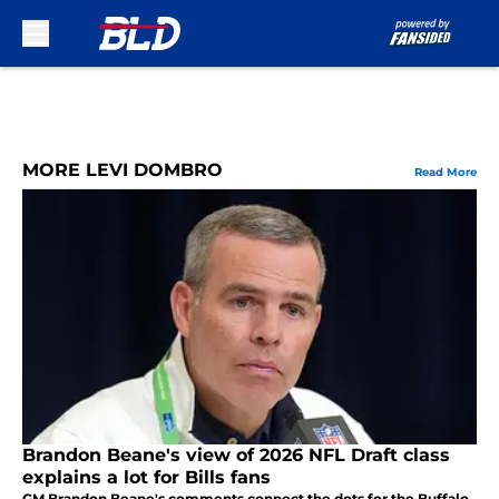
Skip to main content
MORE LEVI DOMBRO
Read More
Brandon Beane's view of 2026 NFL Draft class
explains a lot for Bills fans
GM Brandon Beane's comments connect the dots for the Buffalo