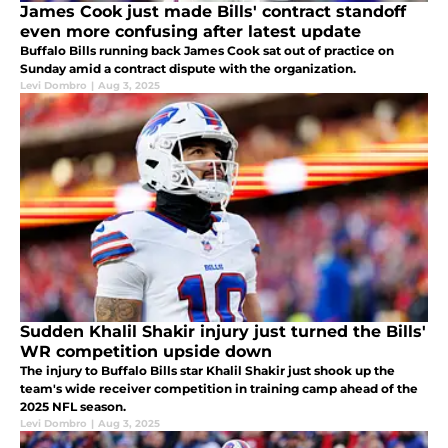
James Cook just made Bills' contract standoff
even more confusing after latest update
Buffalo Bills running back James Cook sat out of practice on
Sunday amid a contract dispute with the organization.
Levi Dombro
|
Aug 3, 2025
Sudden Khalil Shakir injury just turned the Bills'
WR competition upside down
The injury to Buffalo Bills star Khalil Shakir just shook up the
team's wide receiver competition in training camp ahead of the
2025 NFL season.
Levi Dombro
|
Aug 3, 2025