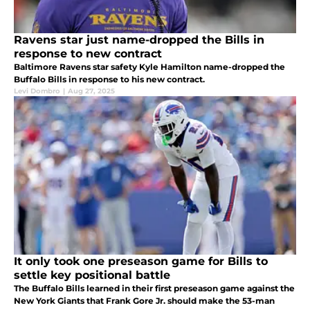
Ravens star just name-dropped the Bills in
response to new contract
Baltimore Ravens star safety Kyle Hamilton name-dropped the
Buffalo Bills in response to his new contract.
Levi Dombro
|
Aug 27, 2025
It only took one preseason game for Bills to
settle key positional battle
The Buffalo Bills learned in their first preseason game against the
New York Giants that Frank Gore Jr. should make the 53-man