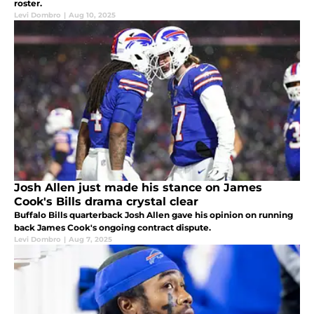
roster.
Levi Dombro
|
Aug 10, 2025
Josh Allen just made his stance on James
Cook's Bills drama crystal clear
Buffalo Bills quarterback Josh Allen gave his opinion on running
back James Cook's ongoing contract dispute.
Levi Dombro
|
Aug 7, 2025