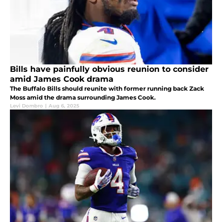
Bills have painfully obvious reunion to consider
amid James Cook drama
The Buffalo Bills should reunite with former running back Zack
Moss amid the drama surrounding James Cook.
Levi Dombro
|
Aug 6, 2025