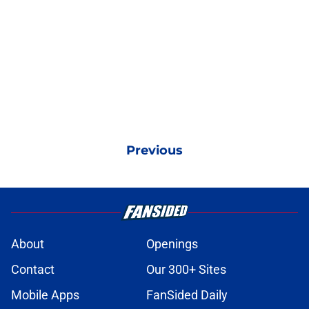
Previous
About
Openings
Contact
Our 300+ Sites
Mobile Apps
FanSided Daily