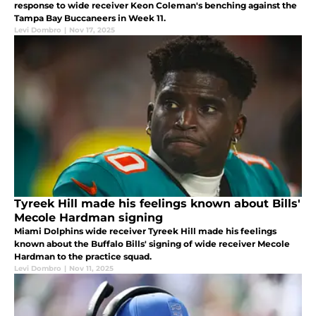
response to wide receiver Keon Coleman's benching against the
Tampa Bay Buccaneers in Week 11.
Levi Dombro
|
Nov 17, 2025
Tyreek Hill made his feelings known about Bills'
Mecole Hardman signing
Miami Dolphins wide receiver Tyreek Hill made his feelings
known about the Buffalo Bills' signing of wide receiver Mecole
Hardman to the practice squad.
Levi Dombro
|
Nov 11, 2025