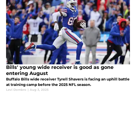
Bills' young wide receiver is good as gone
entering August
Buffalo Bills wide receiver Tyrell Shavers is facing an uphill battle
at training camp before the 2025 NFL season.
Levi Dombro
|
Aug 3, 2025