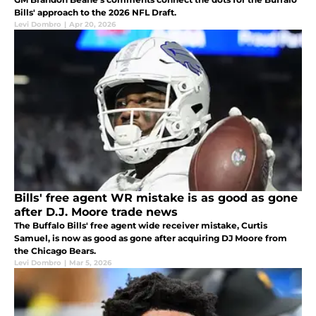
Bills' approach to the 2026 NFL Draft.
Levi Dombro
|
Apr 20, 2026
Bills' free agent WR mistake is as good as gone
after D.J. Moore trade news
The Buffalo Bills' free agent wide receiver mistake, Curtis
Samuel, is now as good as gone after acquiring DJ Moore from
the Chicago Bears.
Levi Dombro
|
Mar 5, 2026