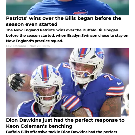
Patriots' wins over the Bills began before the
season even started
The New England Patriots' wins over the Buffalo Bills began
before the season started, when Bradyn Swinson chose to stay on
New England's practice squad.
Levi Dombro
|
Nov 20, 2025
Dion Dawkins just had the perfect response to
Keon Coleman's benching
Buffalo Bills offensive tackle Dion Dawkins had the perfect