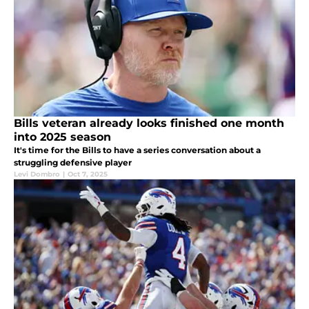
Bills veteran already looks finished one month
into 2025 season
It's time for the Bills to have a series conversation about a
struggling defensive player
Levi Dombro
|
Oct 7, 2025