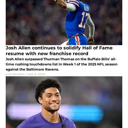
Josh Allen continues to solidify Hall of Fame
resume with new franchise record
Josh Allen surpassed Thurman Thomas on the Buffalo Bills' all-
time rushing touchdowns list in Week 1 of the 2025 NFL season
against the Baltimore Ravens.
Levi Dombro
|
Sep 8, 2025