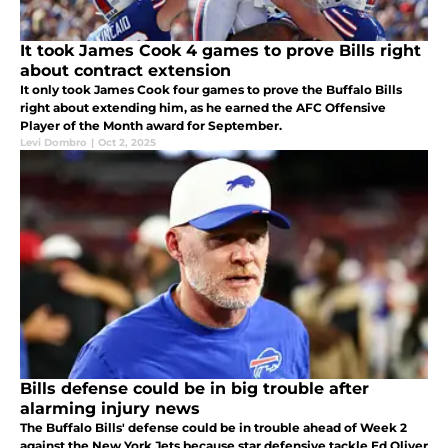
It took James Cook 4 games to prove Bills right
about contract extension
It only took James Cook four games to prove the Buffalo Bills
right about extending him, as he earned the AFC Offensive
Player of the Month award for September.
Levi Dombro
|
Oct 2, 2025
Bills defense could be in big trouble after
alarming injury news
The Buffalo Bills' defense could be in trouble ahead of Week 2
against the New York Jets because star defensive tackle Ed Oliver