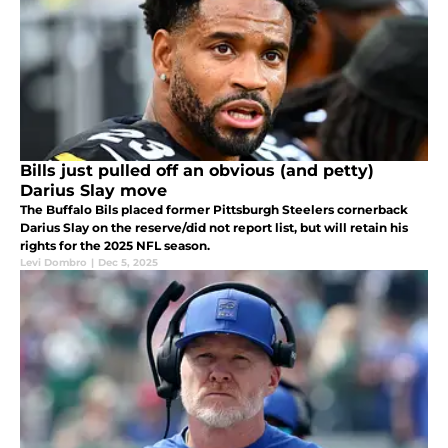
Bills just pulled off an obvious (and petty)
Darius Slay move
The Buffalo Bils placed former Pittsburgh Steelers cornerback
Darius Slay on the reserve/did not report list, but will retain his
rights for the 2025 NFL season.
Levi Dombro
|
Dec 5, 2025