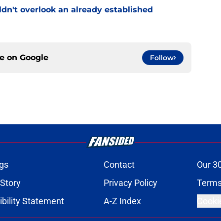
uldn't overlook an already established
ce on
Google
Follow
gs
Contact
Our 3
 Story
Privacy Policy
Terms
bility Statement
A-Z Index
Cooki