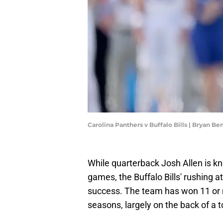
Carolina Panthers v Buffalo Bills | Bryan B
While quarterback Josh Allen is kn
games, the Buffalo Bills' rushing a
success. The team has won 11 or m
seasons, largely on the back of a t