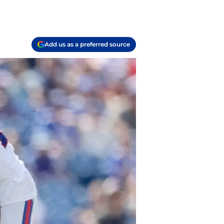
Add us as a preferred source