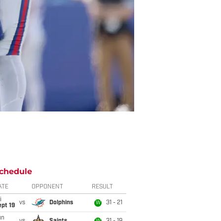
chedule
ATE
OPPONENT
RESULT
i
vs
Dolphins
31 - 21
W
pt 19
un