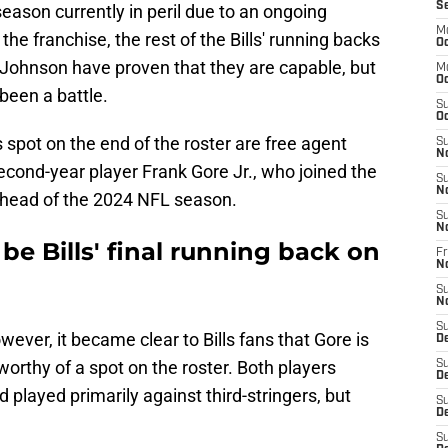
S
eason currently in peril due to an ongoing
M
e franchise, the rest of the Bills' running backs
Oc
 Johnson have proven that they are capable, but
M
Oc
 been a battle.
S
Oc
 spot on the end of the roster are free agent
S
N
econd-year player Frank Gore Jr., who joined the
S
N
ahead of the 2024 NFL season.
S
N
be Bills' final running back on
Fr
N
S
N
S
ever, it became clear to Bills fans that Gore is
D
orthy of a spot on the roster. Both players
S
D
 played primarily against third-stringers, but
S
De
S