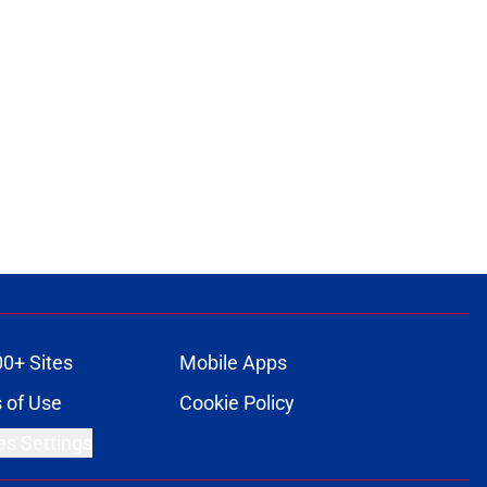
00+ Sites
Mobile Apps
 of Use
Cookie Policy
es Settings