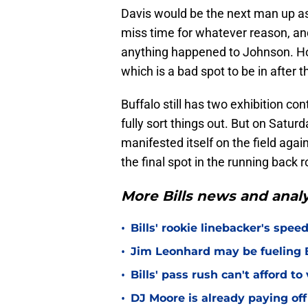
Davis would be the next man up as 
miss time for whatever reason, an
anything happened to Johnson. Ho
which is a bad spot to be in after 
Buffalo still has two exhibition c
fully sort things out. But on Satu
manifested itself on the field again
the final spot in the running back 
More Bills news and analy
•
Bills' rookie linebacker's sp
•
Jim Leonhard may be fueling B
•
Bills' pass rush can't afford t
•
DJ Moore is already paying off