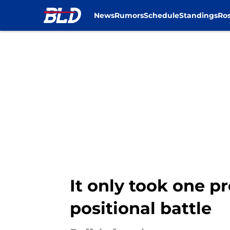
News
Rumors
Schedule
Standings
Ros
Skip to main content
It only took one pr
positional battle