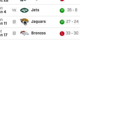
ec 28
un
vs
Jets
35 - 8
W
an 4
un
@
Jaguars
27 - 24
W
n 11
t
@
Broncos
33 - 30
L
n 17