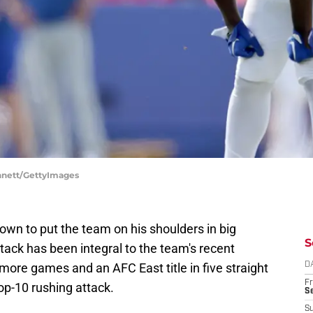
ennett/GettyImages
own to put the team on his shoulders in big
S
ttack has been integral to the team's recent
ore games and an AFC East title in five straight
D
Fr
op-10 rushing attack.
Se
S