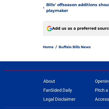
Bills' offseason additions sho
•
playmaker
Add us as a preferred sour
Home
/
Buffalo Bills News
About
Openin
FanSided Daily
Pitch a
Legal Disclaimer
Accessi