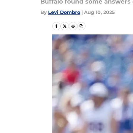
Buffalo found some answers 
By
Levi Dombro
|
Aug 10, 2025