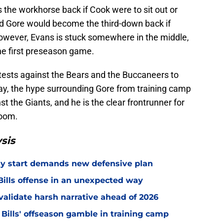
the workhorse back if Cook were to sit out or
d Gore would become the third-down back if
wever, Evans is stuck somewhere in the middle,
the first preseason game.
ontests against the Bears and the Buccaneers to
rday, the hype surrounding Gore from training camp
st the Giants, and he is the clear frontrunner for
room.
sis
eedy start demands new defensive plan
ills offense in an unexpected way
o validate harsh narrative ahead of 2026
 Bills' offseason gamble in training camp