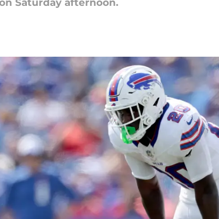
on Saturday afternoon.