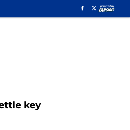
ettle key