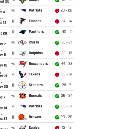
vs
Saints
31 - 19
W
ept 28
on
vs
Patriots
23 - 20
L
t 6
on
@
Falcons
24 - 14
L
t 13
un
@
Panthers
40 - 9
W
t 26
un
vs
Chiefs
28 - 21
W
ov 2
un
@
Dolphins
30 - 13
L
ov 9
un
vs
Buccaneers
44 - 32
W
ov 16
i
@
Texans
23 - 19
L
ov 21
un
@
Steelers
26 - 7
W
ov 30
un
vs
Bengals
39 - 34
W
ec 7
un
@
Patriots
35 - 31
W
ec 14
un
@
Browns
23 - 20
W
c 21
un
vs
Eagles
13 - 12
L