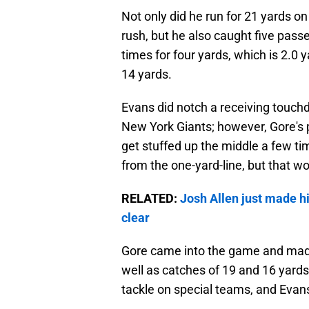
Not only did he run for 21 yards on
rush, but he also caught five passe
times for four yards, which is 2.0 
14 yards.
Evans did notch a receiving touch
New York Giants; however, Gore's
get stuffed up the middle a few t
from the one-yard-line, but that won
RELATED:
Josh Allen just made h
clear
Gore came into the game and made 
well as catches of 19 and 16 yards 
tackle on special teams, and Evans