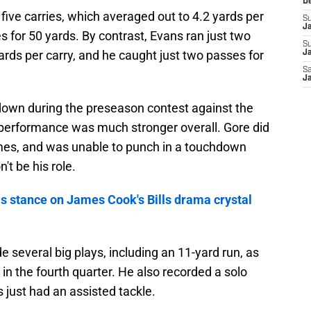
D
 five carries, which averaged out to 4.2 yards per
S
J
s for 50 yards. By contrast, Evans ran just two
S
yards per carry, and he caught just two passes for
Ja
Sa
Ja
down during the preseason contest against the
 performance was much stronger overall. Gore did
imes, and was unable to punch in a touchdown
't be his role.
is stance on James Cook's Bills drama crystal
several big plays, including an 11-yard run, as
in the fourth quarter. He also recorded a solo
 just had an assisted tackle.