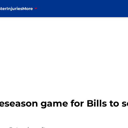
ter
Injuries
More
eseason game for Bills to s