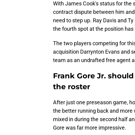
With James Cook's status for the s
contract dispute between him and th
need to step up. Ray Davis and Ty
the fourth spot at the position has
The two players competing for this
acquisition Darrynton Evans and s
team as an undrafted free agent 
Frank Gore Jr. should 
the roster
After just one preseason game, how
the better running back and more w
mixed in during the second half and
Gore was far more impressive.