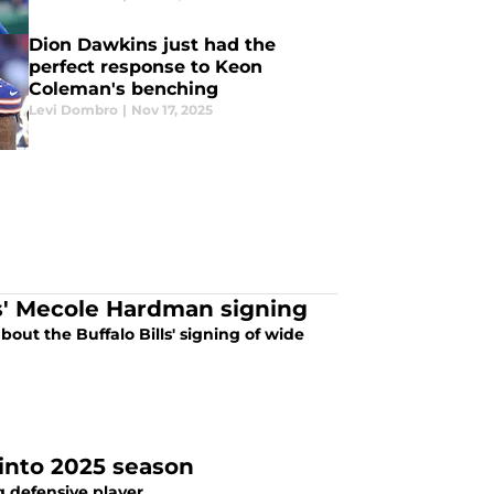
Dion Dawkins just had the
perfect response to Keon
Coleman's benching
Levi Dombro
|
Nov 17, 2025
ls' Mecole Hardman signing
out the Buffalo Bills' signing of wide
 into 2025 season
ng defensive player