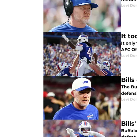
Levi Do
It t
It onl
AFC Of
Levi Do
Bill
The Buf
defensi
Levi Do
Bill
Buffal