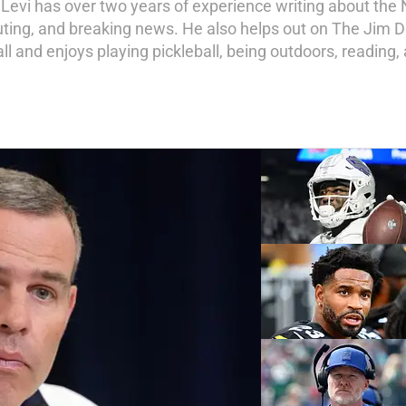
Levi has over two years of experience writing about the 
uting, and breaking news. He also helps out on The Jim D
l and enjoys playing pickleball, being outdoors, reading,