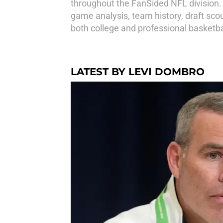
throughout the FanSided NFL division. 
game analysis, team history, draft sco
both college and professional basketbal
LATEST BY LEVI DOMBRO