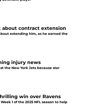
t about contract extension
 about extending him, as he earned the
rming injury news
nst the New York Jets because star
hrilling win over Ravens
 Week 1 of the 2025 NFL season to help