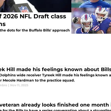
 2026 NFL Draft class
ans
 dots for the Buffalo Bills' approach
ek Hill made his feelings known about Bil
olphins wide receiver Tyreek Hill made his feelings known ab
er Mecole Hardman to the practice squad.
mbro
|
Nov 11, 2025
s veteran already looks finished one month
me for the Bills to have a series conversation about a struggli