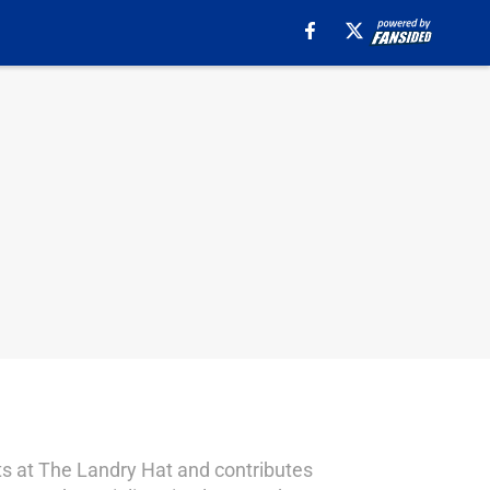
sts at The Landry Hat and contributes