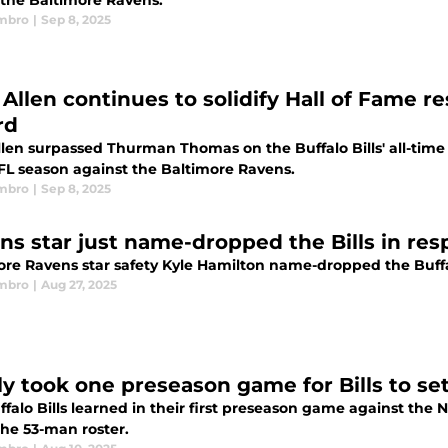
 the Baltimore Ravens.
mbro
|
Sep 8, 2025
 Allen continues to solidify Hall of Fame 
rd
llen surpassed Thurman Thomas on the Buffalo Bills' all-time
FL season against the Baltimore Ravens.
mbro
|
Sep 8, 2025
ns star just name-dropped the Bills in re
ore Ravens star safety Kyle Hamilton name-dropped the Buffalo
mbro
|
Aug 27, 2025
ly took one preseason game for Bills to set
falo Bills learned in their first preseason game against the 
he 53-man roster.