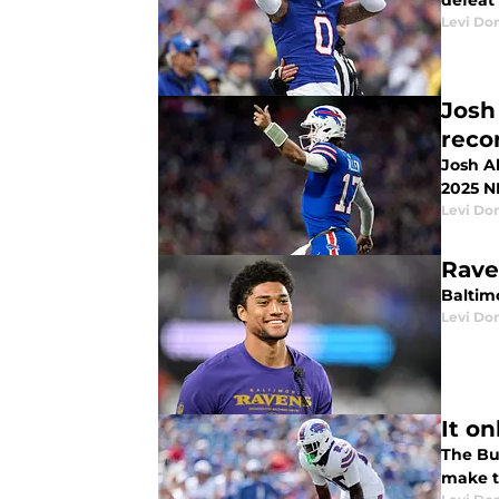
defeat
Levi Do
Josh
reco
Josh A
2025 N
Levi Do
Rave
Baltim
Levi Do
It on
The Buf
make t