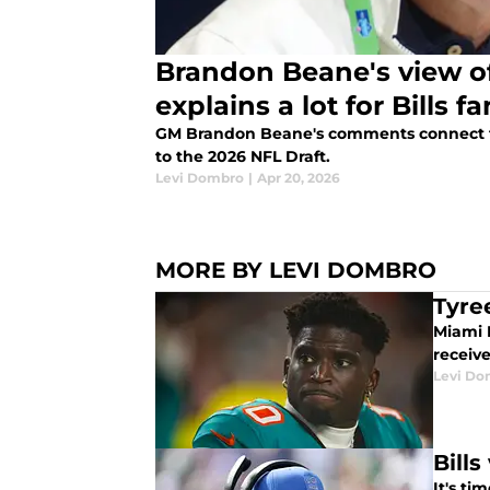
Brandon Beane's view of
explains a lot for Bills f
GM Brandon Beane's comments connect the
to the 2026 NFL Draft.
Levi Dombro
|
Apr 20, 2026
MORE BY LEVI DOMBRO
Tyre
Miami D
receiv
Levi Do
Bill
It's ti