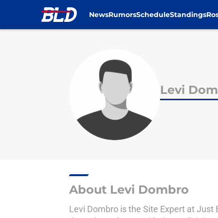
News
Rumors
Schedule
Standings
Ros
Skip to main content
Levi Dom
About Levi Dombro
Levi Dombro is the Site Expert at Just