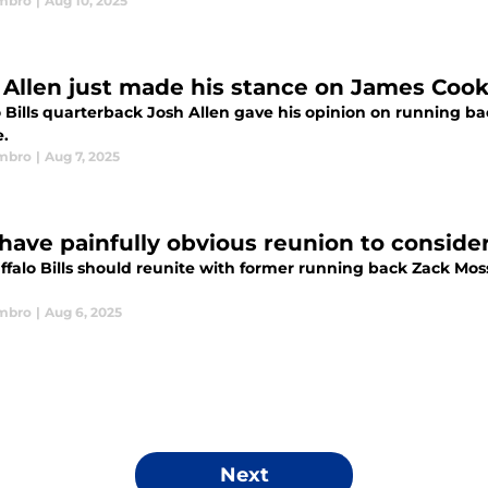
mbro
|
Aug 10, 2025
 Allen just made his stance on James Cook's
o Bills quarterback Josh Allen gave his opinion on running b
e.
mbro
|
Aug 7, 2025
s have painfully obvious reunion to consi
ffalo Bills should reunite with former running back Zack M
mbro
|
Aug 6, 2025
Next