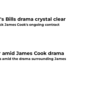
 Bills drama crystal clear
ack James Cook's ongoing contract
der amid James Cook drama
oss amid the drama surrounding James