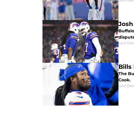
Levi Do
Josh
Buffal
disput
Levi Do
Bill
The Bu
Cook.
Levi Do