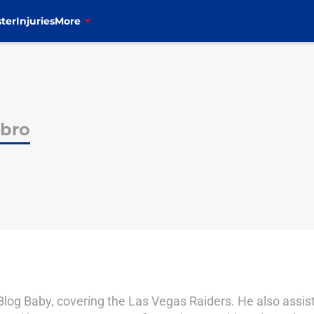
ter
Injuries
More
bro
 Blog Baby, covering the Las Vegas Raiders. He also assi