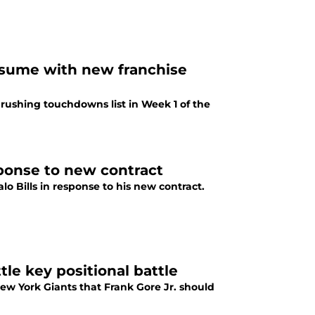
resume with new franchise
 rushing touchdowns list in Week 1 of the
sponse to new contract
 Bills in response to his new contract.
tle key positional battle
New York Giants that Frank Gore Jr. should