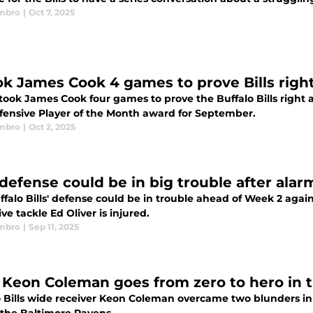
mbro
|
Oct 7, 2025
ook James Cook 4 games to prove Bills righ
y took James Cook four games to prove the Buffalo Bills right
fensive Player of the Month award for September.
mbro
|
Oct 2, 2025
s defense could be in big trouble after ala
falo Bills' defense could be in trouble ahead of Week 2 agai
ve tackle Ed Oliver is injured.
mbro
|
Sep 11, 2025
s' Keon Coleman goes from zero to hero in t
o Bills wide receiver Keon Coleman overcame two blunders in