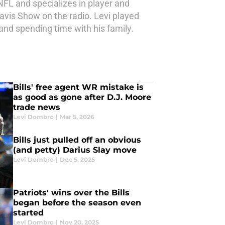
NFL and specializes in player and
avis Show on the radio. Levi played
 and spending time with his family.
Bills' free agent WR mistake is
as good as gone after D.J. Moore
trade news
Levi Dombro
|
Mar 5, 2026
Bills just pulled off an obvious
(and petty) Darius Slay move
Levi Dombro
|
Dec 5, 2025
Patriots' wins over the Bills
began before the season even
started
Levi Dombro
|
Nov 20, 2025