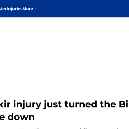
ter
Injuries
More
ir injury just turned the Bi
de down