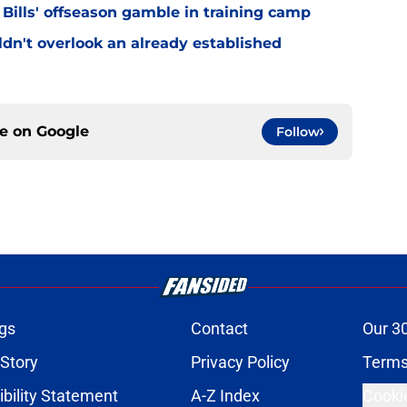
 Bills' offseason gamble in training camp
uldn't overlook an already established
ce on
Google
Follow
gs
Contact
Our 3
 Story
Privacy Policy
Terms
bility Statement
A-Z Index
Cooki