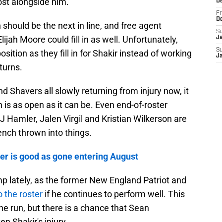
st alongside him.
D
Fr
D
hould be the next in line, and free agent
S
ijah Moore could fill in as well. Unfortunately,
J
S
position as they fill in for Shakir instead of working
J
eturns.
d Shavers all slowly returning from injury now, it
n is as open as it can be. Even end-of-roster
KJ Hamler, Jalen Virgil and Kristian Wilkerson are
ench thrown into things.
ver is good as gone entering August
p lately, as the former New England Patriot and
 the roster
if he continues to perform well. This
the run, but there is a chance that Sean
n Shakir's injury.