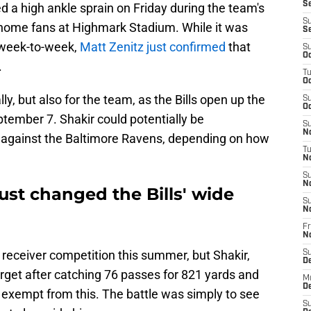
Se
ed a high ankle sprain on Friday during the team's
S
e home fans at Highmark Stadium. While it was
S
 week-to-week,
Matt Zenitz just confirmed
that
S
Oc
.
T
Oc
ly, but also for the team, as the Bills open up the
S
Oc
tember 7. Shakir could potentially be
S
No
r against the Baltimore Ravens, depending on how
T
N
S
N
 just changed the Bills' wide
S
N
Fr
N
e receiver competition this summer, but Shakir,
S
D
arget after catching 76 passes for 821 yards and
M
D
exempt from this. The battle was simply to see
S