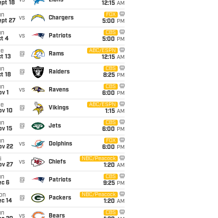
vs
Lions
pt 18
12:15
AM
un
FOX
vs
Chargers
ept 27
5:00
PM
un
CBS
vs
Patriots
t 4
5:00
PM
ue
ABC/ESPN
@
Rams
t 13
12:15
AM
un
CBS
@
Raiders
t 18
8:25
PM
un
CBS
vs
Ravens
v 1
6:00
PM
ue
ABC/ESPN
@
Vikings
ov 10
1:15
AM
un
CBS
@
Jets
ov 15
6:00
PM
un
FOX
vs
Dolphins
ov 22
6:00
PM
i
NBC/Peacock
vs
Chiefs
ov 27
1:20
AM
un
CBS
@
Patriots
ec 6
9:25
PM
on
NBC/Peacock
@
Packers
ec 14
1:20
AM
un
CBS
vs
Bears