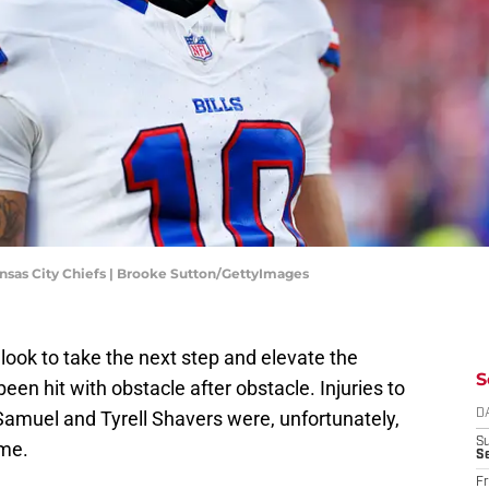
nsas City Chiefs | Brooke Sutton/GettyImages
 look to take the next step and elevate the
S
een hit with obstacle after obstacle. Injuries to
 Samuel and Tyrell Shavers were, unfortunately,
D
S
ome.
Se
Fr