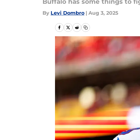
Buffalo has some things to fi
By
Levi Dombro
|
Aug 3, 2025