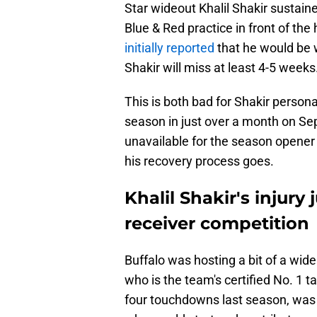
Star wideout Khalil Shakir sustain
Blue & Red practice in front of th
initially reported
that he would be
Shakir will miss at least 4-5 weeks
This is both bad for Shakir personal
season in just over a month on Sep
unavailable for the season opene
his recovery process goes.
Khalil Shakir's injury
receiver competition
Buffalo was hosting a bit of a wid
who is the team's certified No. 1 t
four touchdowns last season, was 