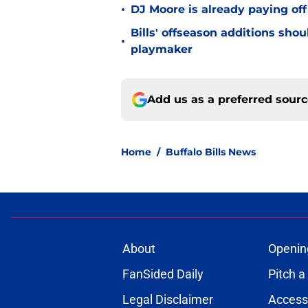
•
DJ Moore is already paying off
Bills' offseason additions sho
•
playmaker
Add us as a preferred sour
Home
/
Buffalo Bills News
About
Openin
FanSided Daily
Pitch a
Legal Disclaimer
Accessi