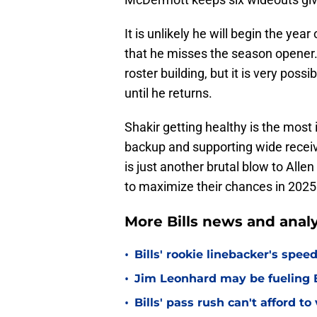
It is unlikely he will begin the yea
that he misses the season opener.
roster building, but it is very poss
until he returns.
Shakir getting healthy is the most 
backup and supporting wide receive
is just another brutal blow to All
to maximize their chances in 2025
More Bills news and analy
•
Bills' rookie linebacker's sp
•
Jim Leonhard may be fueling B
•
Bills' pass rush can't afford t