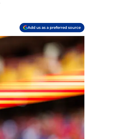
.
Add us as a preferred source