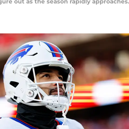
gure out as the season rapidly approaches