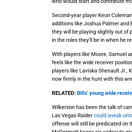
who would start and contribute mo
Second-year player Keon Coleman s
additions like Joshua Palmer and El
they will be playing slightly out of 
in the roles they'll be in when he r
With players like Moore, Samuel an
feels like the wide receiver positio
players like Laviska Shenault Jr., 
now firmly in the hunt with this wr
RELATED:
Bills' young wide recei
Wilkerson has been the talk of cam
Las Vegas Raider
could sneak onto
offense will still be predicated on 
McDermott keeps six wideouts give