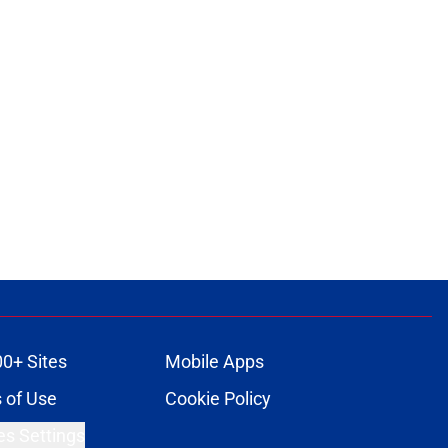
00+ Sites
Mobile Apps
 of Use
Cookie Policy
es Settings