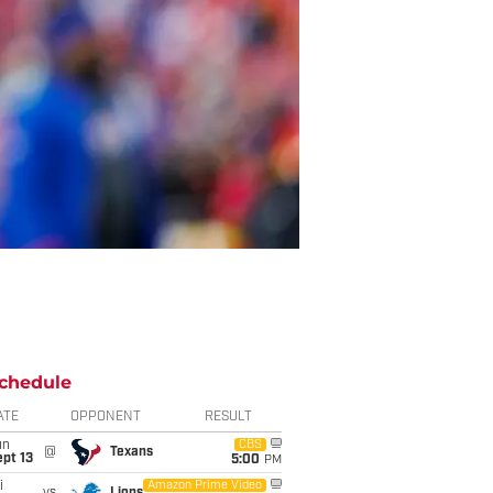
chedule
ATE
OPPONENT
RESULT
un
CBS
@
Texans
pt 13
5:00
PM
i
Amazon Prime Video