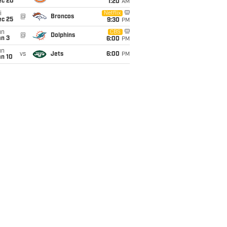
ec 20
1:20
AM
i
Netflix
@
Broncos
ec 25
9:30
PM
un
CBS
@
Dolphins
an 3
6:00
PM
un
vs
Jets
6:00
PM
an 10