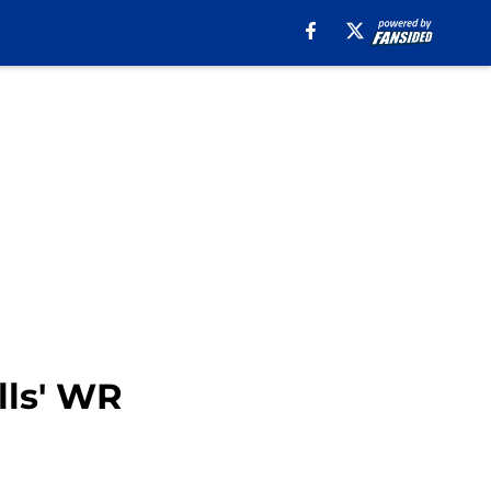
lls' WR