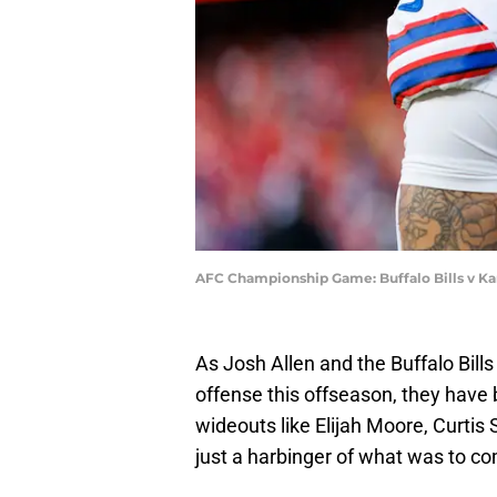
AFC Championship Game: Buffalo Bills v Ka
As Josh Allen and the Buffalo Bills
offense this offseason, they have b
wideouts like Elijah Moore, Curtis
just a harbinger of what was to c