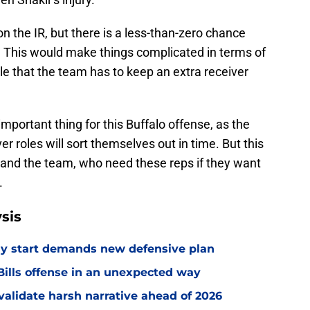
r on the IR, but there is a less-than-zero chance
 This would make things complicated in terms of
ible that the team has to keep an extra receiver
important thing for this Buffalo offense, as the
r roles will sort themselves out in time. But this
en and the team, who need these reps if they want
.
sis
eedy start demands new defensive plan
ills offense in an unexpected way
o validate harsh narrative ahead of 2026