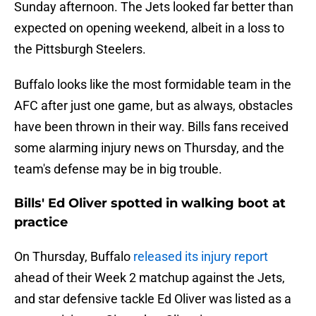
Sunday afternoon. The Jets looked far better than
expected on opening weekend, albeit in a loss to
the Pittsburgh Steelers.
Buffalo looks like the most formidable team in the
AFC after just one game, but as always, obstacles
have been thrown in their way. Bills fans received
some alarming injury news on Thursday, and the
team's defense may be in big trouble.
Bills' Ed Oliver spotted in walking boot at
practice
On Thursday, Buffalo
released its injury report
ahead of their Week 2 matchup against the Jets,
and star defensive tackle Ed Oliver was listed as a