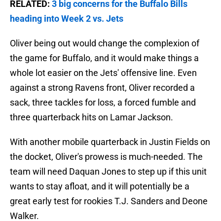
RELATED:
3 big concerns for the Buffalo Bills
heading into Week 2 vs. Jets
Oliver being out would change the complexion of
the game for Buffalo, and it would make things a
whole lot easier on the Jets' offensive line. Even
against a strong Ravens front, Oliver recorded a
sack, three tackles for loss, a forced fumble and
three quarterback hits on Lamar Jackson.
With another mobile quarterback in Justin Fields on
the docket, Oliver's prowess is much-needed. The
team will need Daquan Jones to step up if this unit
wants to stay afloat, and it will potentially be a
great early test for rookies T.J. Sanders and Deone
Walker.