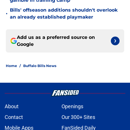
gamble in training camp
Bills' offseason additions shouldn't overlook
•
an already established playmaker
Add us as a preferred source on
Google
Home
/
Buffalo Bills News
About
Openings
Contact
Our 300+ Sites
Mobile Apps
FanSided Daily