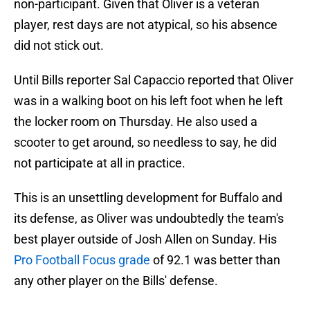
non-participant. Given that Oliver is a veteran
player, rest days are not atypical, so his absence
did not stick out.
Until Bills reporter Sal Capaccio reported that Oliver
was in a walking boot on his left foot when he left
the locker room on Thursday. He also used a
scooter to get around, so needless to say, he did
not participate at all in practice.
This is an unsettling development for Buffalo and
its defense, as Oliver was undoubtedly the team's
best player outside of Josh Allen on Sunday. His
Pro Football Focus grade
of 92.1 was better than
any other player on the Bills' defense.