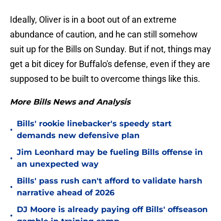
Ideally, Oliver is in a boot out of an extreme
abundance of caution, and he can still somehow
suit up for the Bills on Sunday. But if not, things may
get a bit dicey for Buffalo's defense, even if they are
supposed to be built to overcome things like this.
More Bills News and Analysis
Bills' rookie linebacker's speedy start
•
demands new defensive plan
Jim Leonhard may be fueling Bills offense in
•
an unexpected way
Bills' pass rush can't afford to validate harsh
•
narrative ahead of 2026
DJ Moore is already paying off Bills' offseason
•