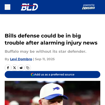
Skip to main content
Bills defense could be in big
trouble after alarming injury news
Buffalo may be without its star defender.
By
Levi Dombro
|
Sep 11, 2025
Add us as a preferred source