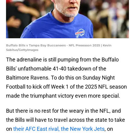
Buffalo Bills v Tampa Bay Buccaneers - NFL Preseason 2025 | Kevin
Sabitus/GettyImages
The adrenaline is still pumping from the Buffalo
Bills' unfathomable 41-40 takedown of the
Baltimore Ravens. To do this on Sunday Night
Football to kick off Week 1 of the 2025 NFL season
made the triumphant victory even more special.
But there is no rest for the weary in the NFL, and
the Bills will have to travel across the state to take
on
their AFC East rival, the New York Jets
, on