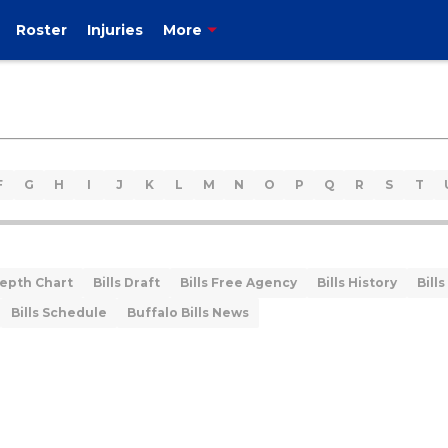
Roster
Injuries
More
F
G
H
I
J
K
L
M
N
O
P
Q
R
S
T
Depth Chart
Bills Draft
Bills Free Agency
Bills History
Bills
Bills Schedule
Buffalo Bills News