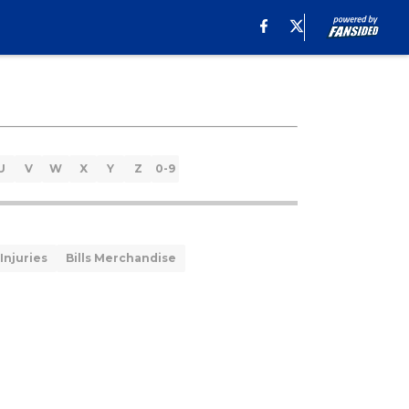
U
V
W
X
Y
Z
0-9
 Injuries
Bills Merchandise