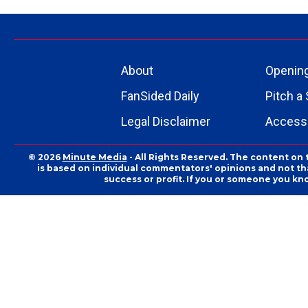
About
Openin
FanSided Daily
Pitch a 
Legal Disclaimer
Accessi
© 2026
Minute Media
- All Rights Reserved. The content on 
is based on individual commentators' opinions and not that
success or profit. If you or someone you kn