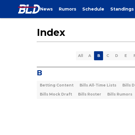
News
Rumors
Schedule
Standings
Index
All
A
B
C
D
E
B
Betting Content
Bills All-Time Lists
Bills 
Bills Mock Draft
Bills Roster
Bills Rumors