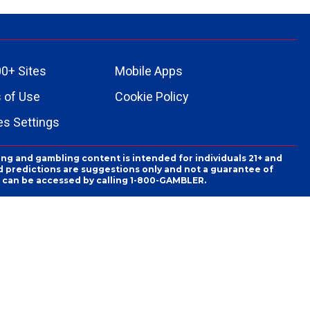
0+ Sites
Mobile Apps
 of Use
Cookie Policy
es Settings
ing and gambling content is intended for individuals 21+ and
and predictions are suggestions only and not a guarantee of
es can be accessed by calling 1-800-GAMBLER.