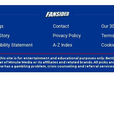
gs
Contact
Our 30
Story
Privacy Policy
Terms
bility Statement
A-Z Index
Cooki
this site is for entertainment and educational purposes only. Bett
 of Minute Media or its affiliates and related brands. All picks 
ow has a gambling problem, crisis counseling and referral servic