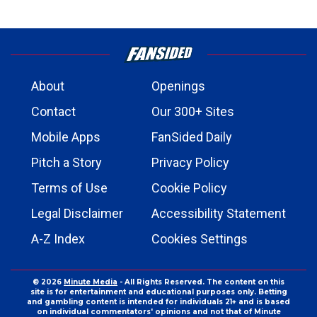
About
Openings
Contact
Our 300+ Sites
Mobile Apps
FanSided Daily
Pitch a Story
Privacy Policy
Terms of Use
Cookie Policy
Legal Disclaimer
Accessibility Statement
A-Z Index
Cookies Settings
© 2026
Minute Media
- All Rights Reserved. The content on this
site is for entertainment and educational purposes only. Betting
and gambling content is intended for individuals 21+ and is based
on individual commentators' opinions and not that of Minute