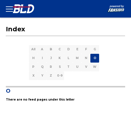
Index
All
A
B
C
D
E
F
G
H
I
J
K
L
M
N
O
P
Q
R
S
T
U
V
W
X
Y
Z
0-9
O
There are no feed pages under this letter