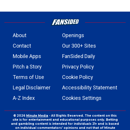
About
Openings
Contact
Our 300+ Sites
Mobile Apps
FanSided Daily
Pitch a Story
Privacy Policy
Terms of Use
Cookie Policy
Legal Disclaimer
Accessibility Statement
A-Z Index
Cookies Settings
© 2026
Minute Media
- All Rights Reserved. The content on this
site is for entertainment and educational purposes only. Betting
and gambling content is intended for individuals 21+ and is based
on individual commentators' opinions and not that of Minute