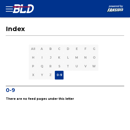
Index
All
A
B
C
D
E
F
G
H
I
J
K
L
M
N
O
P
Q
R
S
T
U
V
W
X
Y
Z
0-9
0-9
There are no feed pages under this letter