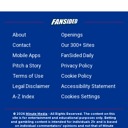
About
Openings
Contact
Our 300+ Sites
Mobile Apps
FanSided Daily
Pitch a Story
Privacy Policy
Terms of Use
Cookie Policy
Legal Disclaimer
Accessibility Statement
A-Z Index
Cookies Settings
© 2026
Minute Media
- All Rights Reserved. The content on this
site is for entertainment and educational purposes only. Betting
and gambling content is intended for individuals 21+ and is based
on individual commentators' opinions and not that of Minute