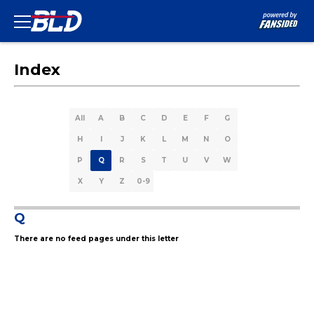
Index
All
A
B
C
D
E
F
G
H
I
J
K
L
M
N
O
P
Q
R
S
T
U
V
W
X
Y
Z
0-9
Q
There are no feed pages under this letter