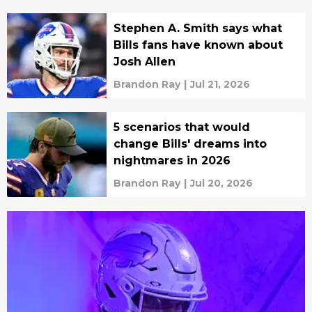
Stephen A. Smith says what
Bills fans have known about
Josh Allen
Brandon Ray
|
Jul 21, 2026
5 scenarios that would
change Bills' dreams into
nightmares in 2026
Brandon Ray
|
Jul 20, 2026