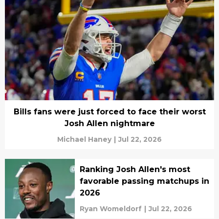
Bills fans were just forced to face their worst
Josh Allen nightmare
Michael Haney
|
Jul 22, 2026
Ranking Josh Allen's most
favorable passing matchups in
2026
Ryan Womeldorf
|
Jul 22, 2026