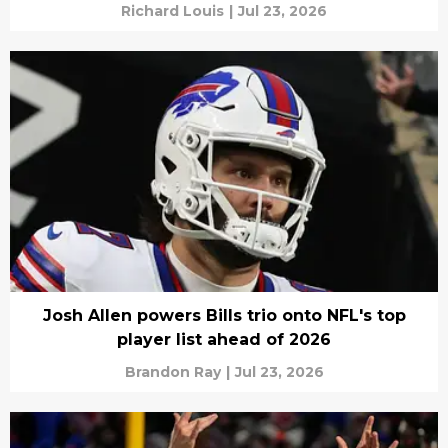
Richard Louis
|
Jul 23, 2026
Josh Allen powers Bills trio onto NFL's top
player list ahead of 2026
Brandon Ray
|
Jul 23, 2026