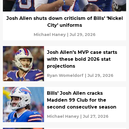
Josh Allen shuts down criticism of Bills' 'Nickel
City' uniforms
Michael Haney
|
Jul 29, 2026
Josh Allen's MVP case starts
with these bold 2026 stat
projections
Ryan Womeldorf
|
Jul 29, 2026
Bills' Josh Allen cracks
Madden 99 Club for the
second consecutive season
Michael Haney
|
Jul 27, 2026