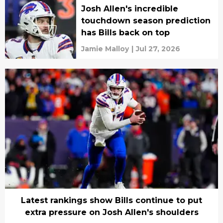
Josh Allen's incredible
touchdown season prediction
has Bills back on top
Jamie Malloy
|
Jul 27, 2026
Latest rankings show Bills continue to put
extra pressure on Josh Allen's shoulders