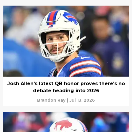
Josh Allen's latest QB honor proves there's no
debate heading into 2026
Brandon Ray
|
Jul 13, 2026