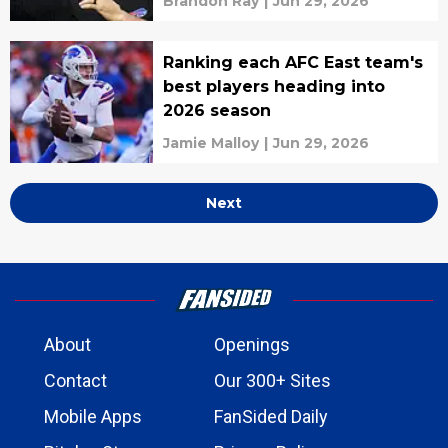
Brandon Ray
|
Jun 29, 2026
Ranking each AFC East team's
best players heading into
2026 season
Jamie Malloy
|
Jun 29, 2026
Next
About
Openings
Contact
Our 300+ Sites
Mobile Apps
FanSided Daily