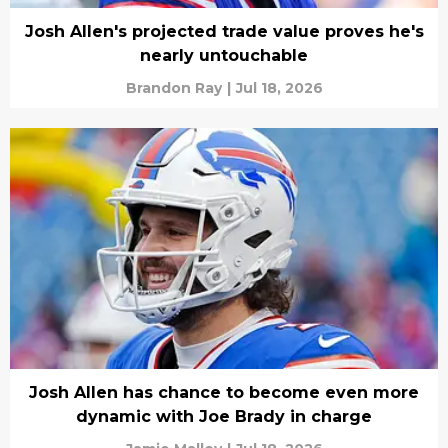
Josh Allen's projected trade value proves he's
nearly untouchable
Brandon Ray
|
Jul 18, 2026
Josh Allen has chance to become even more
dynamic with Joe Brady in charge