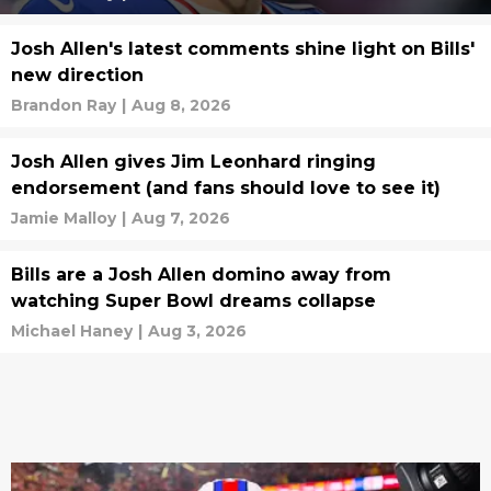
Josh Allen's latest comments shine light on Bills'
new direction
Brandon Ray
|
Aug 8, 2026
Josh Allen gives Jim Leonhard ringing
endorsement (and fans should love to see it)
Jamie Malloy
|
Aug 7, 2026
Bills are a Josh Allen domino away from
watching Super Bowl dreams collapse
Michael Haney
|
Aug 3, 2026