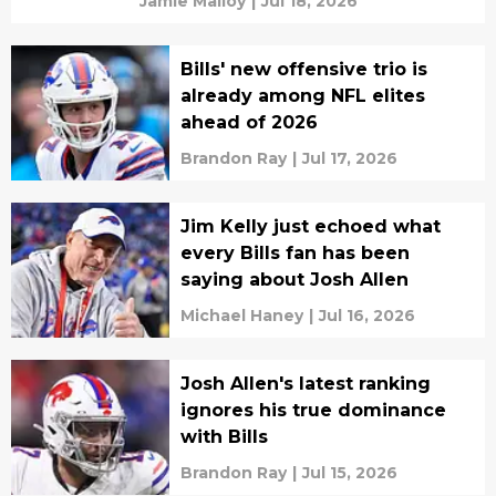
Jamie Malloy
|
Jul 18, 2026
Bills' new offensive trio is
already among NFL elites
ahead of 2026
Brandon Ray
|
Jul 17, 2026
Jim Kelly just echoed what
every Bills fan has been
saying about Josh Allen
Michael Haney
|
Jul 16, 2026
Josh Allen's latest ranking
ignores his true dominance
with Bills
Brandon Ray
|
Jul 15, 2026