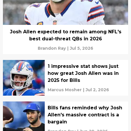
Josh Allen expected to remain among NFL's
best dual-threat QBs in 2026
Brandon Ray
|
Jul 5, 2026
1 impressive stat shows just
how great Josh Allen was in
2025 for Bills
Marcus Mosher
|
Jul 2, 2026
Bills fans reminded why Josh
Allen's massive contract is a
bargain