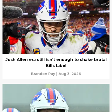
Josh Allen era still isn't enough to shake brutal
Bills label
Brandon Ray
|
Aug 3, 2026