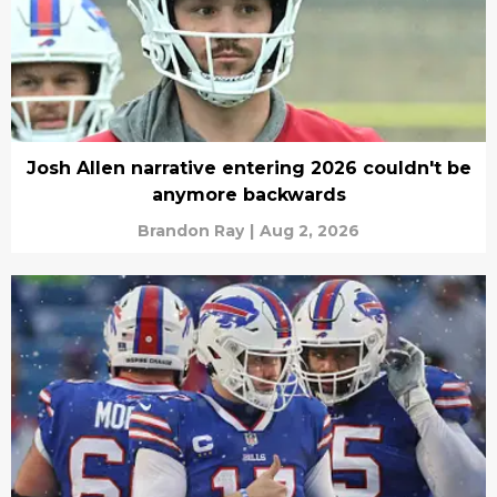
Josh Allen narrative entering 2026 couldn't be
anymore backwards
Brandon Ray
|
Aug 2, 2026