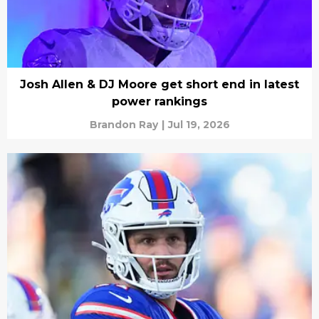
Josh Allen & DJ Moore get short end in latest
power rankings
Brandon Ray
|
Jul 19, 2026