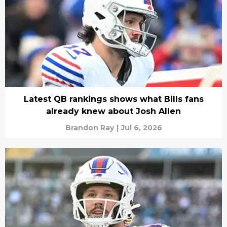
Latest QB rankings shows what Bills fans
already knew about Josh Allen
Brandon Ray
|
Jul 6, 2026