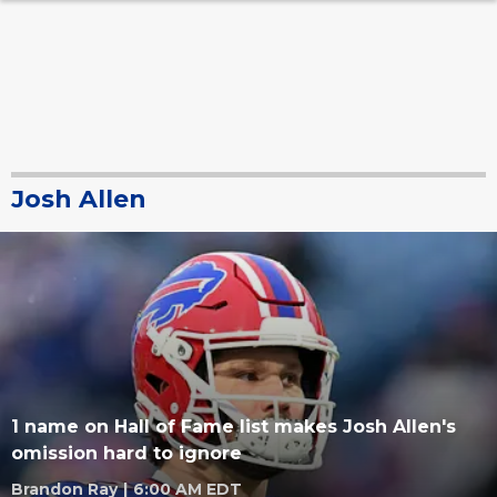
Josh Allen
1 name on Hall of Fame list makes Josh Allen's
omission hard to ignore
Brandon Ray
|
6:00 AM EDT