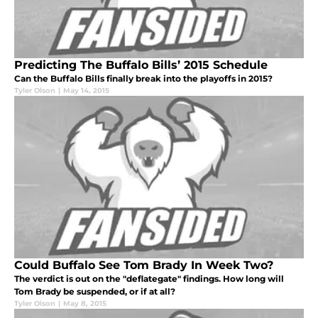
Predicting The Buffalo Bills’ 2015 Schedule
Can the Buffalo Bills finally break into the playoffs in 2015?
Tyler Olson
|
May 14, 2015
Could Buffalo See Tom Brady In Week Two?
The verdict is out on the "deflategate" findings. How long will
Tom Brady be suspended, or if at all?
Tyler Olson
|
May 8, 2015