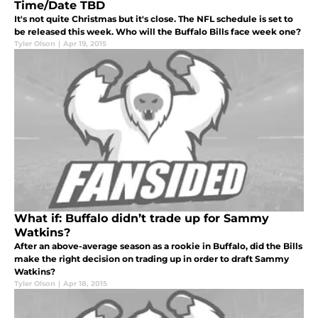
Time/Date TBD
It's not quite Christmas but it's close. The NFL schedule is set to
be released this week. Who will the Buffalo Bills face week one?
Tyler Olson
|
Apr 19, 2015
What if: Buffalo didn’t trade up for Sammy
Watkins?
After an above-average season as a rookie in Buffalo, did the Bills
make the right decision on trading up in order to draft Sammy
Watkins?
Tyler Olson
|
Apr 18, 2015