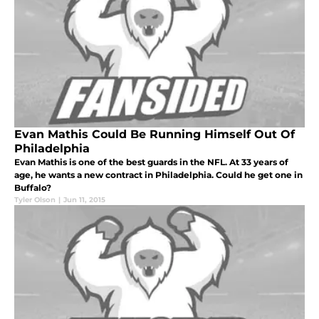
Evan Mathis Could Be Running Himself Out Of
Philadelphia
Evan Mathis is one of the best guards in the NFL. At 33 years of
age, he wants a new contract in Philadelphia. Could he get one in
Buffalo?
Tyler Olson
|
Jun 11, 2015