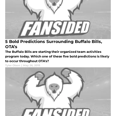
5 Bold Predictions Surrounding Buffalo Bills,
OTA’s
The Buffalo Bills are starting their organized team activities
program today. Which one of these five bold predictions is likely
to occur throughout OTA's?
Tyler Olson
|
May 26, 2015