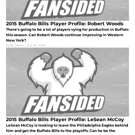
2015 Buffalo Bills Player Profile: Robert Woods
There's going to be a lot of players vying for production in Buffalo
this season. Can Robert Woods continue improving in Western
New York?
Tyler Olson
|
Jun 10, 2015
2015 Buffalo Bills Player Profile: LeSean McCoy
LeSean McCoy is looking to leave the Philadelphia Eagles behind
him and get the Buffalo Bills to the playoffs. Can he be the