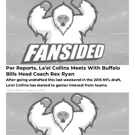
Per Reports, La’el Collins Meets With Buffalo
Bills Head Coach Rex Ryan
After going undrafted this last weekend in the 2015 NFL draft,
La'el Collins has started to garner interest from teams.
Tyler Olson
|
May 5, 2015