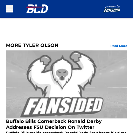
Skip to main content
MORE TYLER OLSON
Read More
Buffalo Bills Cornerback Ronald Darby
Addresses FSU Decision On Twitter
Buffalo Bills rookie cornerback Ronald Darby isn't happy his alma