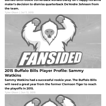
mater's decision to dismiss quarterback De'Andre Johnson from
the team.
Tyler Olson
|
Jul 7, 2015
2015 Buffalo Bills Player Profile: Sammy
Watkins
Sammy Watkins had a successful rookie year. The Buffalo Bills
will need a great year from the former Clemson Tiger to reach
the playoffs in 2015.
Tyler Olson
|
Jun 12, 2015