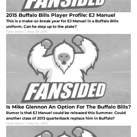
2015 Buffalo Bills Player Profile: EJ Manuel
This is a make-or-break year for EJ Manuel in a Buffalo Bills
uniform. Can he step up to the plate?
Tyler Olson
|
May 25, 2015
Is Mike Glennon An Option For The Buffalo Bills?
Rumor is that EJ Manuel could be released this Summer. Could
another class of 2013 quarterback replace him in Buffalo?
Tyler Olson
|
May 24, 2015