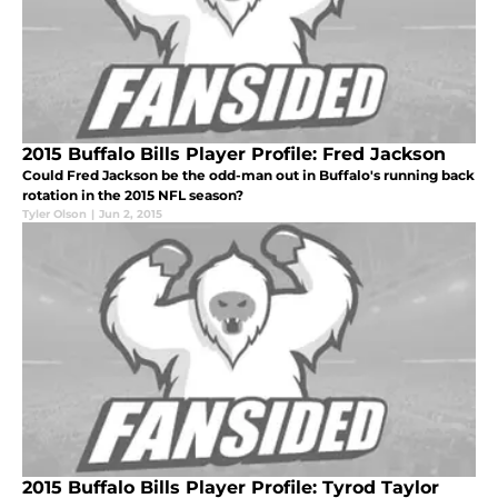
2015 Buffalo Bills Player Profile: Fred Jackson
Could Fred Jackson be the odd-man out in Buffalo's running back
rotation in the 2015 NFL season?
Tyler Olson
|
Jun 2, 2015
2015 Buffalo Bills Player Profile: Tyrod Taylor