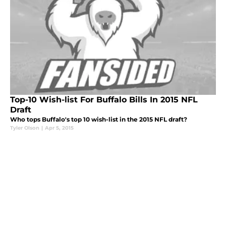
Top-10 Wish-list For Buffalo Bills In 2015 NFL
Draft
Who tops Buffalo's top 10 wish-list in the 2015 NFL draft?
Tyler Olson
|
Apr 5, 2015