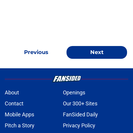
Previous
Next
About
Openings
Contact
Our 300+ Sites
Mobile Apps
FanSided Daily
Pitch a Story
Privacy Policy