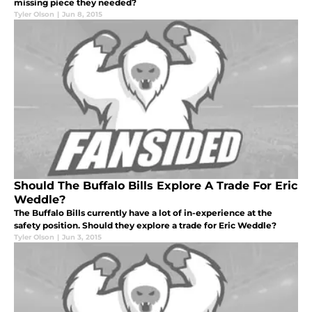
missing piece they needed?
Tyler Olson
|
Jun 8, 2015
Should The Buffalo Bills Explore A Trade For Eric
Weddle?
The Buffalo Bills currently have a lot of in-experience at the
safety position. Should they explore a trade for Eric Weddle?
Tyler Olson
|
Jun 3, 2015