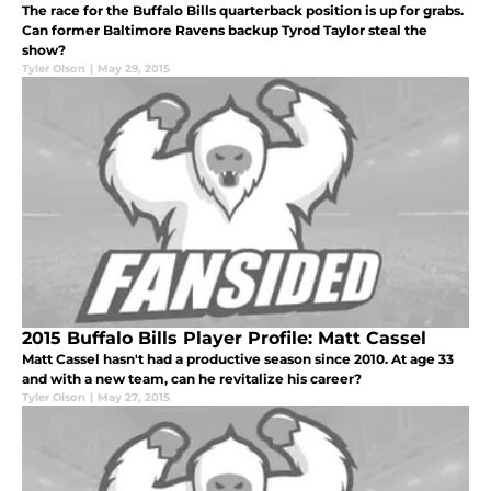
The race for the Buffalo Bills quarterback position is up for grabs.
Can former Baltimore Ravens backup Tyrod Taylor steal the
show?
Tyler Olson
|
May 29, 2015
2015 Buffalo Bills Player Profile: Matt Cassel
Matt Cassel hasn't had a productive season since 2010. At age 33
and with a new team, can he revitalize his career?
Tyler Olson
|
May 27, 2015