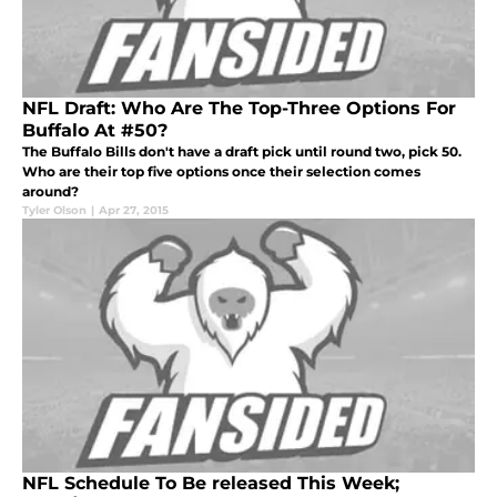
NFL Draft: Who Are The Top-Three Options For
Buffalo At #50?
The Buffalo Bills don't have a draft pick until round two, pick 50.
Who are their top five options once their selection comes
around?
Tyler Olson
|
Apr 27, 2015
NFL Schedule To Be released This Week;