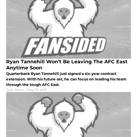
Ryan Tannehill Won’t Be Leaving The AFC East
Anytime Soon
Quarterback Ryan Tannehill just signed a six-year contract
extension. With his future set, he can focus on leading his team
through the tough AFC East.
Tyler Olson
|
May 19, 2015