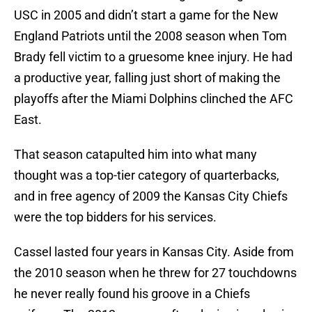
USC in 2005 and didn’t start a game for the New
England Patriots until the 2008 season when Tom
Brady fell victim to a gruesome knee injury. He had
a productive year, falling just short of making the
playoffs after the Miami Dolphins clinched the AFC
East.
That season catapulted him into what many
thought was a top-tier category of quarterbacks,
and in free agency of 2009 the Kansas City Chiefs
were the top bidders for his services.
Cassel lasted four years in Kansas City. Aside from
the 2010 season when he threw for 27 touchdowns
he never really found his groove in a Chiefs