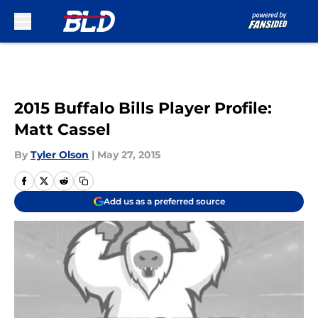
Skip to main content
2015 Buffalo Bills Player Profile:
Matt Cassel
By
Tyler Olson
|
May 27, 2015
Add us as a preferred source