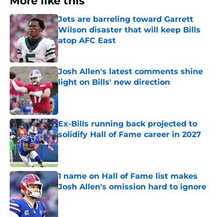
More like this
Jets are barreling toward Garrett
Wilson disaster that will keep Bills
atop AFC East
Published by on Invalid Date
Josh Allen's latest comments shine
light on Bills' new direction
Published by on Invalid Date
Ex-Bills running back projected to
solidify Hall of Fame career in 2027
Published by on Invalid Date
1 name on Hall of Fame list makes
Josh Allen's omission hard to ignore
Published by on Invalid Date