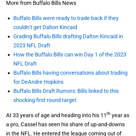
More from Buffalo Bills News
Buffalo Bills were ready to trade back if they
couldn’t get Dalton Kincaid
Grading Buffalo Bills drafting Dalton Kincaid in
2023 NFL Draft
How the Buffalo Bills can win Day 1 of the 2023
NFL Draft
Buffalo Bills having conversations about trading
for DeAndre Hopkins
Buffalo Bills Draft Rumors: Bills linked to this
shocking first round target
th
At 33 years of age and heading into his 11
year as
a pro, Cassel has seen his share of up-and-downs
in the NFL. He entered the league coming out of