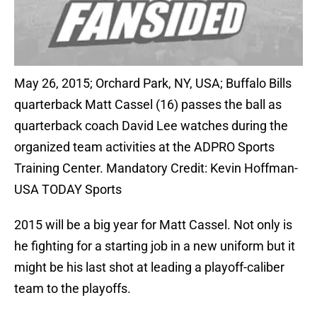
May 26, 2015; Orchard Park, NY, USA; Buffalo Bills
quarterback Matt Cassel (16) passes the ball as
quarterback coach David Lee watches during the
organized team activities at the ADPRO Sports
Training Center. Mandatory Credit: Kevin Hoffman-
USA TODAY Sports
2015 will be a big year for Matt Cassel. Not only is
he fighting for a starting job in a new uniform but it
might be his last shot at leading a playoff-caliber
team to the playoffs.