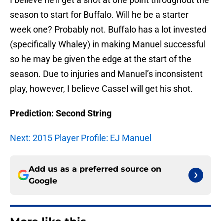
season to start for Buffalo. Will he be a starter
week one? Probably not. Buffalo has a lot invested
(specifically Whaley) in making Manuel successful
so he may be given the edge at the start of the
season. Due to injuries and Manuel’s inconsistent
play, however, I believe Cassel will get his shot.
Prediction: Second String
Next: 2015 Player Profile: EJ Manuel
Add us as a preferred source on
Google