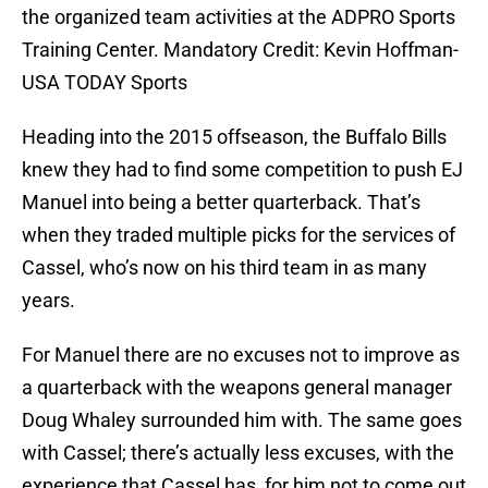
the organized team activities at the ADPRO Sports
Training Center. Mandatory Credit: Kevin Hoffman-
USA TODAY Sports
Heading into the 2015 offseason, the Buffalo Bills
knew they had to find some competition to push EJ
Manuel into being a better quarterback. That’s
when they traded multiple picks for the services of
Cassel, who’s now on his third team in as many
years.
For Manuel there are no excuses not to improve as
a quarterback with the weapons general manager
Doug Whaley surrounded him with. The same goes
with Cassel; there’s actually less excuses, with the
experience that Cassel has, for him not to come out