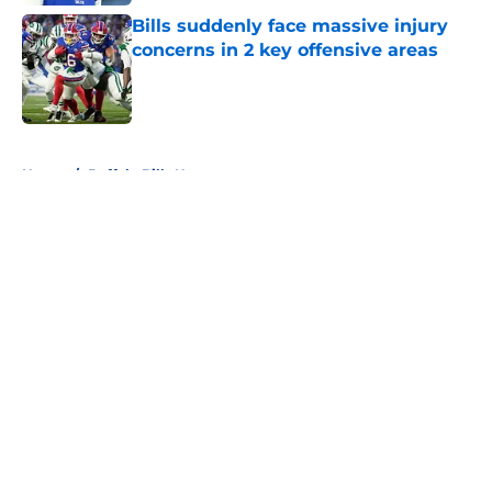
Bills suddenly face massive injury
concerns in 2 key offensive areas
Published by on Invalid Date
5 related articles loaded
Home
/
Buffalo Bills News
About
Openings
Contact
Our 300+ Sites
Mobile Apps
FanSided Daily
Pitch a Story
Privacy Policy
Terms of Use
Cookie Policy