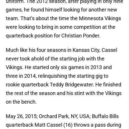
uniform. The 2012 season, after playing in only nine
games, he found himself looking for another new
team. That’s about the time the Minnesota Vikings
were looking to bring in some competition at the
quarterback position for Christian Ponder.
Much like his four seasons in Kansas City, Cassel
never took ahold of the starting job with the
Vikings. He started only six games in 2013 and
three in 2014, relinquishing the starting gig to
rookie quarterback Teddy Bridgewater. He finished
the rest of the season and his stint with the Vikings
on the bench.
May 26, 2015; Orchard Park, NY, USA; Buffalo Bills
quarterback Matt Cassel (16) throws a pass during