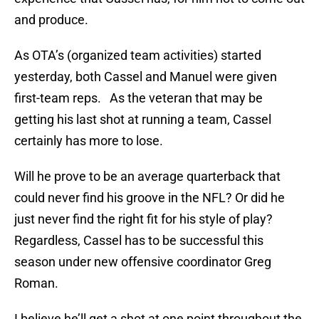
and produce.
As OTA’s (organized team activities) started
yesterday, both Cassel and Manuel were given
first-team reps. As the veteran that may be
getting his last shot at running a team, Cassel
certainly has more to lose.
Will he prove to be an average quarterback that
could never find his groove in the NFL? Or did he
just never find the right fit for his style of play?
Regardless, Cassel has to be successful this
season under new offensive coordinator Greg
Roman.
I believe he’ll get a shot at one point throughout the