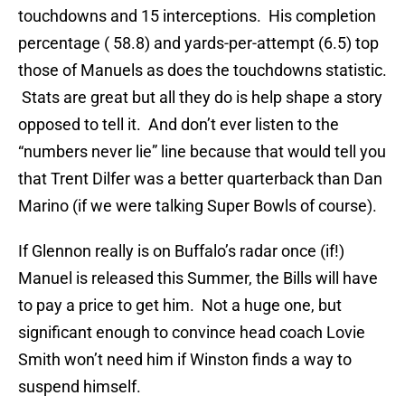
touchdowns and 15 interceptions. His completion
percentage ( 58.8) and yards-per-attempt (6.5) top
those of Manuels as does the touchdowns statistic.
Stats are great but all they do is help shape a story
opposed to tell it. And don’t ever listen to the
“numbers never lie” line because that would tell you
that Trent Dilfer was a better quarterback than Dan
Marino (if we were talking Super Bowls of course).
If Glennon really is on Buffalo’s radar once (if!)
Manuel is released this Summer, the Bills will have
to pay a price to get him. Not a huge one, but
significant enough to convince head coach Lovie
Smith won’t need him if Winston finds a way to
suspend himself.