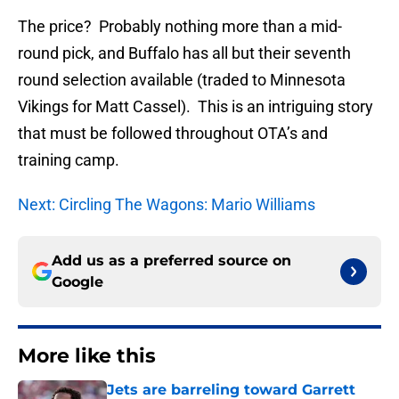
The price? Probably nothing more than a mid-
round pick, and Buffalo has all but their seventh
round selection available (traded to Minnesota
Vikings for Matt Cassel). This is an intriguing story
that must be followed throughout OTA’s and
training camp.
Next: Circling The Wagons: Mario Williams
Add us as a preferred source on
Google
More like this
Jets are barreling toward Garrett