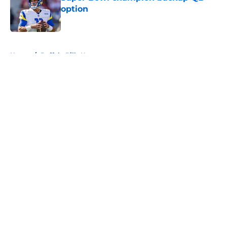
option
Published by on Invalid Date
5 related articles loaded
Home
/
Buffalo Bills News
About
Openings
Contact
Our 300+ Sites
Mobile Apps
FanSided Daily
Pitch a Story
Privacy Policy
Terms of Use
Cookie Policy
Legal Disclaimer
Accessibility Statement