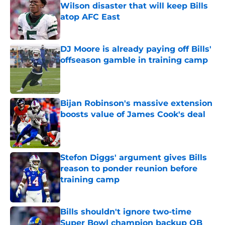
Wilson disaster that will keep Bills
atop AFC East
Published by on Invalid Date
DJ Moore is already paying off Bills'
offseason gamble in training camp
Published by on Invalid Date
Bijan Robinson's massive extension
boosts value of James Cook's deal
Published by on Invalid Date
Stefon Diggs' argument gives Bills
reason to ponder reunion before
training camp
Published by on Invalid Date
Bills shouldn't ignore two-time
Super Bowl champion backup QB