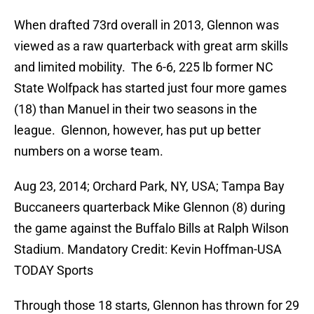
When drafted 73rd overall in 2013, Glennon was
viewed as a raw quarterback with great arm skills
and limited mobility. The 6-6, 225 lb former NC
State Wolfpack has started just four more games
(18) than Manuel in their two seasons in the
league. Glennon, however, has put up better
numbers on a worse team.
Aug 23, 2014; Orchard Park, NY, USA; Tampa Bay
Buccaneers quarterback Mike Glennon (8) during
the game against the Buffalo Bills at Ralph Wilson
Stadium. Mandatory Credit: Kevin Hoffman-USA
TODAY Sports
Through those 18 starts, Glennon has thrown for 29