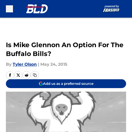
Skip to main content
Is Mike Glennon An Option For The
Buffalo Bills?
By
Tyler Olson
|
May 24, 2015
Add us as a preferred source