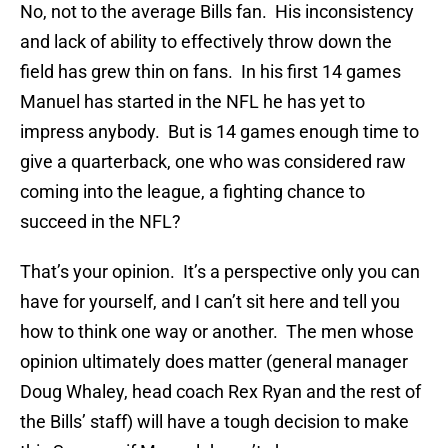
No, not to the average Bills fan. His inconsistency
and lack of ability to effectively throw down the
field has grew thin on fans. In his first 14 games
Manuel has started in the NFL he has yet to
impress anybody. But is 14 games enough time to
give a quarterback, one who was considered raw
coming into the league, a fighting chance to
succeed in the NFL?
That’s your opinion. It’s a perspective only you can
have for yourself, and I can’t sit here and tell you
how to think one way or another. The men whose
opinion ultimately does matter (general manager
Doug Whaley, head coach Rex Ryan and the rest of
the Bills’ staff) will have a tough decision to make