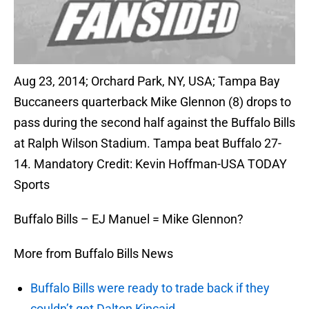
Aug 23, 2014; Orchard Park, NY, USA; Tampa Bay
Buccaneers quarterback Mike Glennon (8) drops to
pass during the second half against the Buffalo Bills
at Ralph Wilson Stadium. Tampa beat Buffalo 27-
14. Mandatory Credit: Kevin Hoffman-USA TODAY
Sports
Buffalo Bills – EJ Manuel = Mike Glennon?
More from Buffalo Bills News
Buffalo Bills were ready to trade back if they
couldn’t get Dalton Kincaid