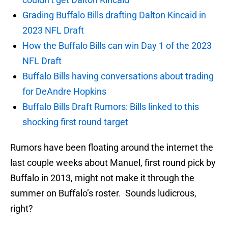
Grading Buffalo Bills drafting Dalton Kincaid in
2023 NFL Draft
How the Buffalo Bills can win Day 1 of the 2023
NFL Draft
Buffalo Bills having conversations about trading
for DeAndre Hopkins
Buffalo Bills Draft Rumors: Bills linked to this
shocking first round target
Rumors have been floating around the internet the
last couple weeks about Manuel, first round pick by
Buffalo in 2013, might not make it through the
summer on Buffalo’s roster. Sounds ludicrous,
right?