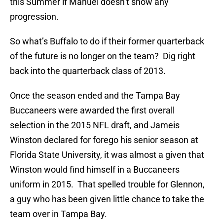
this Summer if Manuel doesn’t show any
progression.
So what’s Buffalo to do if their former quarterback
of the future is no longer on the team? Dig right
back into the quarterback class of 2013.
Once the season ended and the Tampa Bay
Buccaneers were awarded the first overall
selection in the 2015 NFL draft, and Jameis
Winston declared for forego his senior season at
Florida State University, it was almost a given that
Winston would find himself in a Buccaneers
uniform in 2015. That spelled trouble for Glennon,
a guy who has been given little chance to take the
team over in Tampa Bay.