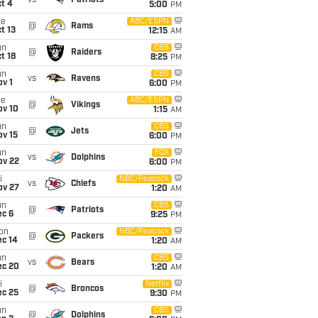
vs
Patriots
t 4
5:00
PM
ue
ABC/ESPN
@
Rams
t 13
12:15
AM
un
CBS
@
Raiders
t 18
8:25
PM
un
CBS
vs
Ravens
v 1
6:00
PM
ue
ABC/ESPN
@
Vikings
ov 10
1:15
AM
un
CBS
@
Jets
ov 15
6:00
PM
un
FOX
vs
Dolphins
ov 22
6:00
PM
i
NBC/Peacock
vs
Chiefs
ov 27
1:20
AM
un
CBS
@
Patriots
ec 6
9:25
PM
on
NBC/Peacock
@
Packers
ec 14
1:20
AM
un
CBS
vs
Bears
ec 20
1:20
AM
i
Netflix
@
Broncos
ec 25
9:30
PM
un
CBS
@
Dolphins