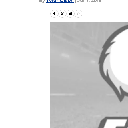
By
Tyler Olson
|
Jul 7, 2015