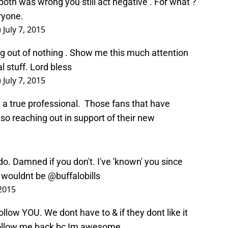
ryone.
)
July 7, 2015
ng out of nothing . Show me this much attention
l stuff. Lord bless
)
July 7, 2015
ke a true professional. Those fans that have
lso reaching out in support of their new
. Damned if you don't. I've 'known' you since
u wouldnt be
@buffalobills
 2015
ow YOU. We dont have to & if they dont like it
follow me back bc Im awesome
 2015
w Adam Veith back. He’s now one of the 43