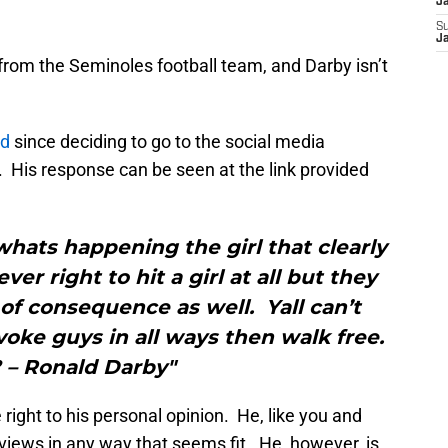
J
S
J
rom the Seminoles football team, and Darby isn’t
ed
since deciding to go to the social media
. His response can be seen at the link provided
hats happening the girl that clearly
ver right to hit a girl at all but they
of consequence as well. Yall can’t
oke guys in all ways then walk free.
 – Ronald Darby"
 right to his personal opinion. He, like you and
 views in any way that seems fit. He, however, is