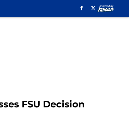
sses FSU Decision