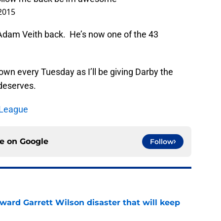
wn every Tuesday as I’ll be giving Darby the
 deserves.
 League
ce on
Google
Follow
oward Garrett Wilson disaster that will keep
e