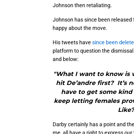
Johnson then retaliating.
Johnson has since been released f
happy about the move.
His tweets have
since been delet
platform to question the dismissal
and below:
"What I want to know is w
hit De’andre first? It’s ne
have to get some kind 
keep letting females prov
Like?
Darby certainly has a point and the
me, all have a right to express our