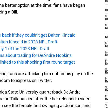
Oc
he better option at the time, fans have began
T
Oc
ng a Bill.
S
Oc
S
No
e back if they couldn’t get Dalton Kincaid
T
N
alton Kincaid in 2023 NFL Draft
S
N
ay 1 of the 2023 NFL Draft
S
ions about trading for DeAndre Hopkins
N
 linked to this shocking first round target
Fr
N
S
ng, fans are attacking him not for his play on the
D
M
eedom to express on Twitter.
D
S
D
rida State University quarterback De’Andre
Fr
ar in Tallahassee after the bar released a video
D
can see the female first swinging at Johnson, and
S