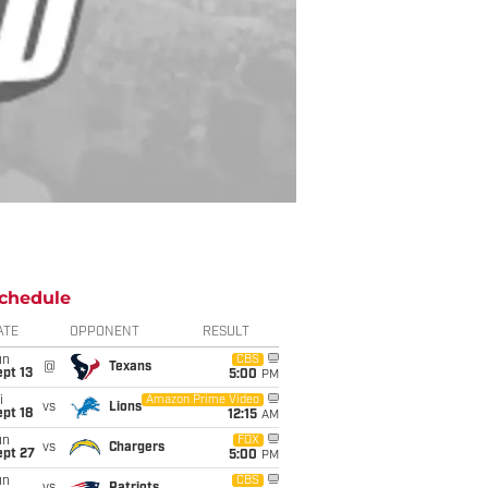
chedule
ATE
OPPONENT
RESULT
un
CBS
@
Texans
pt 13
5:00
PM
i
Amazon Prime Video
vs
Lions
pt 18
12:15
AM
un
FOX
vs
Chargers
ept 27
5:00
PM
un
CBS