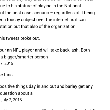
ue to his stature of playing in the National
t the best case scenario – regardless of it being
er a touchy subject over the internet as it can
tation but that also of the organization.
his tweets broke out.
ur an NFL player and will take back lash. Both
 a bigger/smarter person
 7, 2015
e fans.
 positive things day in and out and barley get any
a question about a
)
July 7, 2015
both was wrong you still act negative . For what ?