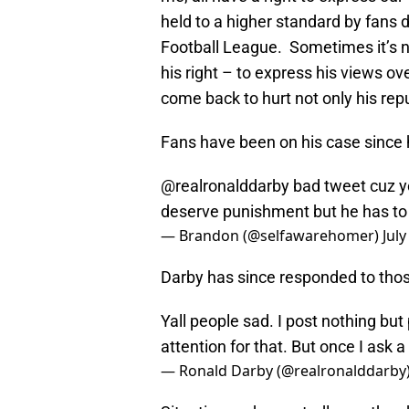
held to a higher standard by fans d
Football League. Sometimes it’s no
his right – to express his views ov
come back to hurt not only his repu
Fans have been on his case since 
@realronalddarby
bad tweet cuz yo
deserve punishment but he has to
— Brandon (@selfawarehomer)
July
Darby has since responded to thos
Yall people sad. I post nothing but
attention for that. But once I ask 
— Ronald Darby (@realronalddarby
Situation and repeatedly say they 