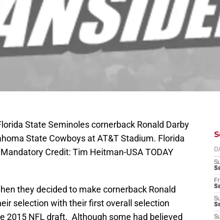
 Florida State Seminoles cornerback Ronald Darby
S
klahoma State Cowboys at AT&T Stadium. Florida
. Mandatory Credit: Tim Heitman-USA TODAY
D
S
Se
Fr
Se
 when they decided to make cornerback Ronald
S
ir selection with their first overall selection
S
 the 2015 NFL draft. Although some had believed
S