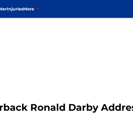
ter
Injuries
More
nerback Ronald Darby Addre