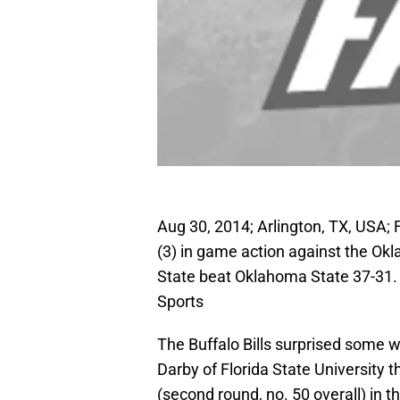
Aug 30, 2014; Arlington, TX, USA;
(3) in game action against the O
State beat Oklahoma State 37-31
Sports
The Buffalo Bills surprised some
Darby of Florida State University the
(second round, no. 50 overall) in