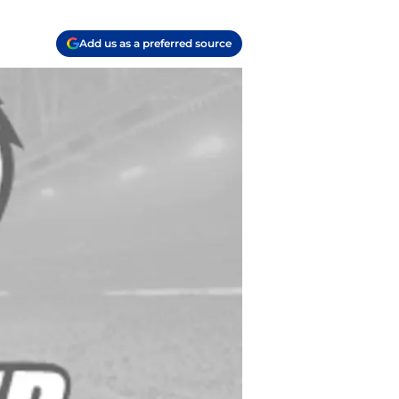
Add us as a preferred source