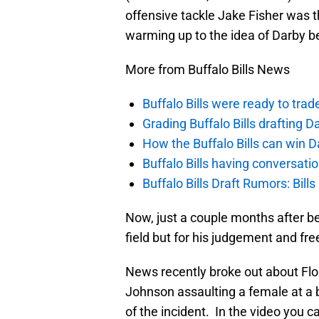
offensive tackle Jake Fisher was t
warming up to the idea of Darby bei
More from Buffalo Bills News
Buffalo Bills were ready to trad
Grading Buffalo Bills drafting D
How the Buffalo Bills can win D
Buffalo Bills having conversat
Buffalo Bills Draft Rumors: Bills
Now, just a couple months after bei
field but for his judgement and fr
News recently broke out about Flo
Johnson assaulting a female at a b
of the incident. In the video you 