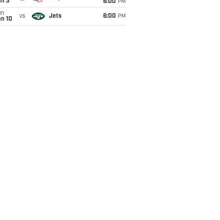
an 3
6:00
PM
un
vs
Jets
6:00
PM
an 10