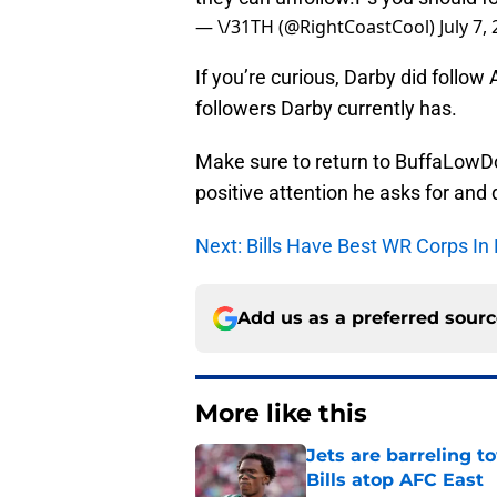
followers Darby currently has.
Make sure to return to BuffaLowDo
positive attention he asks for and
Next: Bills Have Best WR Corps In
Add us as a preferred sour
More like this
Jets are barreling t
Bills atop AFC East
Published by on Invalid Dat