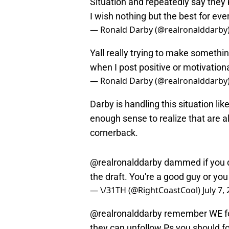
I wish nothing but the best for eve
— Ronald Darby (@realronalddarby
Yall really trying to make somethi
when I post positive or motivationa
— Ronald Darby (@realronalddarby
Darby is handling this situation li
enough sense to realize that are a
cornerback.
@realronalddarby
dammed if you do
the draft. You're a good guy or yo
— \/31TH (@RightCoastCool)
July 7,
@realronalddarby
remember WE foll
they can unfollow.Ps you should 
— \/31TH (@RightCoastCool)
July 7,
If you’re curious, Darby did follo