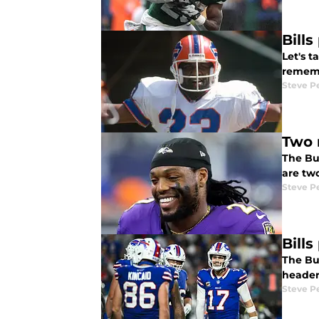
Bill
Let's 
rememb
Steve P
Two 
The Buf
are two
Steve P
Bill
The Buf
heade
Steve P