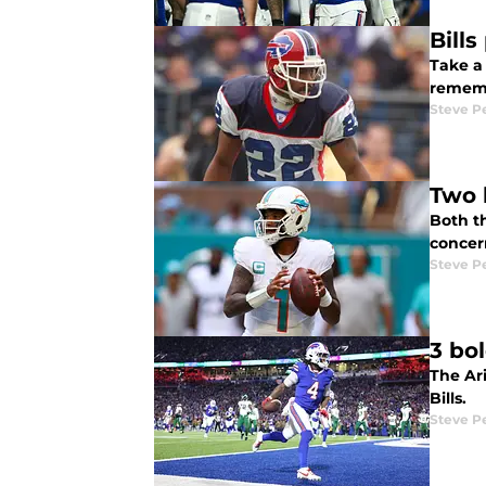
Bill
Take a
rememb
Steve P
Two 
Both t
concer
Steve P
3 bol
The Ari
Bills.
Steve P