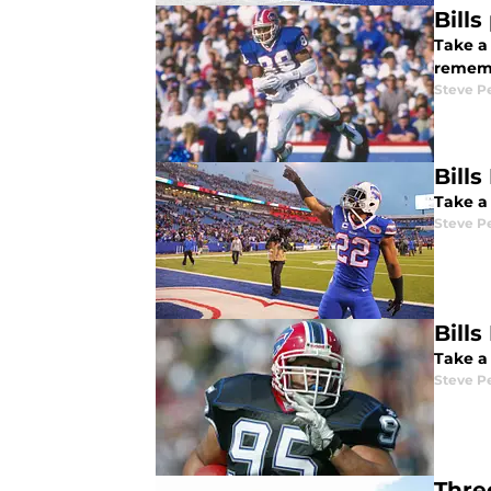
Bill
Take a
rememb
Steve P
Bill
Take a 
Steve P
Bill
Take a 
Steve P
Thre