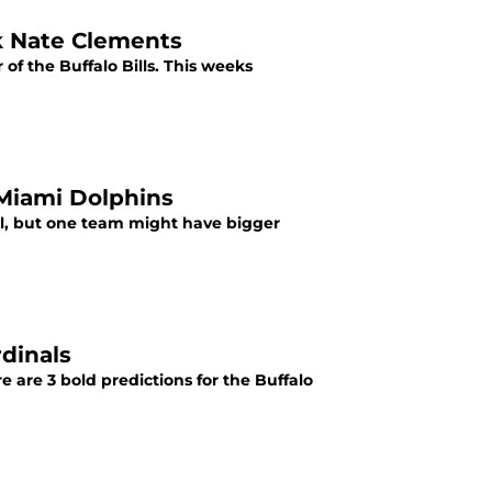
ck Nate Clements
f the Buffalo Bills. This weeks
 Miami Dolphins
ll, but one team might have bigger
rdinals
e are 3 bold predictions for the Buffalo