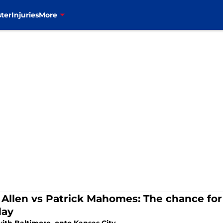
ter
Injuries
More
 Allen vs Patrick Mahomes: The chance for
day