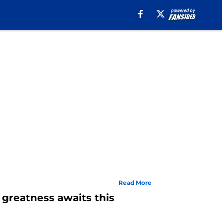
Read More
 greatness awaits this