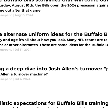
rday, August 10th, the Bills open the 2024 preseason against
ome out after that game
enepent
|
Aug 10, 2024
e alternate uniform ideas for the Buffalo B
ay and age it's all about how you look. Many NFL teams are 
s or other alternates. These are some ideas for the Buffalo B
enepent
|
Jul 31, 2024
ng a deep dive into Josh Allen's turnover 
h Allen a turnover machine?
enepent
|
Jul 4, 2024
listic expectations for Buffalo Bills traini