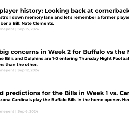
s player history: Looking back at cornerba
 stroll down memory lane and let's remember a former player o
er a Bill: Nate Clements.
enepent
|
Sep 15, 2024
big concerns in Week 2 for Buffalo vs the
he Bills and Dolphins are 1-0 entering Thursday Night Footba
ns than the other.
enepent
|
Sep 12, 2024
d predictions for the Bills in Week 1 vs. Ca
zona Cardinals play the Buffalo Bills in the home opener. Her
enepent
|
Sep 6, 2024