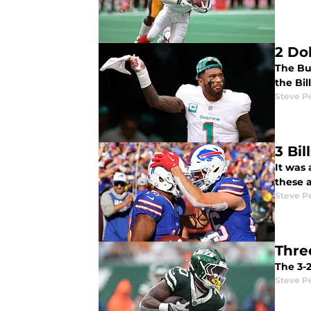
2 Do
The Bu
the Bil
Steve P
3 Bi
It was 
these 
Steve P
Thre
The 3-
Steve P