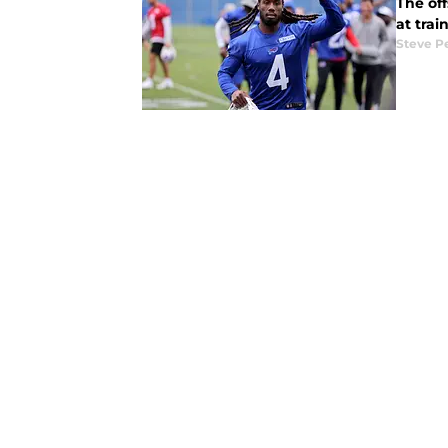
The off
at tra
Steve P