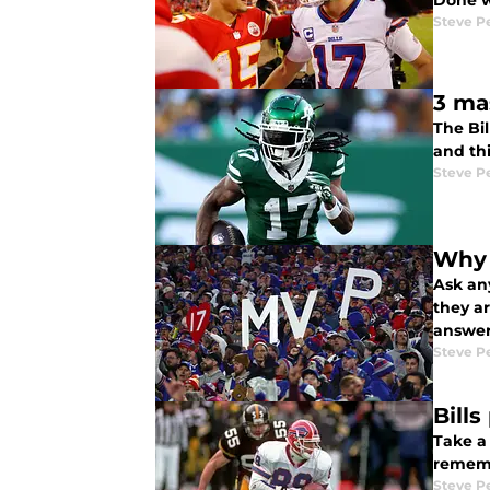
Done w
Steve P
3 ma
The Bil
and thi
Steve P
Why 
Ask any
they ar
answer
Steve P
Bill
Take a
rememb
Steve P