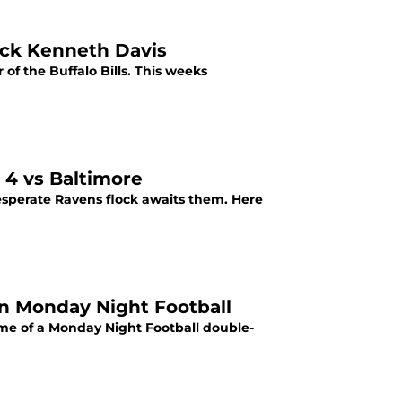
back Kenneth Davis
f the Buffalo Bills. This weeks
 4 vs Baltimore
desperate Ravens flock awaits them. Here
on Monday Night Football
game of a Monday Night Football double-