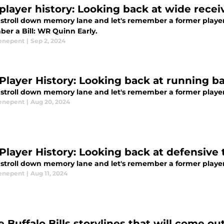
s player history: Looking back at wide recei
 stroll down memory lane and let's remember a former player o
er a Bill: WR Quinn Early.
enepent
|
Sep 2, 2024
s Player History: Looking back at running 
stroll down memory lane and let's remember a former player o
enepent
|
Aug 20, 2024
s Player History: Looking back at defensiv
stroll down memory lane and let's remember a former player o
enepent
|
Aug 11, 2024
e Buffalo Bills storylines that will come ou