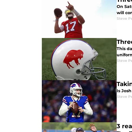
On Satu
will c
Steve P
Thre
This d
uniform
Steve P
Taki
Is Jos
Steve P
3 rea