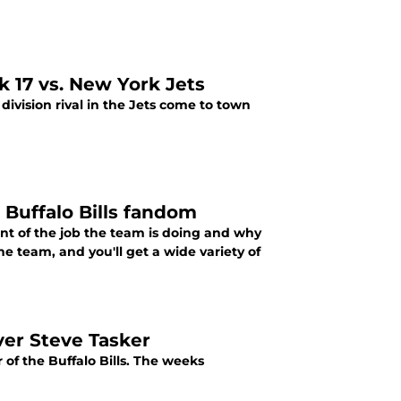
k 17 vs. New York Jets
division rival in the Jets come to town
 Buffalo Bills fandom
ent of the job the team is doing and why
e team, and you'll get a wide variety of
iver Steve Tasker
of the Buffalo Bills. The weeks