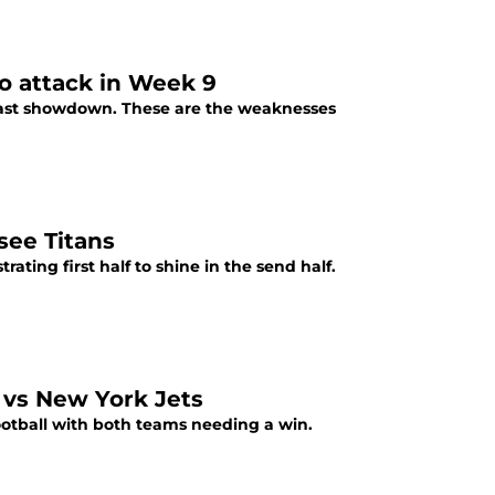
to attack in Week 9
 East showdown. These are the weaknesses
see Titans
rating first half to shine in the send half.
 vs New York Jets
ootball with both teams needing a win.