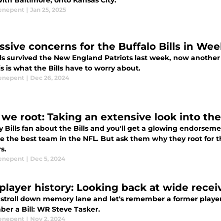
ith Baltimore, onto Kansas City.
enepent
|
Jan 25, 2025
ssive concerns for the Buffalo Bills in Wee
ls survived the New England Patriots last week, now another 
s is what the Bills have to worry about.
enepent
|
Dec 26, 2024
we root: Taking an extensive look into the
 Bills fan about the Bills and you'll get a glowing endorsem
e the best team in the NFL. But ask them why they root for th
s.
enepent
|
Dec 5, 2024
s player history: Looking back at wide rece
 stroll down memory lane and let's remember a former player 
er a Bill: WR Steve Tasker.
enepent
|
Nov 2, 2024