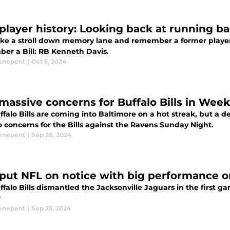
s player history: Looking back at running 
take a stroll down memory lane and remember a former player o
er a Bill: RB Kenneth Davis.
enepent
|
Oct 5, 2024
massive concerns for Buffalo Bills in Week
falo Bills are coming into Baltimore on a hot streak, but a 
 concerns for the Bills against the Ravens Sunday Night.
enepent
|
Sep 26, 2024
s put NFL on notice with big performance 
falo Bills dismantled the Jacksonville Jaguars in the first 
r
enepent
|
Sep 25, 2024