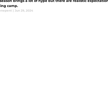
season brings a lot of hype but there are realistic expectation
ining camp.
enepent
|
Jun 29, 2024