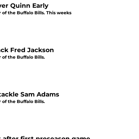
ver Quinn Early
f the Buffalo Bills. This weeks
back Fred Jackson
f the Buffalo Bills.
e tackle Sam Adams
f the Buffalo Bills.
t after first preseason game