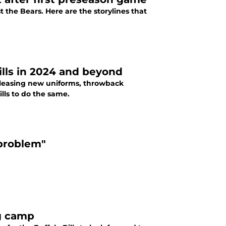
 the Bears. Here are the storylines that
ills in 2024 and beyond
releasing new uniforms, throwback
ills to do the same.
"problem"
ng camp