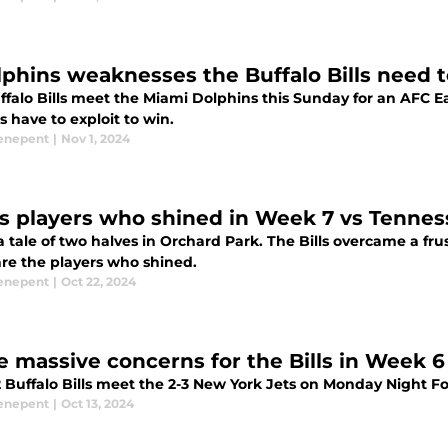
lphins weaknesses the Buffalo Bills need 
ffalo Bills meet the Miami Dolphins this Sunday for an AFC
ls have to exploit to win.
enepent
|
Nov 1, 2024
lls players who shined in Week 7 vs Tennes
a tale of two halves in Orchard Park. The Bills overcame a frust
are the players who shined.
enepent
|
Oct 22, 2024
e massive concerns for the Bills in Week 6
2 Buffalo Bills meet the 2-3 New York Jets on Monday Night F
enepent
|
Oct 13, 2024