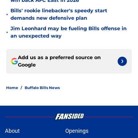
win back AFC East in 2026
Bills' rookie linebacker's speedy start
•
demands new defensive plan
Jim Leonhard may be fueling Bills offense in
•
an unexpected way
Add us as a preferred source on
Google
Home
/
Buffalo Bills News
About
Openings