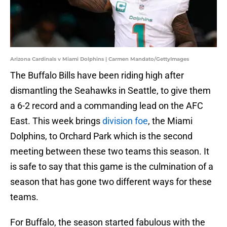
Arizona Cardinals v Miami Dolphins | Carmen Mandato/GettyImages
The Buffalo Bills have been riding high after
dismantling the Seahawks in Seattle, to give them
a 6-2 record and a commanding lead on the AFC
East. This week brings
division foe
, the Miami
Dolphins, to Orchard Park which is the second
meeting between these two teams this season. It
is safe to say that this game is the culmination of a
season that has gone two different ways for these
teams.
For Buffalo, the season started fabulous with the