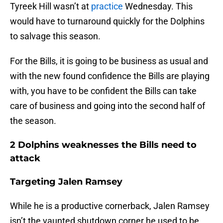
Tyreek Hill wasn’t at
practice
Wednesday. This
would have to turnaround quickly for the Dolphins
to salvage this season.
For the Bills, it is going to be business as usual and
with the new found confidence the Bills are playing
with, you have to be confident the Bills can take
care of business and going into the second half of
the season.
2 Dolphins weaknesses the Bills need to
attack
Targeting Jalen Ramsey
While he is a productive cornerback, Jalen Ramsey
isn’t the vaunted shutdown corner he used to be.