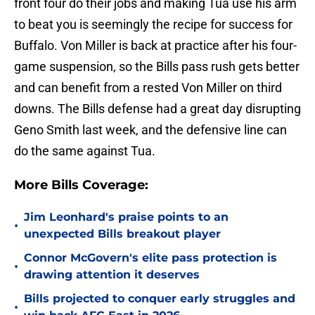
front four do their jobs and making Tua use his arm
to beat you is seemingly the recipe for success for
Buffalo. Von Miller is back at practice after his four-
game suspension, so the Bills pass rush gets better
and can benefit from a rested Von Miller on third
downs. The Bills defense had a great day disrupting
Geno Smith last week, and the defensive line can
do the same against Tua.
More Bills Coverage:
Jim Leonhard's praise points to an
•
unexpected Bills breakout player
Connor McGovern's elite pass protection is
•
drawing attention it deserves
Bills projected to conquer early struggles and
•