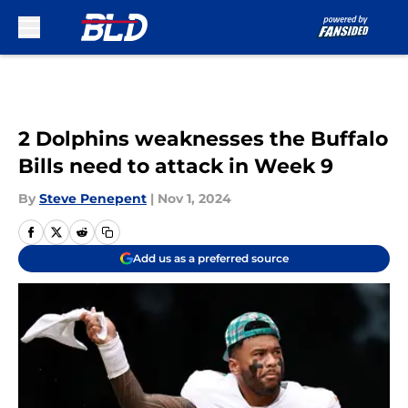
Skip to main content
2 Dolphins weaknesses the Buffalo
Bills need to attack in Week 9
By
Steve Penepent
|
Nov 1, 2024
Add us as a preferred source