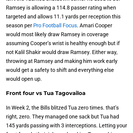
Ramsey is allowing a 114.8 passer rating when
targeted and allows 11.1 yards per reception this
season per
Pro Football Focus
. Amari Cooper
would most likely draw Ramsey in coverage
assuming Cooper’s wrist is healthy enough but if
not Kalil Shakir would draw Ramsey. Either way,
throwing at Ramsey and making him work early
would get a safety to shift and everything else
would open up.
Front four vs Tua Tagovailoa
In Week 2, the Bills blitzed Tua zero times. that’s
right, zero. They managed one sack but Tua had
145 yards passing with 3 interceptions. Letting your