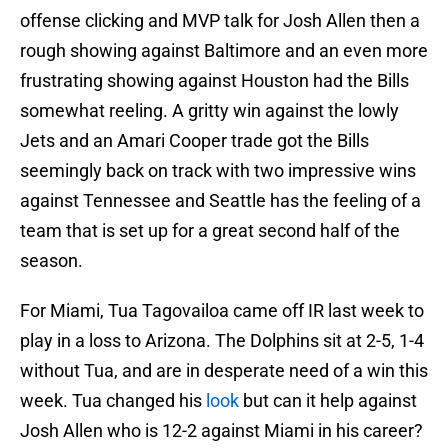
offense clicking and MVP talk for Josh Allen then a
rough showing against Baltimore and an even more
frustrating showing against Houston had the Bills
somewhat reeling. A gritty win against the lowly
Jets and an Amari Cooper trade got the Bills
seemingly back on track with two impressive wins
against Tennessee and Seattle has the feeling of a
team that is set up for a great second half of the
season.
For Miami, Tua Tagovailoa came off IR last week to
play in a loss to Arizona. The Dolphins sit at 2-5, 1-4
without Tua, and are in desperate need of a win this
week. Tua changed his
look
but can it help against
Josh Allen who is 12-2 against Miami in his career?