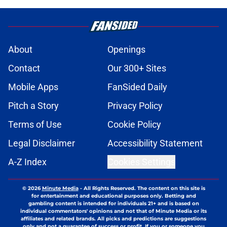
About
Openings
Contact
Our 300+ Sites
Mobile Apps
FanSided Daily
Pitch a Story
Privacy Policy
Terms of Use
Cookie Policy
Legal Disclaimer
Accessibility Statement
A-Z Index
Cookies Settings
© 2026
Minute Media
-
All Rights Reserved. The content on this site is
for entertainment and educational purposes only. Betting and
gambling content is intended for individuals 21+ and is based on
individual commentators' opinions and not that of Minute Media or its
affiliates and related brands. All picks and predictions are suggestions
only and not a guarantee of success or profit. If you or someone you