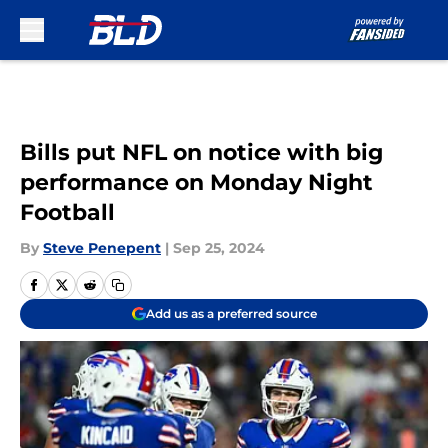
Skip to main content
Bills put NFL on notice with big
performance on Monday Night
Football
By
Steve Penepent
|
Sep 25, 2024
Add us as a preferred source