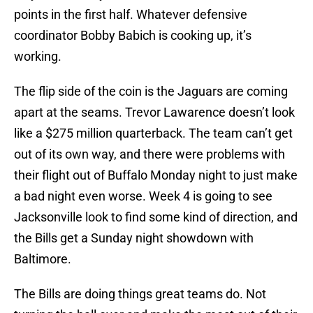
points in the first half. Whatever defensive
coordinator Bobby Babich is cooking up, it’s
working.
The flip side of the coin is the Jaguars are coming
apart at the seams. Trevor Lawarence doesn’t look
like a $275 million quarterback. The team can’t get
out of its own way, and there were problems with
their flight out of Buffalo Monday night to just make
a bad night even worse. Week 4 is going to see
Jacksonville look to find some kind of direction, and
the Bills get a Sunday night showdown with
Baltimore.
The Bills are doing things great teams do. Not