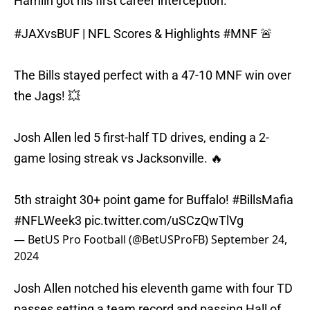
Hamlin got his first career interception.
#JAXvsBUF
| NFL Scores & Highlights
#MNF
🚨
The Bills stayed perfect with a 47-10 MNF win over
the Jags! 💥
Josh Allen led 5 first-half TD drives, ending a 2-
game losing streak vs Jacksonville. 🔥
5th straight 30+ point game for Buffalo!
#BillsMafia
#NFLWeek3
pic.twitter.com/uSCzQwTlVg
— BetUS Pro Football (@BetUSProFB)
September 24,
2024
Josh Allen notched his eleventh game with four TD
passes setting a team record and passing Hall of