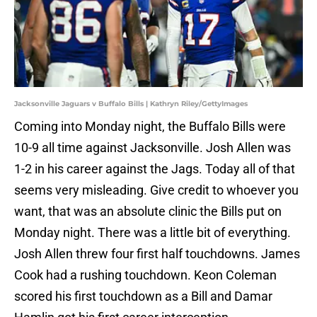
Jacksonville Jaguars v Buffalo Bills | Kathryn Riley/GettyImages
Coming into Monday night, the Buffalo Bills were
10-9 all time against Jacksonville. Josh Allen was
1-2 in his career against the Jags. Today all of that
seems very misleading. Give credit to whoever you
want, that was an absolute clinic the Bills put on
Monday night. There was a little bit of everything.
Josh Allen threw four first half touchdowns. James
Cook had a rushing touchdown. Keon Coleman
scored his first touchdown as a Bill and Damar