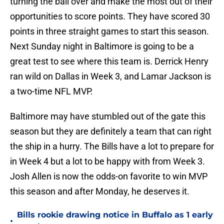
turning the ball over and make the most out of their
opportunities to score points. They have scored 30
points in three straight games to start this season.
Next Sunday night in Baltimore is going to be a
great test to see where this team is. Derrick Henry
ran wild on Dallas in Week 3, and Lamar Jackson is
a two-time NFL MVP.
Baltimore may have stumbled out of the gate this
season but they are definitely a team that can right
the ship in a hurry. The Bills have a lot to prepare for
in Week 4 but a lot to be happy with from Week 3.
Josh Allen is now the odds-on favorite to win MVP
this season and after Monday, he deserves it.
Bills rookie drawing notice in Buffalo as 1 early
•