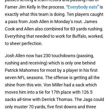
Famer Jim Kelly in the process. “
Everybody eats
” is
exactly what this team is doing. Ten players caught
a pass from Josh Allen in Monday’s rout. James
Cook and Allen also combined for 83 yards rushing.
Everything that needed to work for Buffalo, worked,
to sheer perfection.
Josh Allen now has 230 touchdowns (passing,
rushing and receiving) which is only one behind
Patrick Mahomes for most by a player in his first
seven NFL seasons. The offense is getting all the
shine from this win. Von Miller had a sack which
moves him into a tie for 17th place with 126.5
sacks all-time with Derrick Thomas. The Jags could
only muster 70 yards, five first downs and three