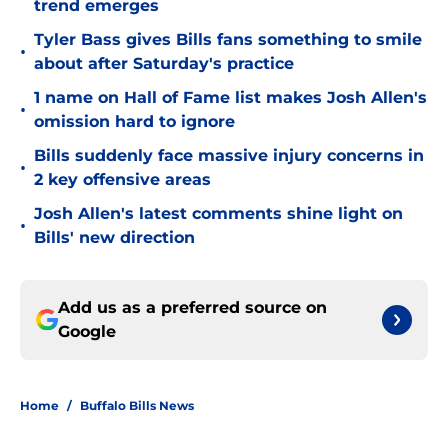
trend emerges
Tyler Bass gives Bills fans something to smile
•
about after Saturday's practice
1 name on Hall of Fame list makes Josh Allen's
•
omission hard to ignore
Bills suddenly face massive injury concerns in
•
2 key offensive areas
Josh Allen's latest comments shine light on
•
Bills' new direction
Add us as a preferred source on
Google
Home
/
Buffalo Bills News