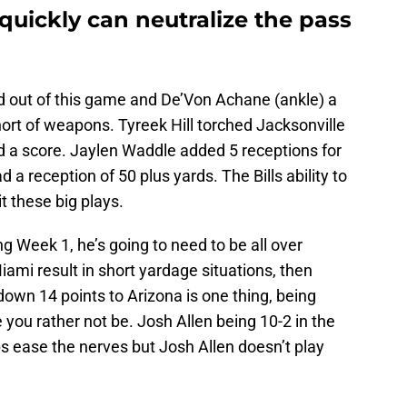
 quickly can neutralize the pass
d out of this game and De’Von Achane (ankle) a
ort of weapons. Tyreek Hill torched Jacksonville
d a score. Jaylen Waddle added 5 receptions for
a reception of 50 plus yards. The Bills ability to
it these big plays.
 Week 1, he’s going to need to be all over
iami result in short yardage situations, then
down 14 points to Arizona is one thing, being
 you rather not be. Josh Allen being 10-2 in the
s ease the nerves but Josh Allen doesn’t play