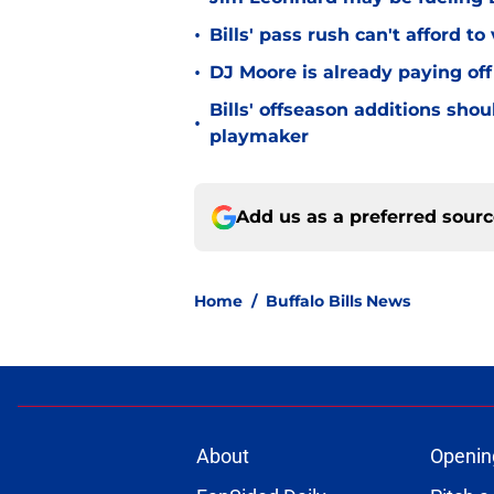
•
Bills' pass rush can't afford t
•
DJ Moore is already paying off
Bills' offseason additions sho
•
playmaker
Add us as a preferred sour
Home
/
Buffalo Bills News
About
Openin