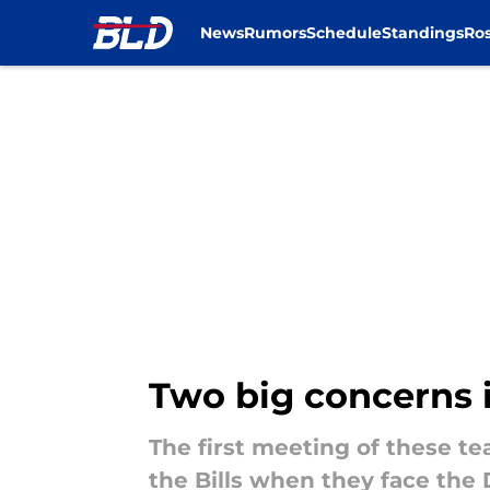
News
Rumors
Schedule
Standings
Ros
Skip to main content
Two big concerns i
The first meeting of these t
the Bills when they face the