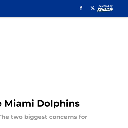
he Miami Dolphins
 The two biggest concerns for