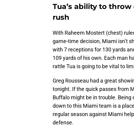
Tua’s ability to throw
rush
With Raheem Mostert (chest) rule
game-time decision, Miami isn’t sh
with 7 receptions for 130 yards an
109 yards of his own. Each man had 
rattle Tua is going to be vital to lim
Greg Rousseau had a great showing
tonight. If the quick passes from M
Buffalo might be in trouble. Being 
down to this Miami team is a place
regular season against Miami help
defense.