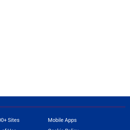
00+ Sites
Mobile Apps