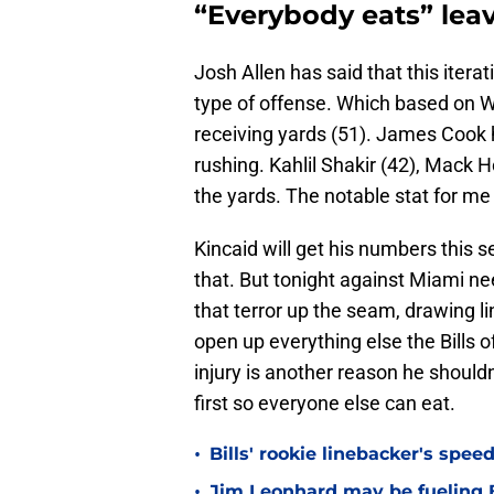
“Everybody eats” le
Josh Allen has said that this iterat
type of offense. Which based on 
receiving yards (51). James Cook 
rushing. Kahlil Shakir (42), Mack 
the yards. The notable stat for me 
Kincaid will get his numbers this s
that. But tonight against Miami nee
that terror up the seam, drawing 
open up everything else the Bills 
injury is another reason he shouldn
first so everyone else can eat.
•
Bills' rookie linebacker's sp
•
Jim Leonhard may be fueling B