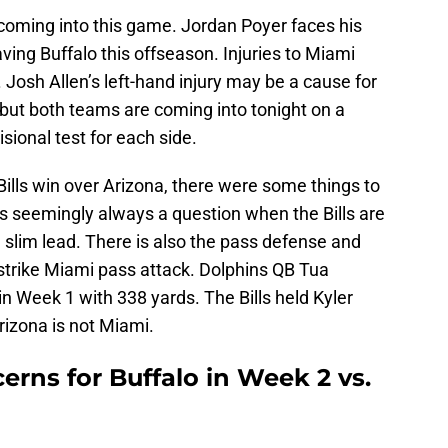
 coming into this game. Jordan Poyer faces his
aving Buffalo this offseason. Injuries to Miami
Josh Allen’s left-hand injury may be a cause for
t but both teams are coming into tonight on a
visional test for each side.
e Bills win over Arizona, there were some things to
 seemingly always a question when the Bills are
slim lead. There is also the pass defense and
k-strike Miami pass attack. Dolphins QB Tua
in Week 1 with 338 yards. The Bills held Kyler
rizona is not Miami.
erns for Buffalo in Week 2 vs.