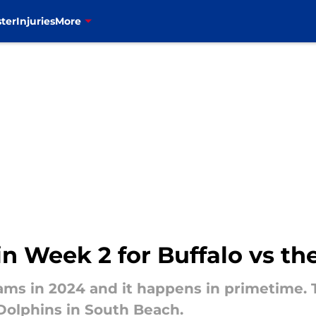
ter
Injuries
More
n Week 2 for Buffalo vs t
eams in 2024 and it happens in primetime.
 Dolphins in South Beach.