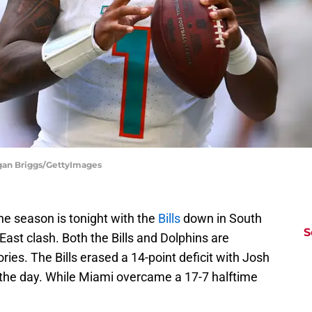
egan Briggs/GettyImages
e season is tonight with the
Bills
down in South
S
ast clash. Both the Bills and Dolphins are
ies. The Bills erased a 14-point deficit with Josh
 the day. While Miami overcame a 17-7 halftime