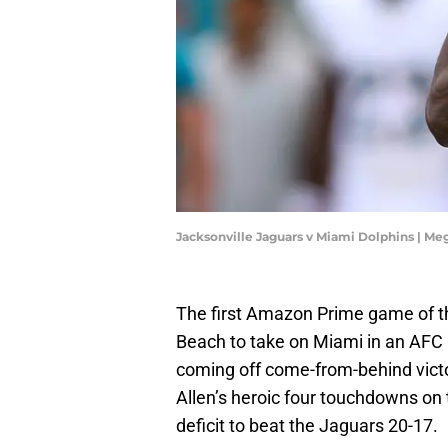
Jacksonville Jaguars v Miami Dolphins | M
The first Amazon Prime game of th
Beach to take on Miami in an AFC E
coming off come-from-behind victor
Allen’s heroic four touchdowns on
deficit to beat the Jaguars 20-17.