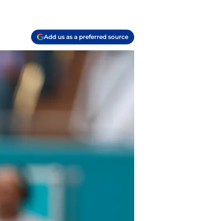
Add us as a preferred source