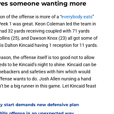
aves someone wanting more
ion of the offense is more of a “
everybody eats
”
Week 1 was great. Keon Coleman led the team in
had 32 yards receiving coupled with 71 yards
Hollins (25), and Dawson Knox (23) all got some of
is Dalton Kincaid having 1 reception for 11 yards.
eason, the offense itself is too good not to allow
ds to be Kincaid’s night to shine. Kincaid can be
linebackers and safeties with him which would
offense wants to do. Josh Allen nursing a hand
’t be a big runner in this game. Let Kincaid feast
eedy start demands new defensive plan
ills offense in an unexpected way