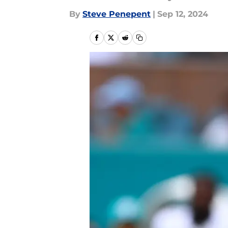
By
Steve Penepent
|
Sep 12, 2024