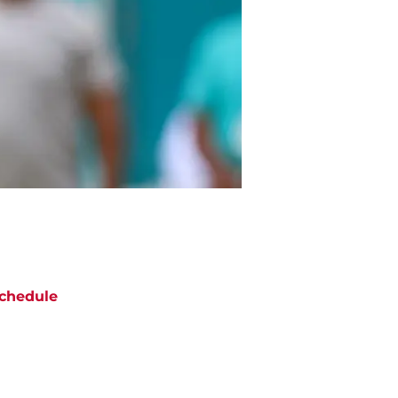
chedule