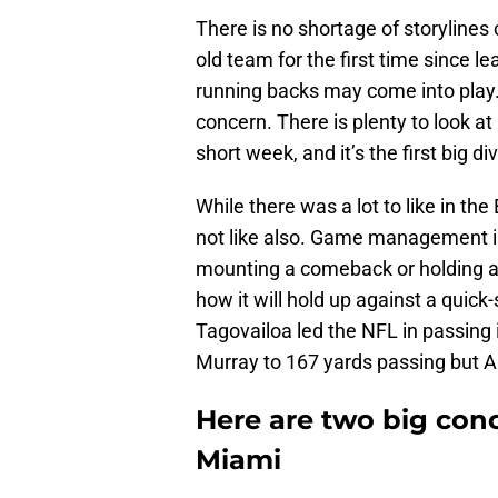
There is no shortage of storylines
old team for the first time since le
running backs may come into play. 
concern. There is plenty to look a
short week, and it’s the first big di
While there was a lot to like in th
not like also. Game management is
mounting a comeback or holding a 
how it will hold up against a quic
Tagovailoa led the NFL in passing 
Murray to 167 yards passing but A
Here are two big conc
Miami