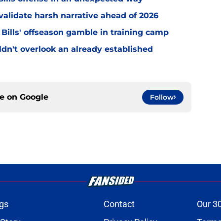
o validate harsh narrative ahead of 2026
 Bills' offseason gamble in training camp
uldn't overlook an already established
ce on
Google
Follow
gs
Contact
Our 3