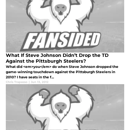
What If Steve Johnson Didn’t Drop the TD
Against the Pittsburgh Steelers?
What did <em>you</em> do when Steve Johnson dropped the
game-winning touchdown against the Pittsburgh Steelers in
2010? I have seats in the f...
Chris Trapasso
|
Jun 13, 2012