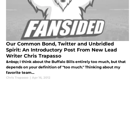
Our Common Bond, Twitter and Unbridled
Spirit: An Introductory Post From New Lead
Writer Chris Trapasso
&nbsp; I think about the Buffalo Bills entirely too much, but that
depends on your definition of "too much." Thinking about my
favorite team...
Chris Trapasso
|
Apr 16, 2012