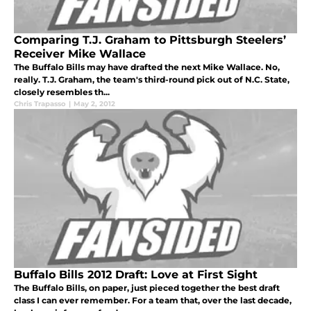
Comparing T.J. Graham to Pittsburgh Steelers’
Receiver Mike Wallace
The Buffalo Bills may have drafted the next Mike Wallace. No,
really. T.J. Graham, the team's third-round pick out of N.C. State,
closely resembles th...
Chris Trapasso
|
May 2, 2012
Buffalo Bills 2012 Draft: Love at First Sight
The Buffalo Bills, on paper, just pieced together the best draft
class I can ever remember. For a team that, over the last decade,