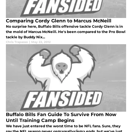
Comparing Cordy Glenn to Marcus McNeill
No surprise here, Buffalo Bills offensive tackle Cordy Glenn is in
the mold of Marcus McNeill. He's been compared to the Pro Bowl
tackle by Buddy Nix...
Chris Trapasso
|
May 22, 2012
Buffalo Bills Fan Guide To Survive From Now
Until Training Camp Begins
We have just entered the worst time to be NFL fans. Sure, they
say the NFL season never <em>really</em> ends, but we've just