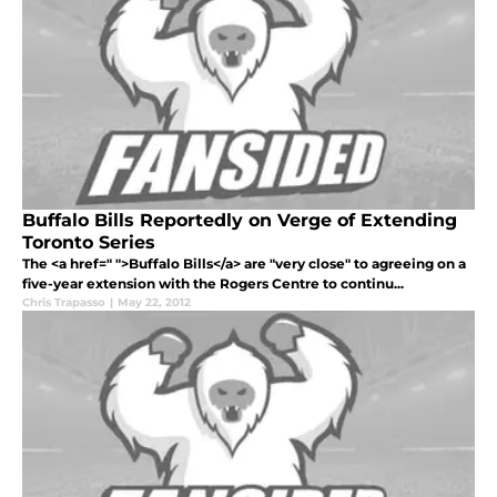
Buffalo Bills Reportedly on Verge of Extending
Toronto Series
The <a href=" ">Buffalo Bills</a> are "very close" to agreeing on a
five-year extension with the Rogers Centre to continu...
Chris Trapasso
|
May 22, 2012