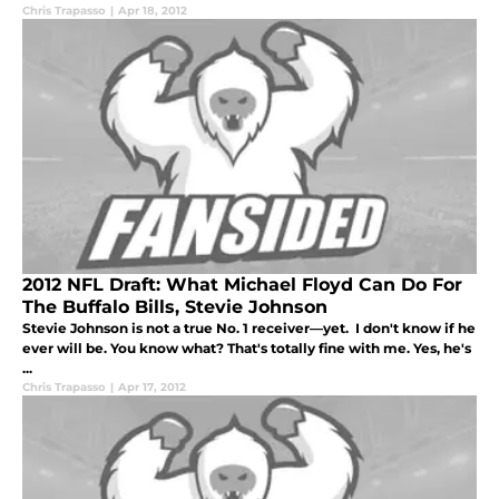
Chris Trapasso
|
Apr 18, 2012
2012 NFL Draft: What Michael Floyd Can Do For
The Buffalo Bills, Stevie Johnson
Stevie Johnson is not a true No. 1 receiver—yet. I don't know if he
ever will be. You know what? That's totally fine with me. Yes, he's
...
Chris Trapasso
|
Apr 17, 2012