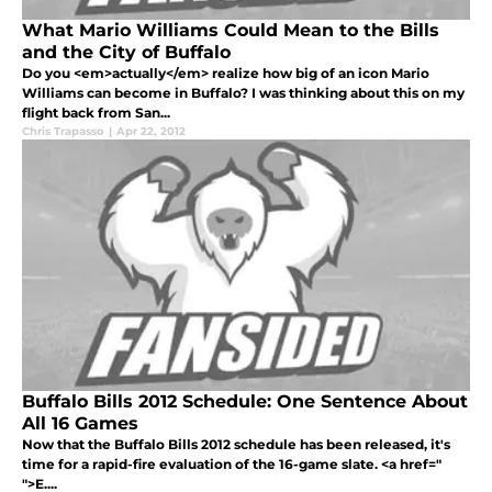
What Mario Williams Could Mean to the Bills
and the City of Buffalo
Do you <em>actually</em> realize how big of an icon Mario
Williams can become in Buffalo? I was thinking about this on my
flight back from San...
Chris Trapasso
|
Apr 22, 2012
Buffalo Bills 2012 Schedule: One Sentence About
All 16 Games
Now that the Buffalo Bills 2012 schedule has been released, it's
time for a rapid-fire evaluation of the 16-game slate. <a href="
">E....