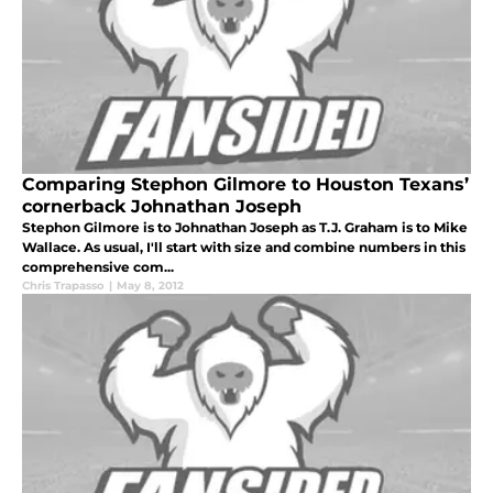
Comparing Stephon Gilmore to Houston Texans’
cornerback Johnathan Joseph
Stephon Gilmore is to Johnathan Joseph as T.J. Graham is to Mike
Wallace. As usual, I'll start with size and combine numbers in this
comprehensive com...
Chris Trapasso
|
May 8, 2012