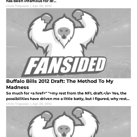
has been infamous for dr...
Chris Trapasso
|
Apr 29, 2012
Buffalo Bills 2012 Draft: The Method To My
Madness
So much for <a href=" ">my rest from the NFL draft.</a> Yes, the
possibilities have driven me a little batty, but I figured, why rest...
Chris Trapasso
|
Apr 25, 2012