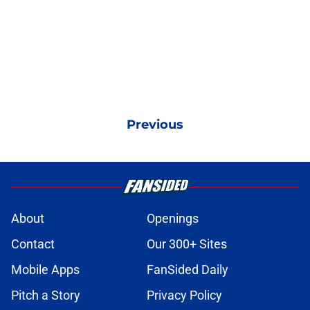
Previous
About
Openings
Contact
Our 300+ Sites
Mobile Apps
FanSided Daily
Pitch a Story
Privacy Policy