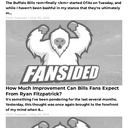
The Buffalo Bills <em>finally </em> started OTAs on Tuesday, and
while I haven't been bashful in my stance that they're ultimately
m...
Chris Trapasso
|
May 30, 2012
How Much Improvement Can Bills Fans Expect
From Ryan Fitzpatrick?
It's something I've been pondering for the last several months.
Yesterday, this thought was once again brought to the forefront
of my mind when &...
Chris Trapasso
|
May 25, 2012