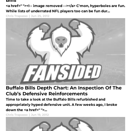
Bills
<a href=" "><!-- image removed --></a> C'mon, hyperboles are fun.
While lists of underrated NFL players too can be fun dur...
Chris Trapasso
|
Jun 25, 2012
Buffalo Bills Depth Chart: An Inspection Of The
Club’s Defensive Reinforcements
Time to take a look at the Buffalo Bills refurbished and
appropriately hyped defensive unit. A few weeks ago, I broke
down the <a href=" ">...
Chris Trapasso
|
Jun 19, 2012