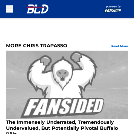
Skip to main content
MORE CHRIS TRAPASSO
Read More
The Immensely Underrated, Tremendously
Undervalued, But Potentially Pivotal Buffalo