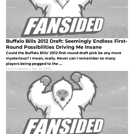
Buffalo Bills 2012 Draft: Seemingly Endless First-
Round Possibilities Driving Me Insane
Could the Buffalo Bills' 2012 first-round draft pick be any more
mysterious? I mean, really. Never can I remember so many
players being pegged to the ...
Chris Trapasso
|
Apr 24, 2012