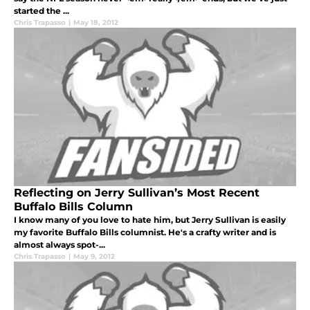
started the ...
Chris Trapasso
|
May 18, 2012
Reflecting on Jerry Sullivan’s Most Recent
Buffalo Bills Column
I know many of you love to hate him, but Jerry Sullivan is easily
my favorite Buffalo Bills columnist. He's a crafty writer and is
almost always spot-...
Chris Trapasso
|
May 9, 2012