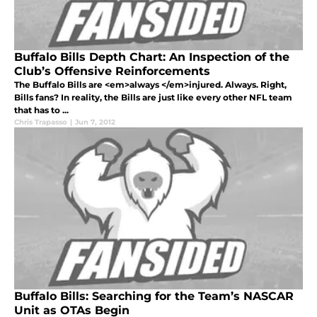
Buffalo Bills Depth Chart: An Inspection of the
Club’s Offensive Reinforcements
The Buffalo Bills are <em>always </em>injured. Always. Right,
Bills fans? In reality, the Bills are just like every other NFL team
that has to ...
Chris Trapasso
|
Jun 7, 2012
Buffalo Bills: Searching for the Team’s NASCAR
Unit as OTAs Begin