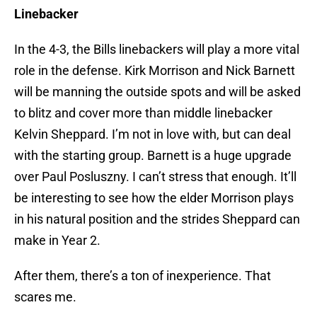
Linebacker
In the 4-3, the Bills linebackers will play a more vital
role in the defense. Kirk Morrison and Nick Barnett
will be manning the outside spots and will be asked
to blitz and cover more than middle linebacker
Kelvin Sheppard. I’m not in love with, but can deal
with the starting group. Barnett is a huge upgrade
over Paul Posluszny. I can’t stress that enough. It’ll
be interesting to see how the elder Morrison plays
in his natural position and the strides Sheppard can
make in Year 2.
After them, there’s a ton of inexperience. That
scares me.