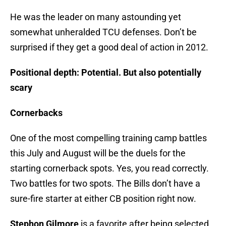
He was the leader on many astounding yet
somewhat unheralded TCU defenses. Don’t be
surprised if they get a good deal of action in 2012.
Positional depth: Potential. But also potentially
scary
Cornerbacks
One of the most compelling training camp battles
this July and August will be the duels for the
starting cornerback spots. Yes, you read correctly.
Two battles for two spots. The Bills don’t have a
sure-fire starter at either CB position right now.
Stephon Gilmore
is a favorite after being selected