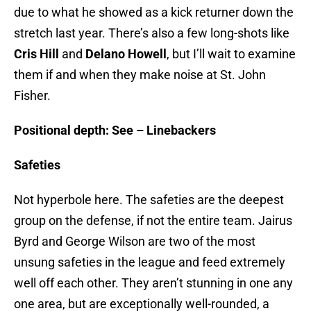
due to what he showed as a kick returner down the
stretch last year. There’s also a few long-shots like
Cris Hill
and
Delano Howell
, but I’ll wait to examine
them if and when they make noise at St. John
Fisher.
Positional depth: See – Linebackers
Safeties
Not hyperbole here. The safeties are the deepest
group on the defense, if not the entire team. Jairus
Byrd and George Wilson are two of the most
unsung safeties in the league and feed extremely
well off each other. They aren’t stunning in one any
one area, but are exceptionally well-rounded, a