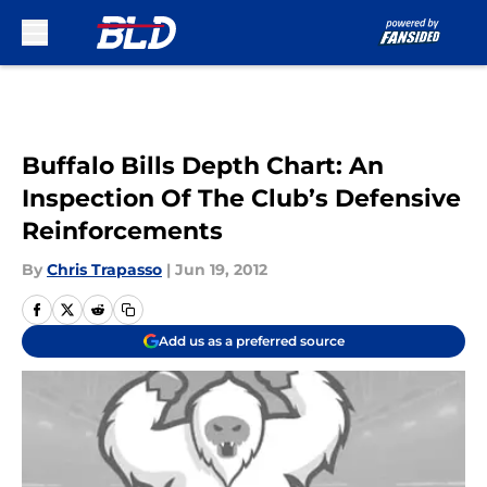
Skip to main content
Buffalo Bills Depth Chart: An
Inspection Of The Club’s Defensive
Reinforcements
By
Chris Trapasso
|
Jun 19, 2012
Add us as a preferred source