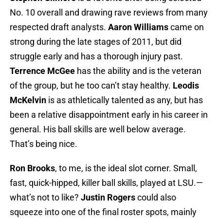
No. 10 overall and drawing rave reviews from many
respected draft analysts.
Aaron Williams
came on
strong during the late stages of 2011, but did
struggle early and has a thorough injury past.
Terrence McGee
has the ability and is the veteran
of the group, but he too can’t stay healthy.
Leodis
McKelvin
is as athletically talented as any, but has
been a relative disappointment early in his career in
general. His ball skills are well below average.
That’s being nice.
Ron Brooks
, to me, is the ideal slot corner. Small,
fast, quick-hipped, killer ball skills, played at LSU.—
what’s not to like?
Justin Rogers
could also
squeeze into one of the final roster spots, mainly