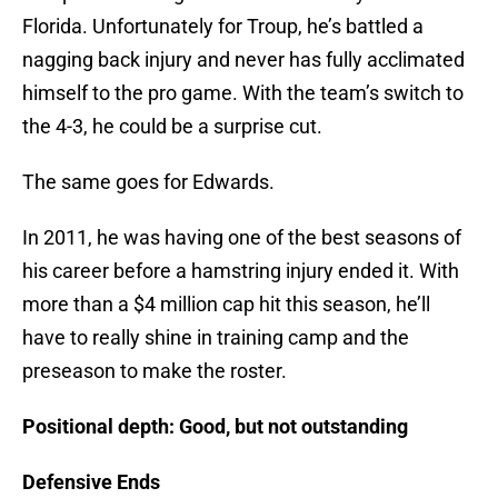
Florida. Unfortunately for Troup, he’s battled a
nagging back injury and never has fully acclimated
himself to the pro game. With the team’s switch to
the 4-3, he could be a surprise cut.
The same goes for Edwards.
In 2011, he was having one of the best seasons of
his career before a hamstring injury ended it. With
more than a $4 million cap hit this season, he’ll
have to really shine in training camp and the
preseason to make the roster.
Positional depth: Good, but not outstanding
Defensive Ends