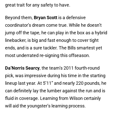
great trait for any safety to have.
Beyond them,
Bryan Scott
is a defensive
coordinator’s dream come true. While he doesn’t
jump off the tape, he can play in the box as a hybrid
linebacker, is big and fast enough to cover tight
ends, and is a sure tackler. The Bills smartest yet
most underrated re-signing this offseason.
Da’Norris Searcy
, the team’s 2011 fourth-round
pick, was impressive during his time in the starting
lineup last year. At 5’11” and nearly 220 pounds, he
can definitely lay the lumber against the run and is
fluid in coverage. Learning from Wilson certainly
will aid the youngster’s learning process.