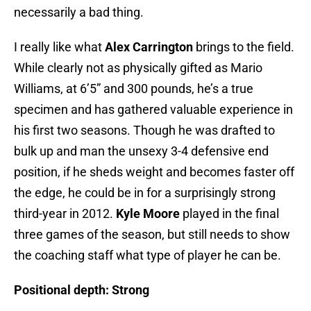
necessarily a bad thing.
I really like what
Alex Carrington
brings to the field.
While clearly not as physically gifted as Mario
Williams, at 6’5” and 300 pounds, he’s a true
specimen and has gathered valuable experience in
his first two seasons. Though he was drafted to
bulk up and man the unsexy 3-4 defensive end
position, if he sheds weight and becomes faster off
the edge, he could be in for a surprisingly strong
third-year in 2012.
Kyle Moore
played in the final
three games of the season, but still needs to show
the coaching staff what type of player he can be.
Positional depth:
Strong