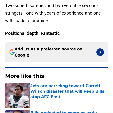
Two superb safeties and two versatile second-
stringers—one with years of experience and one
with loads of promise.
Positional depth: Fantastic
Add us as a preferred source on
Google
More like this
Jets are barreling toward Garrett
Wilson disaster that will keep Bills
atop AFC East
Published by on Invalid Date
Bills projected to conquer early