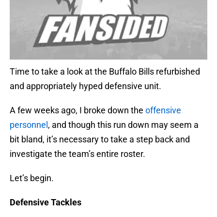
Time to take a look at the Buffalo Bills refurbished
and appropriately hyped defensive unit.
A few weeks ago, I broke down the
offensive
personnel
, and though this run down may seem a
bit bland, it’s necessary to take a step back and
investigate the team’s entire roster.
Let’s begin.
Defensive Tackles