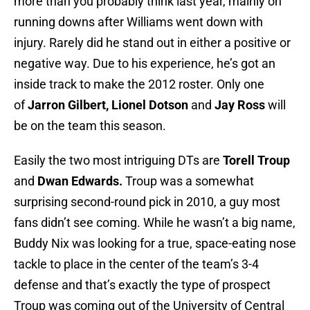
more than you probably think last year, mainly on
running downs after Williams went down with
injury. Rarely did he stand out in either a positive or
negative way. Due to his experience, he’s got an
inside track to make the 2012 roster. Only one
of
Jarron Gilbert, Lionel Dotson
and
Jay Ross
will
be on the team this season.
Easily the two most intriguing DTs are
Torell Troup
and
Dwan Edwards.
Troup was a somewhat
surprising second-round pick in 2010, a guy most
fans didn’t see coming. While he wasn’t a big name,
Buddy Nix was looking for a true, space-eating nose
tackle to place in the center of the team’s 3-4
defense and that’s exactly the type of prospect
Troup was coming out of the University of Central