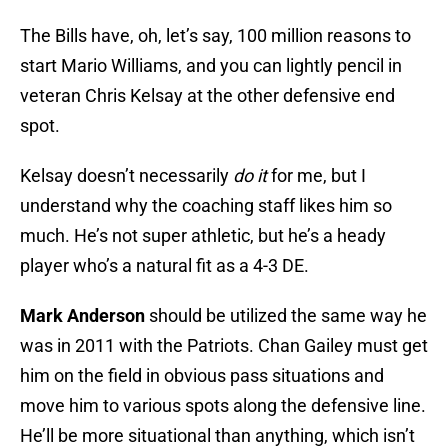
The Bills have, oh, let’s say, 100 million reasons to
start Mario Williams, and you can lightly pencil in
veteran Chris Kelsay at the other defensive end
spot.
Kelsay doesn’t necessarily
do it
for me, but I
understand why the coaching staff likes him so
much. He’s not super athletic, but he’s a heady
player who’s a natural fit as a 4-3 DE.
Mark Anderson
should be utilized the same way he
was in 2011 with the Patriots. Chan Gailey must get
him on the field in obvious pass situations and
move him to various spots along the defensive line.
He’ll be more situational than anything, which isn’t