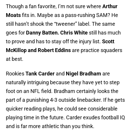
Though a fan favorite, I’m not sure where
Arthur
Moats
fits in. Maybe as a pass-rushing SAM? He
still hasn’t shook the “tweener” label. The same
goes for
Danny Batten.
Chris White
still has much
to prove and has to stay off the injury list.
Scott
McKillop and Robert Eddins
are practice squaders
at best.
Rookies
Tank Carder
and
Nigel Bradham
are
naturally intriguing because they have yet to step
foot on an NFL field. Bradham certainly looks the
part of a punishing 4-3 outside linebacker. If he gets
quicker reading plays, he could see considerable
playing time in the future. Carder exudes football IQ
and is far more athletic than you think.