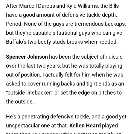
After Marcell Dareus and Kyle Williams, the Bills
have a good amount of defensive tackle depth.
Period. None of the guys are tremendous backups,
but they’re capable situational guys who can give
Buffalo’s two beefy studs breaks when needed.
Spencer Johnson
has been the subject of ridicule
over the last two years, but he was totally playing
out of position. I actually felt for him when he was
asked to cover running backs and tight ends as an
“outside linebacker,” or set the edge on pitches to
the outside.
He’s a penetrating defensive tackle, and a good yet
unspectacular one at that.
Kellen Heard
played