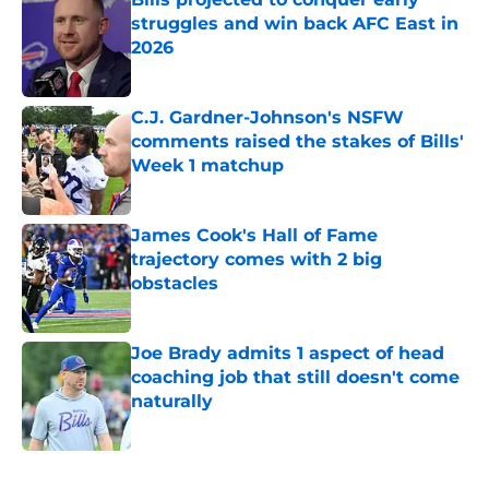
struggles and win back AFC East in
2026
Published by on Invalid Date
C.J. Gardner-Johnson's NSFW
comments raised the stakes of Bills'
Week 1 matchup
Published by on Invalid Date
James Cook's Hall of Fame
trajectory comes with 2 big
obstacles
Published by on Invalid Date
Joe Brady admits 1 aspect of head
coaching job that still doesn't come
naturally
Published by on Invalid Date
5 related articles loaded