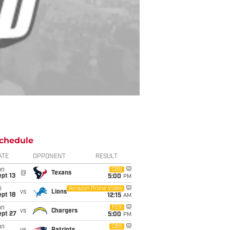
chedule
ATE
OPPONENT
RESULT
un
CBS
@
Texans
pt 13
5:00
PM
i
Amazon Prime Video
vs
Lions
pt 18
12:15
AM
un
FOX
vs
Chargers
ept 27
5:00
PM
un
CBS