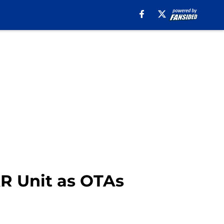
AR Unit as OTAs