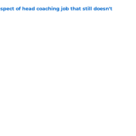
spect of head coaching job that still doesn't
e
closing the door on a potential Von Miller
e
gs
Contact
Our 3