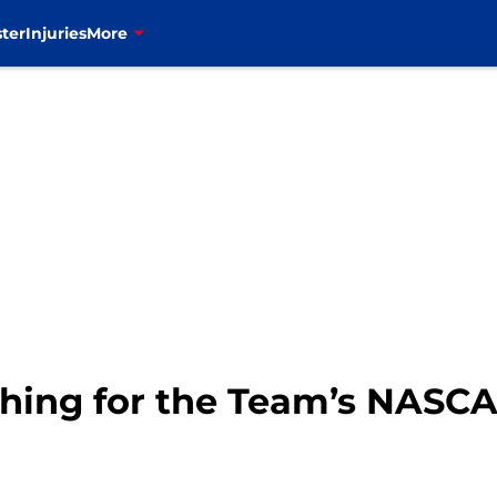
ter
Injuries
More
rching for the Team’s NASC