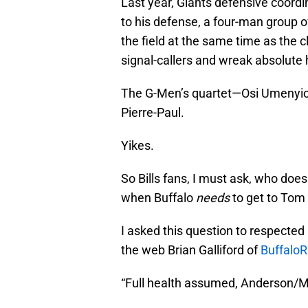
Last year, Giants defensive coord
to his defense, a four-man group 
the field at the same time as the c
signal-callers and wreak absolute 
The G-Men’s quartet—Osi Umenyio
Pierre-Paul.
Yikes.
So Bills fans, I must ask, who do
when Buffalo
needs
to get to Tom
I asked this question to respected 
the web Brian Galliford of
Buffalo
“Full health assumed, Anderson/M