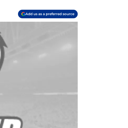
Add us as a preferred source