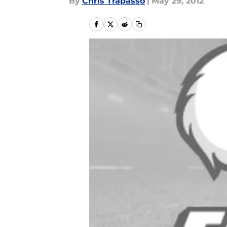
By
Chris Trapasso
|
May 29, 2012