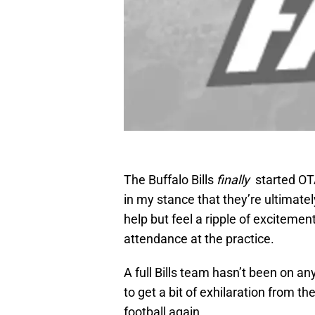
The Buffalo Bills
finally
started OT
in my stance that they’re ultimate
help but feel a ripple of exciteme
attendance at the practice.
A full Bills team hasn’t been on an
to get a bit of exhilaration from th
football again.