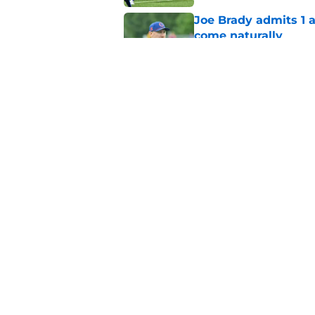
Joe Brady admits 1 a
come naturally
Published by on Invalid Dat
Brandon Beane isn't 
reunion
Published by on Invalid Dat
5 related articles loaded
Home
/
Buffalo Bills News
About
Openin