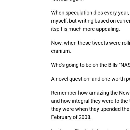
When speculation dies every year, it
myself, but writing based on curre
itself is much more appealing.
Now, when these tweets were rolli
cranium.
Who’s going to be on the Bills “NA
A novel question, and one worth p
Remember how amazing the New Yo
and how integral they were to the
they were when they upended the 
February of 2008.