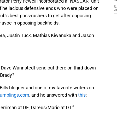
inator Perry Fewell incorporated a “NASCAR” unit
J
of hellacious defensive ends who were placed on
S
J
lub’s best pass-rushers to get after opposing
havoc in opposing backfields.
ra, Justin Tuck, Mathias Kiwanuka and Jason
es Dave Wannstedt send out there on third-down
 Brady?
Bills blogger and one of my favorite writers on
Rumblings.com
, and he answered with
this
:
erriman at DE, Dareus/Mario at DT.”