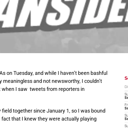
As on Tuesday, and while I haven’t been bashful
S
ly meaningless and not newsworthy, I couldn’t
D
nt when I saw tweets from reporters in
S
Se
Fr
Se
y field together since January 1, so I was bound
S
e fact that I knew they were actually playing
S
S