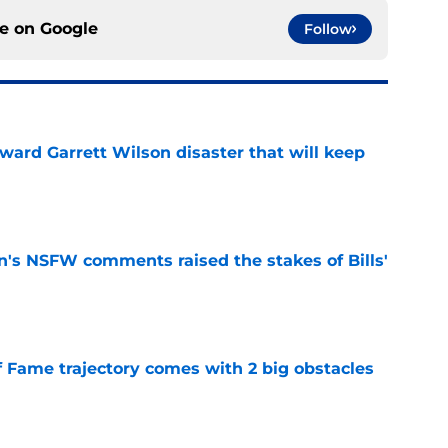
ce on
Google
Follow
oward Garrett Wilson disaster that will keep
e
n's NSFW comments raised the stakes of Bills'
e
f Fame trajectory comes with 2 big obstacles
e