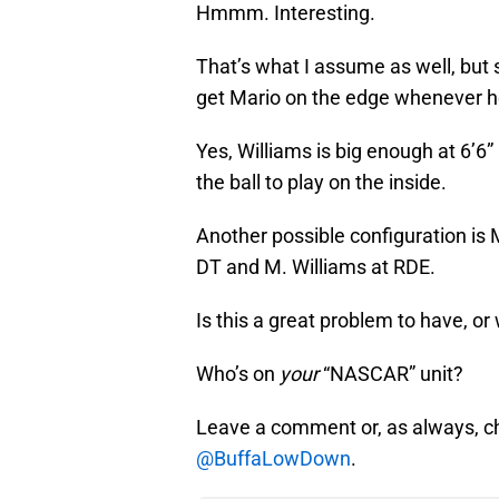
Hmmm. Interesting.
That’s what I assume as well, but
get Mario on the edge whenever h
Yes, Williams is big enough at 6’6”
the ball to play on the inside.
Another possible configuration is 
DT and M. Williams at RDE.
Is this a great problem to have, or
Who’s on
your
“NASCAR” unit?
Leave a comment or, as always, c
@BuffaLowDown
.