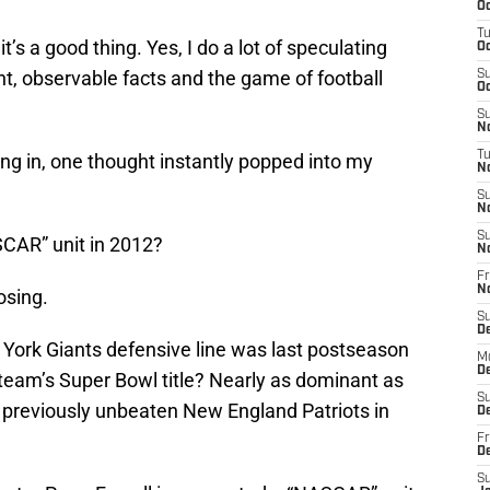
Oc
T
’s a good thing. Yes, I do a lot of speculating
Oc
nt, observable facts and the game of football
S
Oc
S
No
T
ng in, one thought instantly popped into my
N
S
N
S
SCAR” unit in 2012?
N
Fr
N
osing.
S
D
rk Giants defensive line was last postseason
M
D
 team’s Super Bowl title? Nearly as dominant as
S
previously unbeaten New England Patriots in
D
Fr
D
S