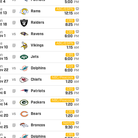
vs
Patriots
t 4
5:00
PM
ue
ABC/ESPN
@
Rams
t 13
12:15
AM
un
CBS
@
Raiders
t 18
8:25
PM
un
CBS
vs
Ravens
v 1
6:00
PM
ue
ABC/ESPN
@
Vikings
ov 10
1:15
AM
un
CBS
@
Jets
ov 15
6:00
PM
un
FOX
vs
Dolphins
ov 22
6:00
PM
i
NBC/Peacock
vs
Chiefs
ov 27
1:20
AM
un
CBS
@
Patriots
ec 6
9:25
PM
on
NBC/Peacock
@
Packers
ec 14
1:20
AM
un
CBS
vs
Bears
ec 20
1:20
AM
i
Netflix
@
Broncos
ec 25
9:30
PM
un
CBS
@
Dolphins