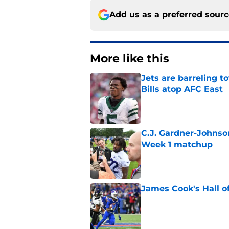
Add us as a preferred sour
More like this
Jets are barreling t
Bills atop AFC East
Published by on Invalid Dat
C.J. Gardner-Johnso
Week 1 matchup
Published by on Invalid Dat
James Cook's Hall o
Published by on Invalid Dat