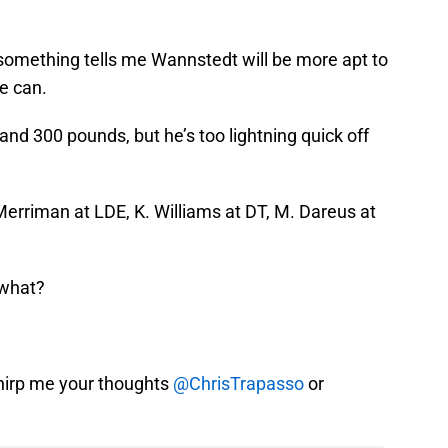
 something tells me Wannstedt will be more apt to
e can.
 and 300 pounds, but he’s too lightning quick off
Merriman at LDE, K. Williams at DT, M. Dareus at
 what?
hirp me your thoughts
@ChrisTrapasso
or