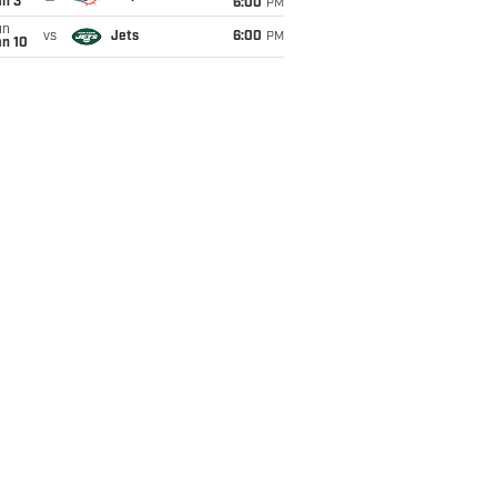
an 3
6:00
PM
un
vs
Jets
6:00
PM
an 10