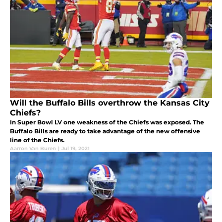
Will the Buffalo Bills overthrow the Kansas City
Chiefs?
In Super Bowl LV one weakness of the Chiefs was exposed. The
Buffalo Bills are ready to take advantage of the new offensive
line of the Chiefs.
Aarron Van Buren
|
Jul 19, 2021