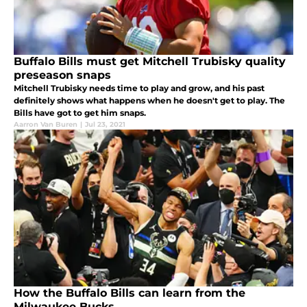
Buffalo Bills must get Mitchell Trubisky quality
preseason snaps
Mitchell Trubisky needs time to play and grow, and his past
definitely shows what happens when he doesn't get to play. The
Bills have got to get him snaps.
Aarron Van Buren
|
Jul 23, 2021
How the Buffalo Bills can learn from the
Milwaukee Bucks