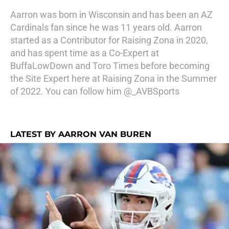
Aarron was born in Wisconsin and has been an AZ
Cardinals fan since he was 11 years old. Aarron
started as a Contributor for Raising Zona in 2020,
and has spent time as a Co-Expert at
BuffaLowDown and Toro Times before becoming
the Site Expert here at Raising Zona in the Summer
of 2022. You can follow him @_AVBSports
LATEST BY AARRON VAN BUREN