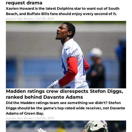
request drama
Xavien Howard is the latest Dolphins star to want out of South
Beach, and Buffalo Bills fans should enjoy every second of it.
Aarron Van Buren
|
Jul 28, 2021
Madden ratings crew disrespects Stefon Diggs,
ranked behind Davante Adams
Did the Madden ratings team see something we didn't? Stefon
Diggs should be the game's top-rated wide receiver, not Davante
Adams of Green Bay.
Aarron Van Buren
|
Jul 28, 2021