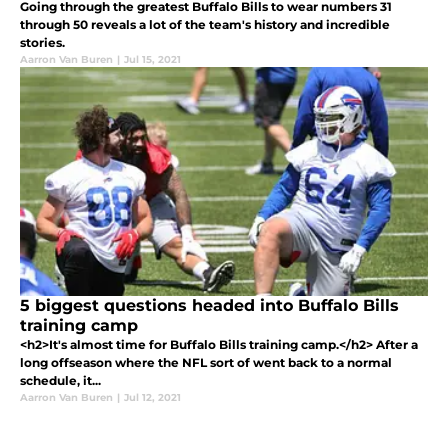
Going through the greatest Buffalo Bills to wear numbers 31
through 50 reveals a lot of the team's history and incredible
stories.
Aarron Van Buren
|
Jul 15, 2021
5 biggest questions headed into Buffalo Bills
training camp
<h2>It's almost time for Buffalo Bills training camp.</h2> After a
long offseason where the NFL sort of went back to a normal
schedule, it...
Aarron Van Buren
|
Jul 12, 2021