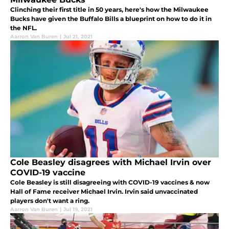
Clinching their first title in 50 years, here's how the Milwaukee
Bucks have given the Buffalo Bills a blueprint on how to do it in
the NFL.
Aarron Van Buren
|
Jul 21, 2021
Cole Beasley disagrees with Michael Irvin over
COVID-19 vaccine
Cole Beasley is still disagreeing with COVID-19 vaccines & now
Hall of Fame receiver Michael Irvin. Irvin said unvaccinated
players don't want a ring.
Aarron Van Buren
|
Jul 19, 2021