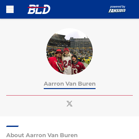
Skip to main content
Aarron Van Buren
About Aarron Van Buren