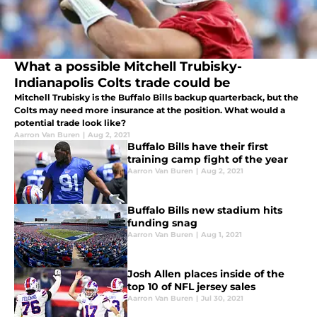
What a possible Mitchell Trubisky-
Indianapolis Colts trade could be
Mitchell Trubisky is the Buffalo Bills backup quarterback, but the
Colts may need more insurance at the position. What would a
potential trade look like?
Aarron Van Buren
|
Aug 2, 2021
Buffalo Bills have their first
training camp fight of the year
Aarron Van Buren
|
Aug 2, 2021
Buffalo Bills new stadium hits
funding snag
Aarron Van Buren
|
Aug 1, 2021
Josh Allen places inside of the
top 10 of NFL jersey sales
Aarron Van Buren
|
Jul 30, 2021