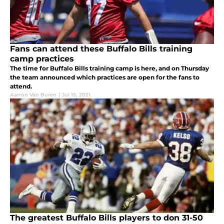
Fans can attend these Buffalo Bills training
camp practices
The time for Buffalo Bills training camp is here, and on Thursday
the team announced which practices are open for the fans to
attend.
Aarron Van Buren
|
Jul 15, 2021
The greatest Buffalo Bills players to don 31-50