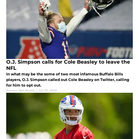
O.J. Simpson calls for Cole Beasley to leave the
NFL
In what may be the some of two most infamous Buffalo Bills
players, O.J. Simpson called out Cole Beasley on Twitter, calling
for him to opt out.
Aarron Van Buren
|
Jul 25, 2021