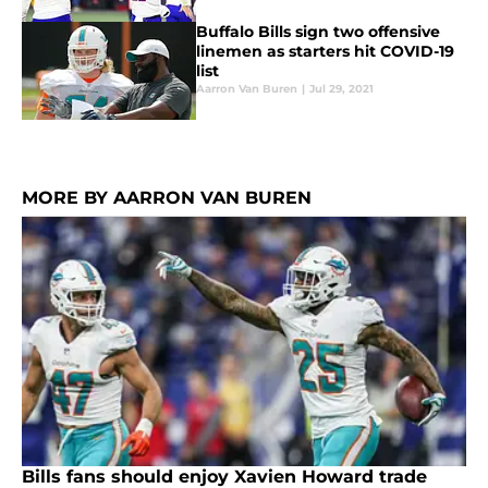
Buffalo Bills sign two offensive
linemen as starters hit COVID-19
list
Aarron Van Buren
|
Jul 29, 2021
MORE BY AARRON VAN BUREN
Bills fans should enjoy Xavien Howard trade