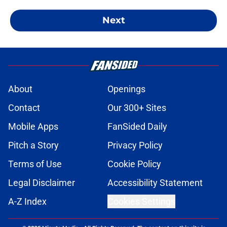
Next
About
Openings
Contact
Our 300+ Sites
Mobile Apps
FanSided Daily
Pitch a Story
Privacy Policy
Terms of Use
Cookie Policy
Legal Disclaimer
Accessibility Statement
A-Z Index
Cookies Settings