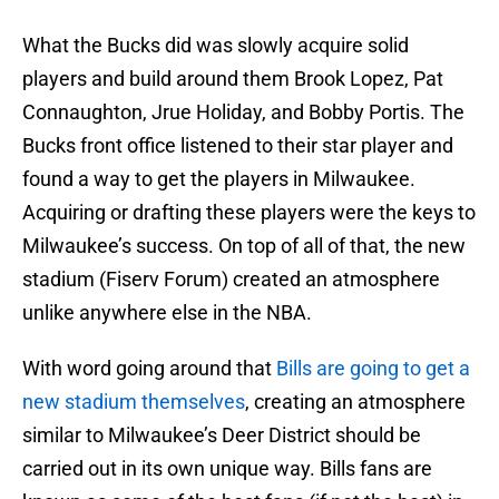
What the Bucks did was slowly acquire solid
players and build around them Brook Lopez, Pat
Connaughton, Jrue Holiday, and Bobby Portis. The
Bucks front office listened to their star player and
found a way to get the players in Milwaukee.
Acquiring or drafting these players were the keys to
Milwaukee’s success. On top of all of that, the new
stadium (Fiserv Forum) created an atmosphere
unlike anywhere else in the NBA.
With word going around that
Bills are going to get a
new stadium themselves
, creating an atmosphere
similar to Milwaukee’s Deer District should be
carried out in its own unique way. Bills fans are