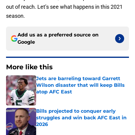
out of reach. Let’s see what happens in this 2021
season.
Add us as a preferred source on
Google
More like this
Jets are barreling toward Garrett
Wilson disaster that will keep Bills
atop AFC East
Published by on Invalid Date
Bills projected to conquer early
struggles and win back AFC East in
2026
Published by on Invalid Date