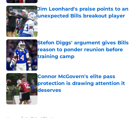
Jim Leonhard's praise points to an
unexpected Bills breakout player
Published by on Invalid Date
Stefon Diggs' argument gives Bills
reason to ponder reunion before
training camp
Published by on Invalid Date
Connor McGovern's elite pass
protection is drawing attention it
deserves
Published by on Invalid Date
5 related articles loaded
Home
/
Buffalo Bills News