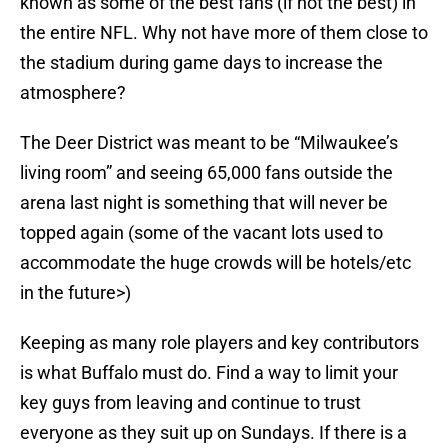
known as some of the best fans (if not the best) in
the entire NFL. Why not have more of them close to
the stadium during game days to increase the
atmosphere?
The Deer District was meant to be “Milwaukee’s
living room” and seeing 65,000 fans outside the
arena last night is something that will never be
topped again (some of the vacant lots used to
accommodate the huge crowds will be hotels/etc
in the future>)
Keeping as many role players and key contributors
is what Buffalo must do. Find a way to limit your
key guys from leaving and continue to trust
everyone as they suit up on Sundays. If there is a