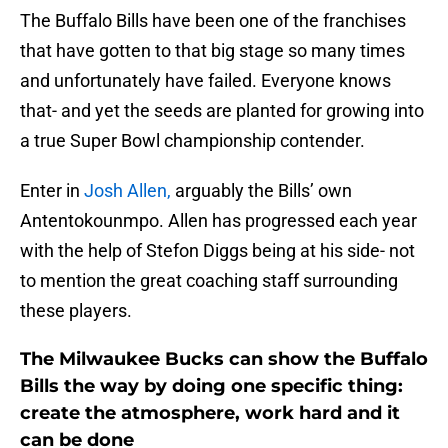
The Buffalo Bills have been one of the franchises
that have gotten to that big stage so many times
and unfortunately have failed. Everyone knows
that- and yet the seeds are planted for growing into
a true Super Bowl championship contender.
Enter in
Josh Allen,
arguably the Bills’ own
Antentokounmpo. Allen has progressed each year
with the help of Stefon Diggs being at his side- not
to mention the great coaching staff surrounding
these players.
The Milwaukee Bucks can show the Buffalo
Bills the way by doing one specific thing:
create the atmosphere, work hard and it
can be done