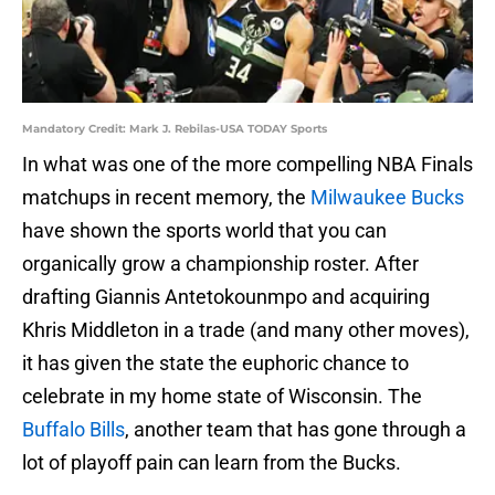
Mandatory Credit: Mark J. Rebilas-USA TODAY Sports
In what was one of the more compelling NBA Finals
matchups in recent memory, the
Milwaukee Bucks
have shown the sports world that you can
organically grow a championship roster. After
drafting Giannis Antetokounmpo and acquiring
Khris Middleton in a trade (and many other moves),
it has given the state the euphoric chance to
celebrate in my home state of Wisconsin. The
Buffalo Bills
, another team that has gone through a
lot of playoff pain can learn from the Bucks.