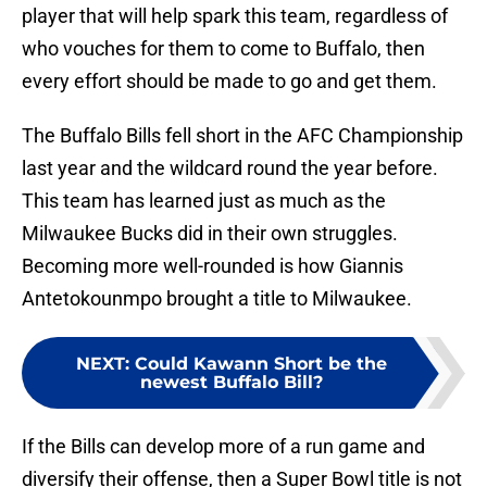
player that will help spark this team, regardless of
who vouches for them to come to Buffalo, then
every effort should be made to go and get them.
The Buffalo Bills fell short in the AFC Championship
last year and the wildcard round the year before.
This team has learned just as much as the
Milwaukee Bucks did in their own struggles.
Becoming more well-rounded is how Giannis
Antetokounmpo brought a title to Milwaukee.
NEXT
:
Could Kawann Short be the
newest Buffalo Bill?
If the Bills can develop more of a run game and
diversify their offense, then a Super Bowl title is not