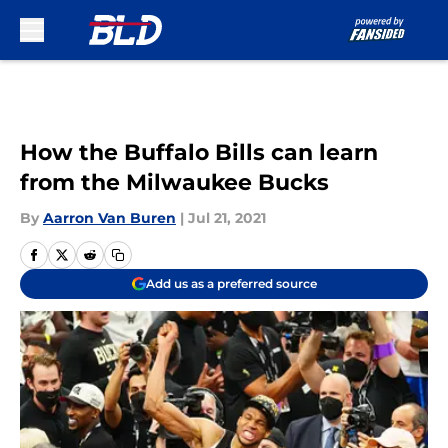
Skip to main content
How the Buffalo Bills can learn
from the Milwaukee Bucks
By
Aarron Van Buren
|
Jul 21, 2021
Add us as a preferred source