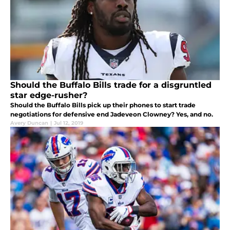
Should the Buffalo Bills trade for a disgruntled
star edge-rusher?
Should the Buffalo Bills pick up their phones to start trade
negotiations for defensive end Jadeveon Clowney? Yes, and no.
Avery Duncan
|
Jul 12, 2019