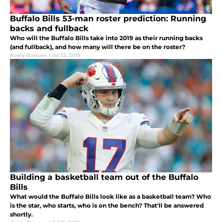
Buffalo Bills 53-man roster prediction: Running
backs and fullback
Who will the Buffalo Bills take into 2019 as their running backs
(and fullback), and how many will there be on the roster?
Avery Duncan
|
Jul 12, 2019
Building a basketball team out of the Buffalo
Bills
What would the Buffalo Bills look like as a basketball team? Who
is the star, who starts, who is on the bench? That'll be answered
shortly.