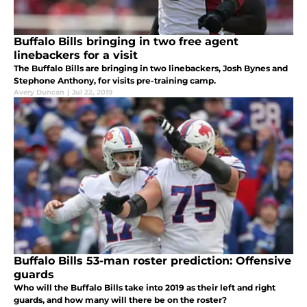
Buffalo Bills bringing in two free agent
linebackers for a visit
The Buffalo Bills are bringing in two linebackers, Josh Bynes and
Stephone Anthony, for visits pre-training camp.
Avery Duncan
|
Jul 22, 2019
Buffalo Bills 53-man roster prediction: Offensive
guards
Who will the Buffalo Bills take into 2019 as their left and right
guards, and how many will there be on the roster?