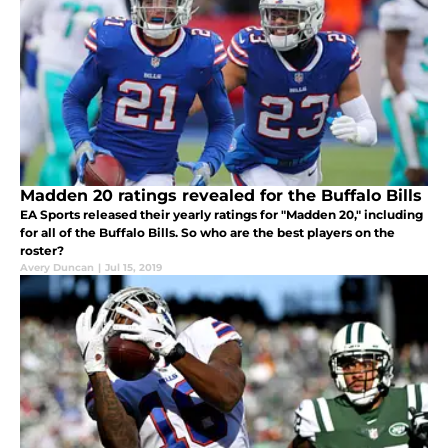
Madden 20 ratings revealed for the Buffalo Bills
EA Sports released their yearly ratings for "Madden 20," including
for all of the Buffalo Bills. So who are the best players on the
roster?
Avery Duncan
|
Jul 15, 2019