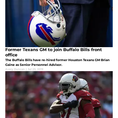
Former Texans GM to join Buffalo Bills front
office
The Buffalo Bills have re-hired former Houston Texans GM Brian
Gaine as Senior Personnel Advisor.
Avery Duncan
|
Jul 23, 2019