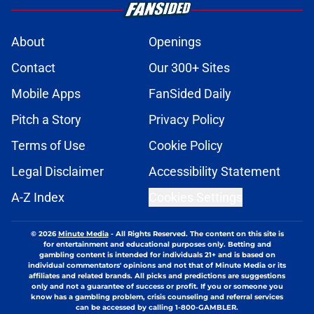
About
Openings
Contact
Our 300+ Sites
Mobile Apps
FanSided Daily
Pitch a Story
Privacy Policy
Terms of Use
Cookie Policy
Legal Disclaimer
Accessibility Statement
A-Z Index
Cookies Settings
© 2026
Minute Media
-
All Rights Reserved. The content on this site is
for entertainment and educational purposes only. Betting and
gambling content is intended for individuals 21+ and is based on
individual commentators' opinions and not that of Minute Media or its
affiliates and related brands. All picks and predictions are suggestions
only and not a guarantee of success or profit. If you or someone you
know has a gambling problem, crisis counseling and referral services
can be accessed by calling 1-800-GAMBLER.