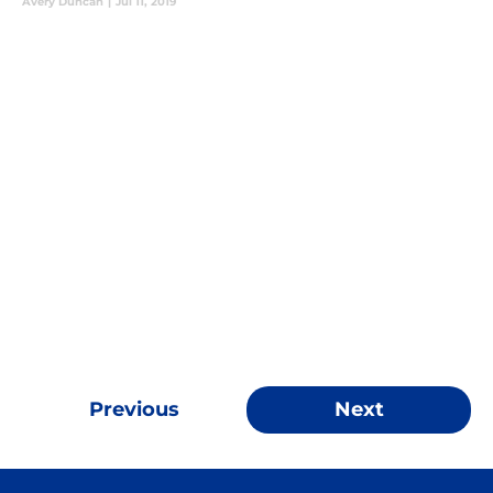
Avery Duncan
|
Jul 11, 2019
Previous
Next