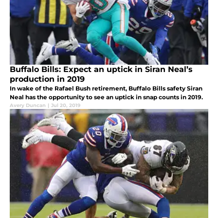
Buffalo Bills: Expect an uptick in Siran Neal’s
production in 2019
In wake of the Rafael Bush retirement, Buffalo Bills safety Siran
Neal has the opportunity to see an uptick in snap counts in 2019.
Avery Duncan
|
Jul 20, 2019