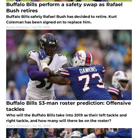
Buffalo Bills perform a safety swap as Rafael
Bush retires
Buffalo Bills safety Rafael Bush has decided to retire. Kurt
Coleman has been signed on to replace him.
Avery Duncan
|
Jul 19, 2019
Buffalo Bills 53-man roster prediction: Offensive
tackles
Who will the Buffalo Bills take into 2019 as their left tackle and
right tackle, and how many will there be on the roster?
Avery Duncan
|
Jul 18, 2019