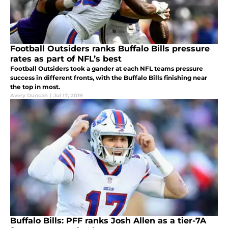
Football Outsiders ranks Buffalo Bills pressure
rates as part of NFL’s best
Football Outsiders took a gander at each NFL teams pressure
success in different fronts, with the Buffalo Bills finishing near
the top in most.
Avery Duncan
|
Jul 17, 2019
Buffalo Bills: PFF ranks Josh Allen as a tier-7A