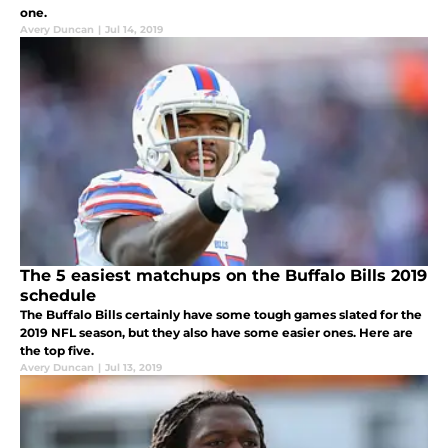
one.
Avery Duncan
|
Jul 14, 2019
The 5 easiest matchups on the Buffalo Bills 2019
schedule
The Buffalo Bills certainly have some tough games slated for the
2019 NFL season, but they also have some easier ones. Here are
the top five.
Avery Duncan
|
Jul 13, 2019