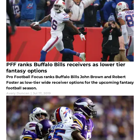
PFF ranks Buffalo Bills receivers as lower tier
fantasy options
Pro Football Focus ranks Buffalo Bills John Brown and Robert
Foster as low-tier wide receiver options for the upcoming fantasy
football season.
Avery Duncan
|
Jul 17, 2019