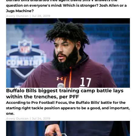
question on everyone's mind: Which is stronger? Josh Allen or a
Jugs Machine?
Avery Duncan
|
Jul 28, 2019
Buffalo Bills biggest training camp battle lays
within the trenches, per PFF
According to Pro Football Focus, the Buffalo Bills' battle for the
starting right tackle position appears to be a good, and important,
one.
Avery Duncan
|
Jul 24, 2019