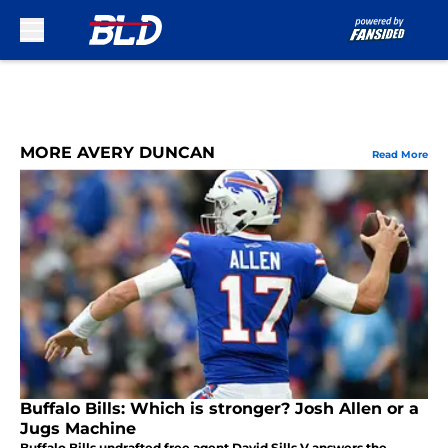
Skip to main content
MORE AVERY DUNCAN
Read More
Buffalo Bills: Which is stronger? Josh Allen or a
Jugs Machine
Buffalo Bills undrafted free agent David Sills V answers the