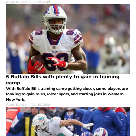
Avery Duncan
|
Jul 22, 2019
5 Buffalo Bills with plenty to gain in training
camp
With Buffalo Bills training camp getting closer, some players are
looking to gain roles, roster spots, and starting jobs in Western
New York.
Avery Duncan
|
Jul 20, 2019