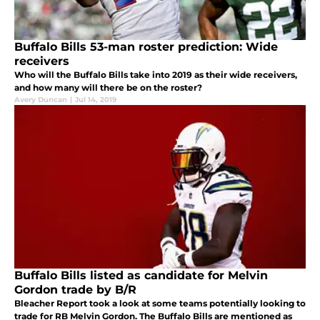
Buffalo Bills 53-man roster prediction: Wide
receivers
Who will the Buffalo Bills take into 2019 as their wide receivers,
and how many will there be on the roster?
Avery Duncan
|
Jul 14, 2019
Buffalo Bills listed as candidate for Melvin
Gordon trade by B/R
Bleacher Report took a look at some teams potentially looking to
trade for RB Melvin Gordon. The Buffalo Bills are mentioned as