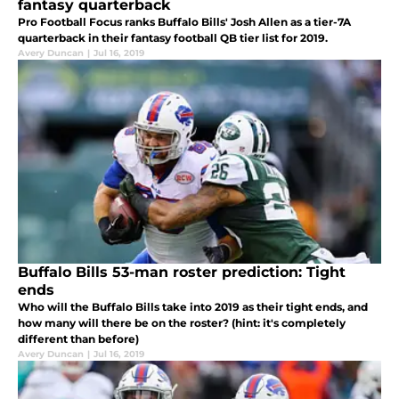
fantasy quarterback
Pro Football Focus ranks Buffalo Bills' Josh Allen as a tier-7A
quarterback in their fantasy football QB tier list for 2019.
Avery Duncan
|
Jul 16, 2019
Buffalo Bills 53-man roster prediction: Tight
ends
Who will the Buffalo Bills take into 2019 as their tight ends, and
how many will there be on the roster? (hint: it's completely
different than before)
Avery Duncan
|
Jul 16, 2019