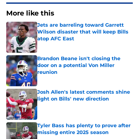
More like this
Jets are barreling toward Garrett
Wilson disaster that will keep Bills
atop AFC East
Published by on Invalid Date
Brandon Beane isn't closing the
door on a potential Von Miller
reunion
Published by on Invalid Date
Josh Allen's latest comments shine
light on Bills' new direction
Published by on Invalid Date
Tyler Bass has plenty to prove after
missing entire 2025 season
Published by on Invalid Date