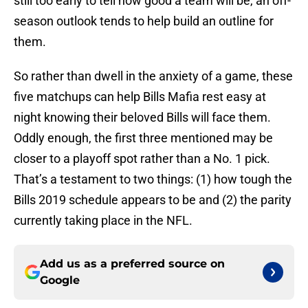
still too early to tell how good a team will be, an off-
season outlook tends to help build an outline for
them.
So rather than dwell in the anxiety of a game, these
five matchups can help Bills Mafia rest easy at
night knowing their beloved Bills will face them.
Oddly enough, the first three mentioned may be
closer to a playoff spot rather than a No. 1 pick.
That’s a testament to two things: (1) how tough the
Bills 2019 schedule appears to be and (2) the parity
currently taking place in the NFL.
Add us as a preferred source on
Google