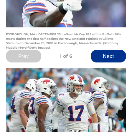
FOXBOROUGH, MA - DECEMBER 23: LeSean McCoy #25 of the Buffalo Bills
reacts during the first half against the New England Patriots at Gillette
Stadium on December 23, 2018 in Foxborough, Massachusetts. (Photo by
Maddie Meyer/Getty Images)
Prev
Next
1
of 6