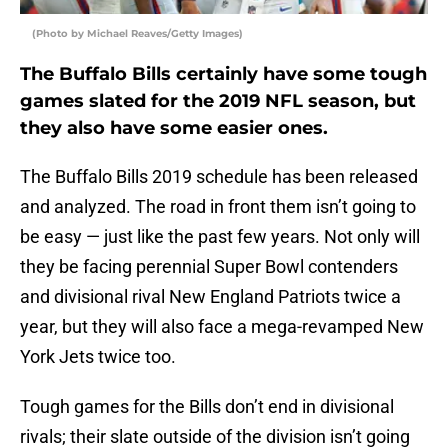
(Photo by Michael Reaves/Getty Images)
The Buffalo Bills certainly have some tough
games slated for the 2019 NFL season, but
they also have some easier ones.
The Buffalo Bills 2019 schedule has been released
and analyzed. The road in front them isn’t going to
be easy — just like the past few years. Not only will
they be facing perennial Super Bowl contenders
and divisional rival New England Patriots twice a
year, but they will also face a mega-revamped New
York Jets twice too.
Tough games for the Bills don’t end in divisional
rivals; their slate outside of the division isn’t going