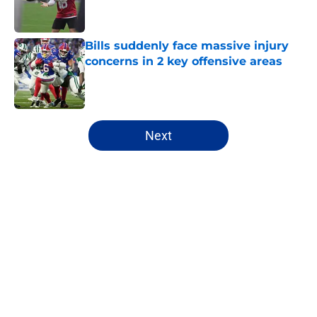
Bills suddenly face massive injury
concerns in 2 key offensive areas
Published by on Invalid Date
5 related articles loaded
Next
Home
/
Buffalo Bills News
About
Openings
Contact
Our 300+ Sites