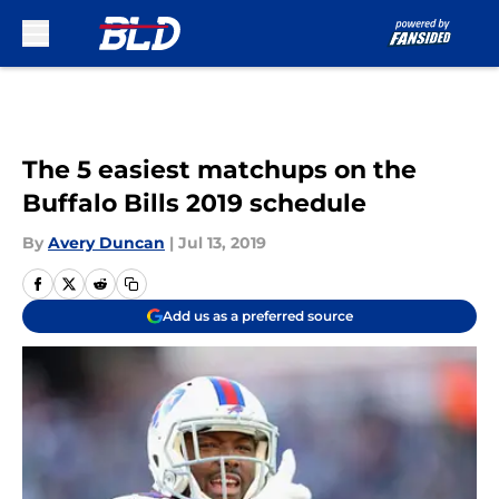
Skip to main content
The 5 easiest matchups on the
Buffalo Bills 2019 schedule
By
Avery Duncan
|
Jul 13, 2019
Add us as a preferred source