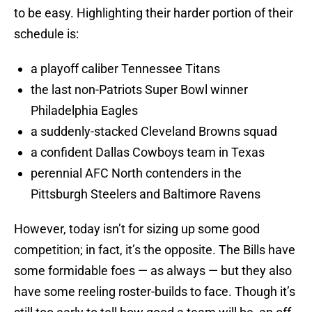
to be easy. Highlighting their harder portion of their
schedule is:
a playoff caliber Tennessee Titans
the last non-Patriots Super Bowl winner
Philadelphia Eagles
a suddenly-stacked Cleveland Browns squad
a confident Dallas Cowboys team in Texas
perennial AFC North contenders in the
Pittsburgh Steelers and Baltimore Ravens
However, today isn’t for sizing up some good
competition; in fact, it’s the opposite. The Bills have
some formidable foes — as always — but they also
have some reeling roster-builds to face. Though it’s