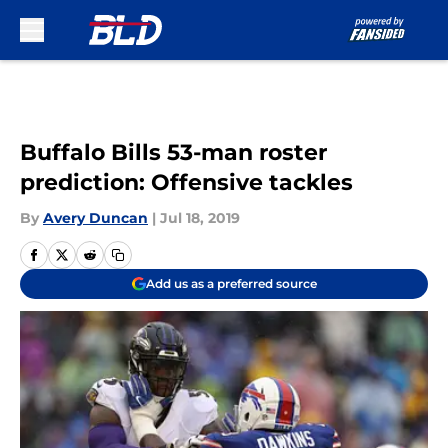
Skip to main content
Buffalo Bills 53-man roster
prediction: Offensive tackles
By
Avery Duncan
|
Jul 18, 2019
Add us as a preferred source