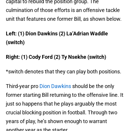
capital to rebuild the position group. The
culmination of those efforts is an offensive tackle
unit that features one former Bill, as shown below.
Left: (1) Dion Dawkins (2) La’Adrian Waddle
(switch)
Right: (1) Cody Ford (2) Ty Nsekhe (switch)
*switch denotes that they can play both positions.
Third-year pro
Dion Dawkins
should be the only
former starting Bill returning to the offensive line. It
just so happens that he plays arguably the most
crucial blocking position in football. Through two
years of play, he’s shown enough to warrant
another year as the starter.