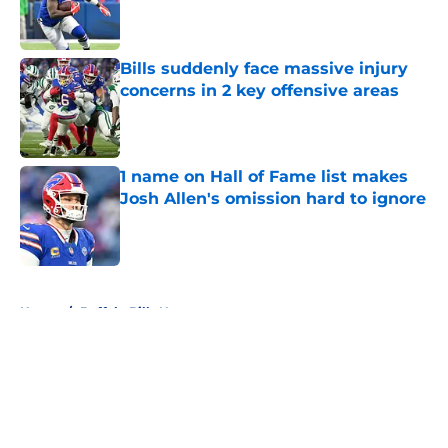
Published by on Invalid Date
Bills suddenly face massive injury
concerns in 2 key offensive areas
Published by on Invalid Date
1 name on Hall of Fame list makes
Josh Allen's omission hard to ignore
Published by on Invalid Date
5 related articles loaded
Home
/
Buffalo Bills News