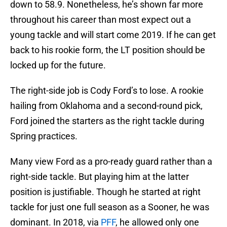
down to 58.9. Nonetheless, he’s shown far more
throughout his career than most expect out a
young tackle and will start come 2019. If he can get
back to his rookie form, the LT position should be
locked up for the future.
The right-side job is Cody Ford’s to lose. A rookie
hailing from Oklahoma and a second-round pick,
Ford joined the starters as the right tackle during
Spring practices.
Many view Ford as a pro-ready guard rather than a
right-side tackle. But playing him at the latter
position is justifiable. Though he started at right
tackle for just one full season as a Sooner, he was
dominant. In 2018, via
PFF
, he allowed only one