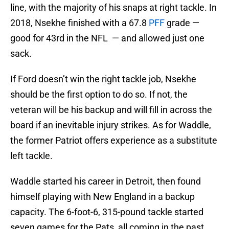
line, with the majority of his snaps at right tackle. In
2018, Nsekhe finished with a 67.8
PFF
grade —
good for 43rd in the NFL — and allowed just one
sack.
If Ford doesn’t win the right tackle job, Nsekhe
should be the first option to do so. If not, the
veteran will be his backup and will fill in across the
board if an inevitable injury strikes. As for Waddle,
the former Patriot offers experience as a substitute
left tackle.
Waddle started his career in Detroit, then found
himself playing with New England in a backup
capacity. The 6-foot-6, 315-pound tackle started
seven games for the Pats, all coming in the past