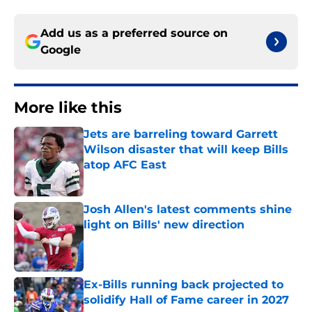
Add us as a preferred source on
Google
More like this
Jets are barreling toward Garrett
Wilson disaster that will keep Bills
atop AFC East
Published by on Invalid Date
Josh Allen's latest comments shine
light on Bills' new direction
Published by on Invalid Date
Ex-Bills running back projected to
solidify Hall of Fame career in 2027